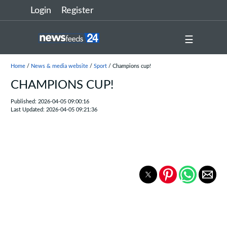
Login
Register
☰
Home
/
News & media website
/
Sport
/ Champions cup!
CHAMPIONS CUP!
Published: 2026-04-05 09:00:16
Last Updated: 2026-04-05 09:21:36