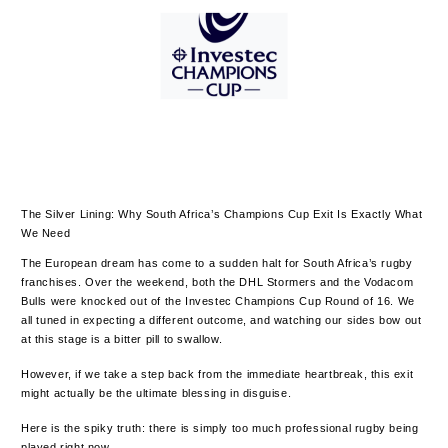
The Silver Lining: Why South Africa’s Champions Cup Exit Is Exactly What
We Need
The European dream has come to a sudden halt for South Africa’s rugby
franchises. Over the weekend, both the DHL Stormers and the Vodacom
Bulls were knocked out of the Investec Champions Cup Round of 16. We
all tuned in expecting a different outcome, and watching our sides bow out
at this stage is a bitter pill to swallow.
However, if we take a step back from the immediate heartbreak, this exit
might actually be the ultimate blessing in disguise.
Here is the spiky truth: there is simply too much professional rugby being
played right now.