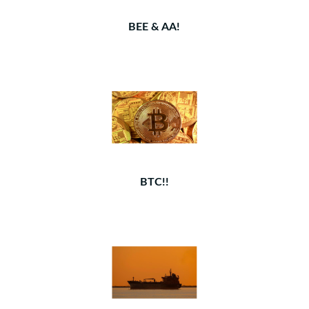
BEE & AA!
BTC!!