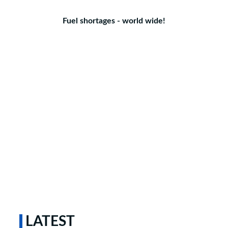
Fuel shortages - world wide!
LATEST