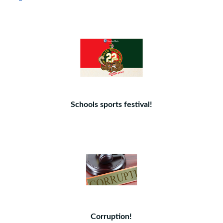
Schools sports festival!
Corruption!