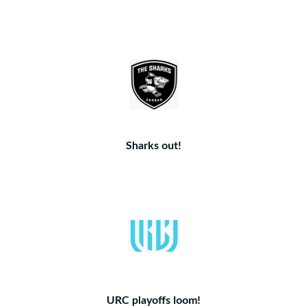
Sharks out!
URC playoffs loom!