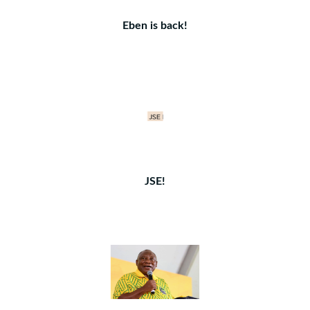
Eben is back!
JSE!