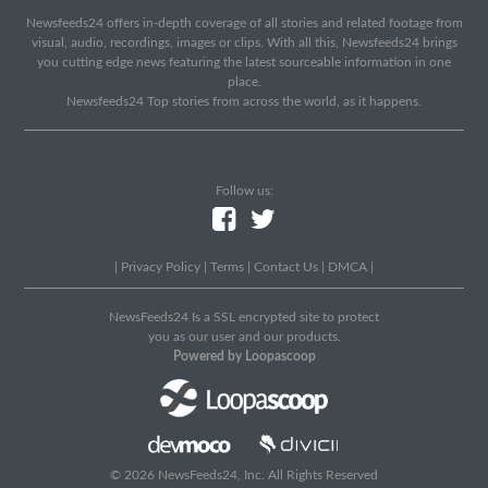
Newsfeeds24 offers in-depth coverage of all stories and related footage from
visual, audio, recordings, images or clips. With all this, Newsfeeds24 brings
you cutting edge news featuring the latest sourceable information in one
place.
Newsfeeds24 Top stories from across the world, as it happens.
Follow us:
|
Privacy Policy
|
Terms
|
Contact Us
|
DMCA
|
NewsFeeds24 Is a SSL encrypted site to protect
you as our user and our products.
Powered by Loopascoop
© 2026 NewsFeeds24, Inc. All Rights Reserved