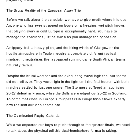
The Brutal Reality of the European Away Trip
Before we talk about the schedule, we have to give credit where it is due.
Anyone who has ever strapped on boots on a freezing, wet pitch knows
that playing away in cold Europe is exceptionally hard. You have to
manage the conditions just as much as you manage the opposition.
A slippery ball, a heavy pitch, and the biting winds of Glasgow or the
hostile atmosphere in Toulon require a completely different tactical
mindset. It neutralises the fast-paced running game South African teams
naturally favour.
Despite the brutal weather and the exhausting travel logistics, our teams
did not roll over. They were right in the fight until the final hooter, with both
matches settled by just one score. The Stormers suffered an agonising
28-27 defeat in France, while the Bulls were edged out 25-22 in Scotland.
To come that close in Europe’s toughest club competition shows exactly
how resilient our local teams are.
The Overloaded Rugby Calendar
While we expected our boys to push through to the quarter-finals, we need
to talk about the physical toll this dual-hemisphere format is taking.