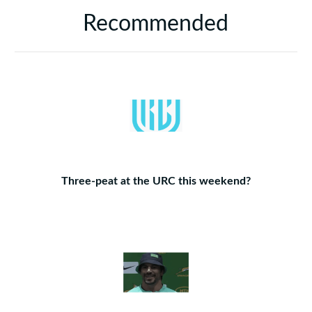
Recommended
Three-peat at the URC this weekend?