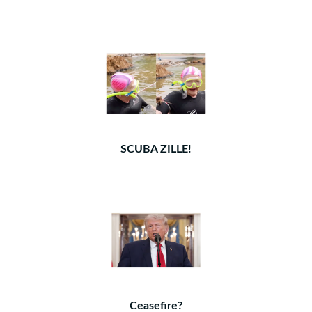
SCUBA ZILLE!
Ceasefire?