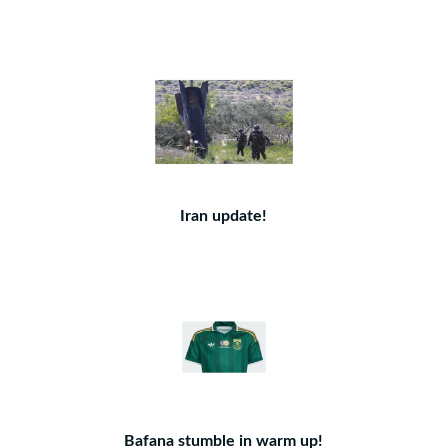
Iran update!
Bafana stumble in warm up!