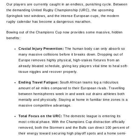
Our players are currently caught in an endless, punishing cycle. Between
the demanding United Rugby Championship (URC), the upcoming
Springbok test windows, and the intense European cups, the modern
rugby calendar has become a dangerous marathon.
Bowing out of the Champions Cup now provides some massive, hidden
benefits:
Crucial Injury Prevention:
The human body can only absorb so
many massive collisions before it breaks down. Dropping out of
Europe removes highly physical, high-stakes fixtures from an
already bloated schedule, giving key players vital time to heal soft-
tissue niggles and recover properly.
Ending Travel Fatigue:
South African teams log a ridiculous
amount of air miles compared to their European rivals. Travelling
between hemispheres week in and week out drains athletes both
mentally and physically. Staying at home in familiar time zones is a
massive competitive advantage.
Total Focus on the URC:
The domestic league is entering its
most critical phase. With the Champions Cup distraction officially
removed, both the Stormers and the Bulls can direct 100 percent of
their energy toward securing high playoff spots and a home semi-