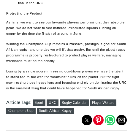
final in the URC.
Protecting the Product
As fans, we want to see our favourite players performing at their absolute
peak. We do not want to see battered, exhausted squads running on
empty by the time the finals roll around in June.
Winning the Champions Cup remains a massive, prestigious goal for South
African rugby, and one day we will lift that trophy. But until the global rugby
programme is properly restructured to protect player welfare, managing
workloads must be the priority.
Losing by a single score in freezing conditions proves we have the talent
to stand toe-to-toe with the wealthiest clubs on the planet. But for right
now, resting those heavy legs and focusing entirely on dominating the URC
is the smartest thing that could have happened for South African rugby.
Article Tags:
Sport
URC
Rugby Calendar
Player Welfare
Champions Cup
South African Rugby