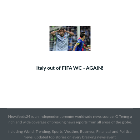
Italy out of FIFA WC - AGAIN!
Newsfeeds24 is an independent premier worldwide news source. Offering a
rich and wide coverage of breaking news reports from all areas of the globe.
Including World, Trending, Sports, Weather, Business, Financial and Political
News, updated top stories on every breaking news event.