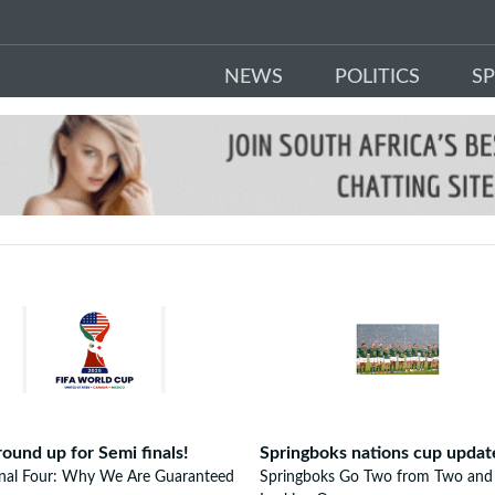
NEWS
POLITICS
S
round up for Semi finals!
Springboks nations cup updat
inal Four: Why We Are Guaranteed
Springboks Go Two from Two and