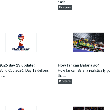
.
clash...
R-bcqeeo
2026 day 13 update!
How far can Bafana go?
orld Cup 2026: Day 13 delivers
How far can Bafana realistically 
a...
that...
R-bcqeeo