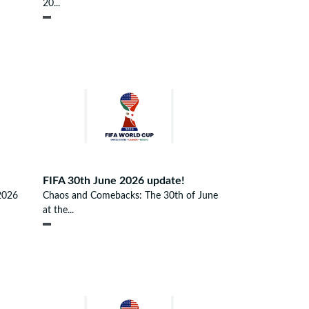
20...
FIFA 30th June 2026 update!
2026
Chaos and Comebacks: The 30th of June
at the...