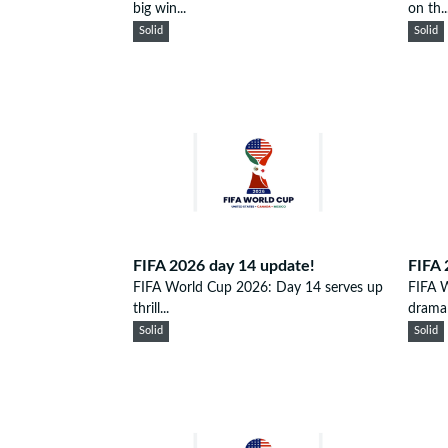
big win...
on th..
Solid
Solid
FIFA 2026 day 14 update!
FIFA 
FIFA World Cup 2026: Day 14 serves up
FIFA W
thrill...
drama 
Solid
Solid