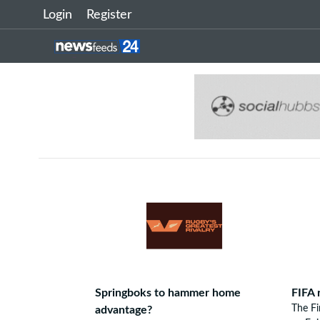
Login
Register
Springboks to hammer home
FIFA 
The F
advantage?