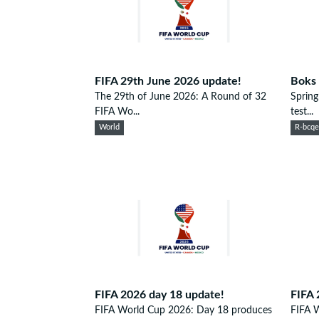
FIFA 29th June 2026 update!
Boks 
The 29th of June 2026: A Round of 32
Spring
FIFA Wo...
test...
World
R-bcq
FIFA 2026 day 18 update!
FIFA 
FIFA World Cup 2026: Day 18 produces
FIFA 