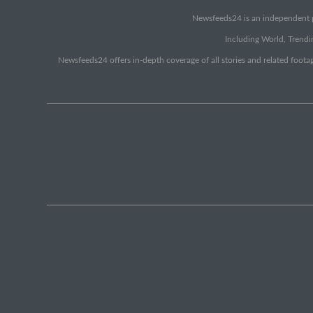
Newsfeeds24 is an independent pr
Including World, Trendin
Newsfeeds24 offers in-depth coverage of all stories and related footag