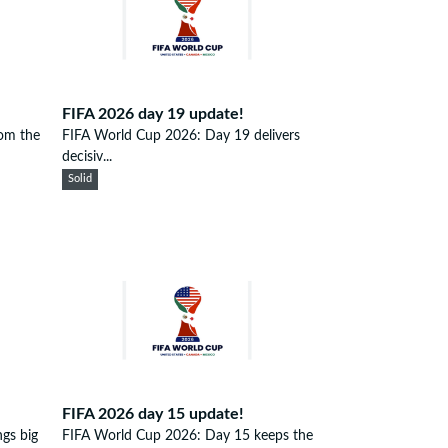
FIFA 2026 day 19 update!
om the
FIFA World Cup 2026: Day 19 delivers
decisiv...
Solid
FIFA 2026 day 15 update!
gs big
FIFA World Cup 2026: Day 15 keeps the