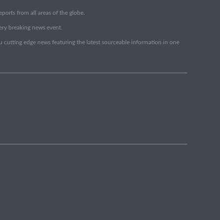
orts from all areas of the globe.
very breaking news event.
ou cutting edge news featuring the latest sourceable information in one