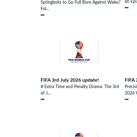
an Epi.
Springboks to Go Full Bore Against Wales?
Fol...
FIFA 3rd July 2026 update!
FIFA 
# Extra Time and Penalty Drama: The 3rd
Precis
of J...
2026 W