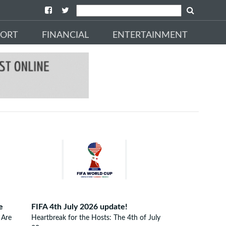
PORT
FINANCIAL
ENTERTAINMENT
e
FIFA 4th July 2026 update!
 Are
Heartbreak for the Hosts: The 4th of July