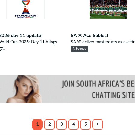
2026 day 11 update!
SA 'A' Ace Sables!
World Cup 2026: Day 11 brings
SA ‘A’ deliver masterclass as excitin
r...
R-bcqeeo
1
2
3
4
5
>