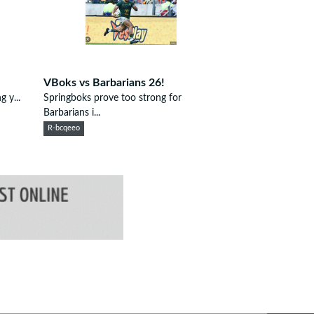
VBoks vs Barbarians 26!
g y...
Springboks prove too strong for
Barbarians i...
R-bcqeeo