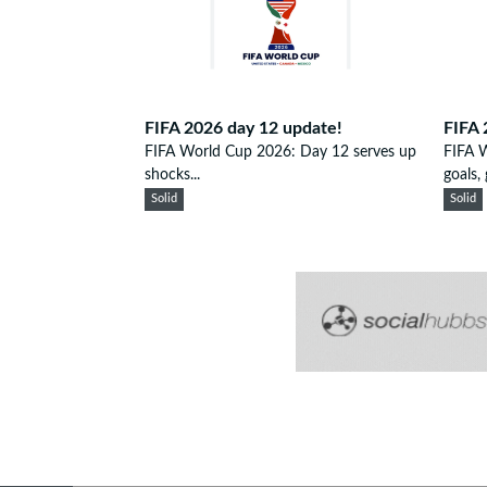
FIFA 2026 day 12 update!
FIFA 
FIFA World Cup 2026: Day 12 serves up
FIFA 
shocks...
goals, g
Solid
Solid