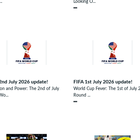
..
Looking O...
2nd July 2026 update!
FIFA 1st July 2026 update!
ion and Power: The 2nd of July
World Cup Fever: The 1st of July 
o...
Round ...