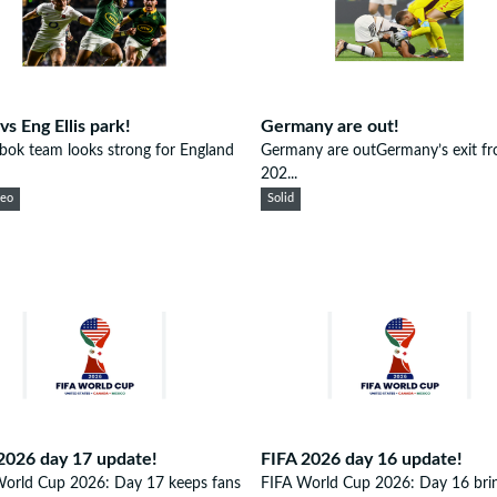
vs Eng Ellis park!
Germany are out!
bok team looks strong for England
Germany are outGermany’s exit fr
202...
eeo
Solid
2026 day 17 update!
FIFA 2026 day 16 update!
World Cup 2026: Day 17 keeps fans
FIFA World Cup 2026: Day 16 brin