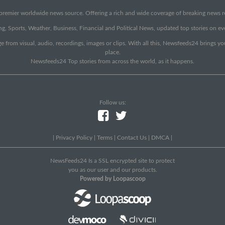
emier worldwide news source. Offering a rich and wide coverage of breaking news rep
g, Sports, Weather, Business, Financial and Political News, updated top stories on e
e from visual, audio, recordings, images or clips. With all this, Newsfeeds24 brings y
place.
Newsfeeds24 Top stories from across the world, as it happens.
Follow us:
|
Privacy Policy
|
Terms
|
Contact Us
|
DMCA
|
NewsFeeds24 Is a SSL encrypted site to protect
you as our user and our products.
Powered by Loopascoop