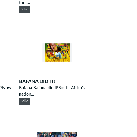
thrill...
Solid
BAFANA DID IT!
go?Now
Bafana Bafana did it!South Africa’s
nation...
Solid