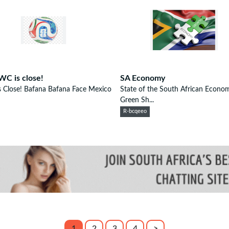
WC is close!
SA Economy
s Close! Bafana Bafana Face Mexico
State of the South African Econo
Green Sh...
R-bcqeeo
1
2
3
4
>