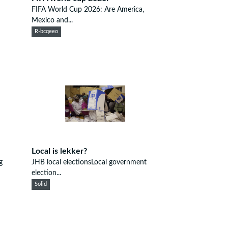
FIFA World Cup 2026: Are America,
Mexico and...
R-bcqeeo
Local is lekker?
g
JHB local electionsLocal government
election...
Solid