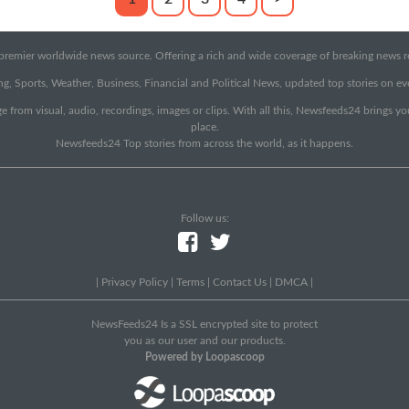
emier worldwide news source. Offering a rich and wide coverage of breaking news rep
g, Sports, Weather, Business, Financial and Political News, updated top stories on e
e from visual, audio, recordings, images or clips. With all this, Newsfeeds24 brings y
place.
Newsfeeds24 Top stories from across the world, as it happens.
Follow us:
|
Privacy Policy
|
Terms
|
Contact Us
|
DMCA
|
NewsFeeds24 Is a SSL encrypted site to protect
you as our user and our products.
Powered by Loopascoop