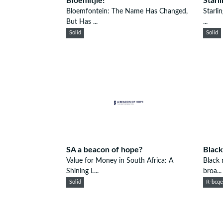
Bloemitjie!
Starl
Bloemfontein: The Name Has Changed,
Starli
But Has ...
...
Solid
Solid
SA a beacon of hope?
Black
Value for Money in South Africa: A
Black 
Shining L...
broa...
Solid
R-bcq