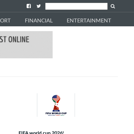
PORT
FINANCIAL
ENTERTAINMENT
FIFA world cup 2026!