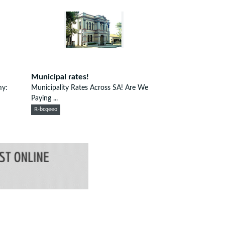
Municipal rates!
my:
Municipality Rates Across SA! Are We
Paying ...
R-bcqeeo