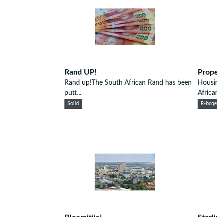
Rand UP!
Prope
Rand up!The South African Rand has been
Housi
putt...
African
Solid
R-bcq