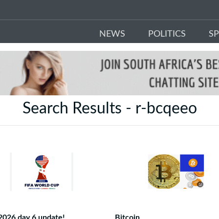
NEWS
POLITICS
S
Search Results - r-bcqeeo
2026 day 6 update!
Bitcoin