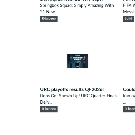
Springbok Squad: Simply Amazing With
FIFA 
21 New ...
Messi 
R-bcqeeo
Solid
URC playoffs results QF2026!
Could
Lions Got Shown Up! URC Quarter-Finals
Iran o
Deliv...
...
R-bcqeeo
R-bcq