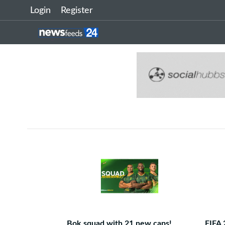
Login
Register
Bok squad with 21 new caps!
FIFA 