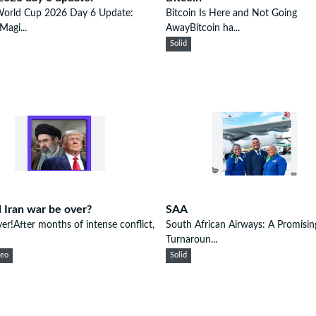
World Cup 2026 Day 6 Update:
Bitcoin Is Here and Not Going
Magi...
AwayBitcoin ha...
Solid
 Iran war be over?
SAA
ver!After months of intense conflict,
South African Airways: A Promisin
Turnaroun...
eeo
Solid