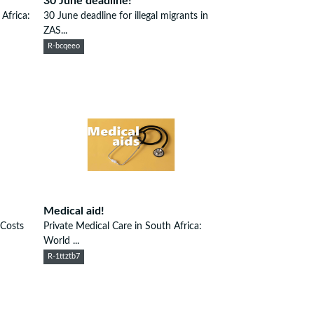
30 June deadline!
Africa:
30 June deadline for illegal migrants in
ZAS...
R-bcqeeo
Medical aid!
 Costs
Private Medical Care in South Africa:
World ...
R-1ttztb7