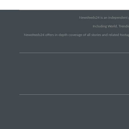
Newsfeeds24 is an independent pr
Including World, Trendin
Newsfeeds24 offers in-depth coverage of all stories and related footag