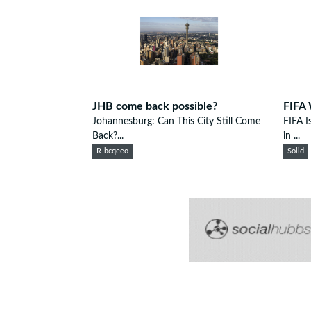
JHB come back possible?
FIFA 
Johannesburg: Can This City Still Come
FIFA I
Back?...
in ...
R-bcqeeo
Solid