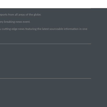
orts from all areas of the globe.
very breaking news event.
ou cutting edge news featuring the latest sourceable information in one