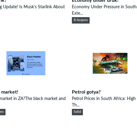
ink?
Economy under druk!
ng Update! Is Musk’s Starlink About
Economy Under Pressure in South 
Exte...
R-bcqeeo
 market!
Petrol gotya?
market in ZA?The black market and
Petrol Prices in South Africa: High
Th...
eeo
Solid