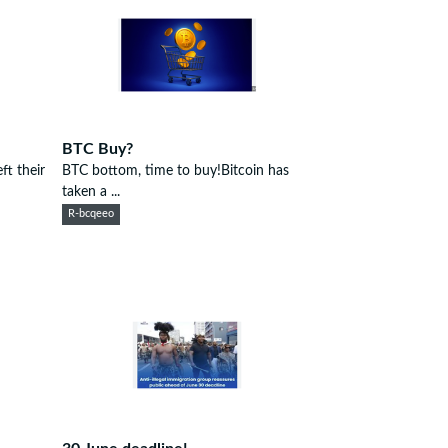
BTC Buy?
t their
BTC bottom, time to buy!Bitcoin has
taken a ...
R-bcqeeo