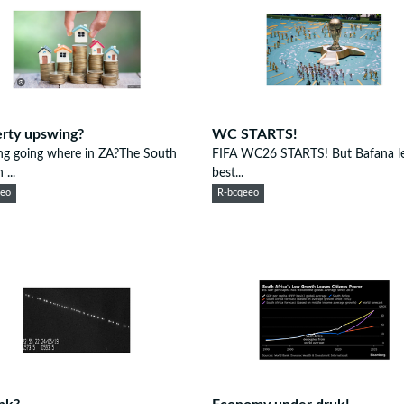
rty upswing?
WC STARTS!
ng going where in ZA?The South
FIFA WC26 STARTS! But Bafana lef
 ...
best...
eeo
R-bcqeeo