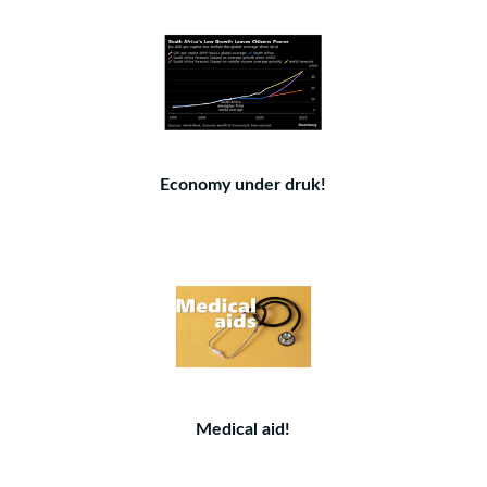
Economy under druk!
Medical aid!