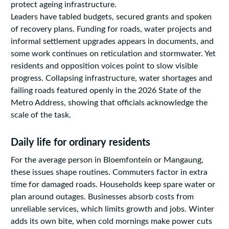
protect ageing infrastructure.
Leaders have tabled budgets, secured grants and spoken
of recovery plans. Funding for roads, water projects and
informal settlement upgrades appears in documents, and
some work continues on reticulation and stormwater. Yet
residents and opposition voices point to slow visible
progress. Collapsing infrastructure, water shortages and
failing roads featured openly in the 2026 State of the
Metro Address, showing that officials acknowledge the
scale of the task.
Daily life for ordinary residents
For the average person in Bloemfontein or Mangaung,
these issues shape routines. Commuters factor in extra
time for damaged roads. Households keep spare water or
plan around outages. Businesses absorb costs from
unreliable services, which limits growth and jobs. Winter
adds its own bite, when cold mornings make power cuts