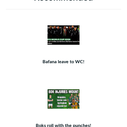
Bafana leave to WC!
Boks roll with the punches!