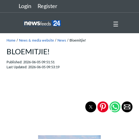
Login
Register
☰
Home
/
News & media website
/
News
/ Bloemitjie!
BLOEMITJIE!
Published: 2026-06-05 09:51:51
Last Updated: 2026-06-05 09:53:19