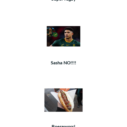
Sasha NO!!!!
Boerewors!