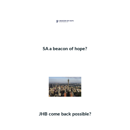
SA a beacon of hope?
JHB come back possible?