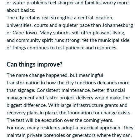
or water problems feel sharper and families worry more
about basics.
The city retains real strengths: a central location,
universities, courts and a quieter pace than Johannesburg
or Cape Town. Many suburbs still offer pleasant living,
and community spirit runs strong. Yet the municipal side
of things continues to test patience and resources.
Can things improve?
The name change happened, but meaningful
transformation in how the city functions demands more
than signage. Consistent maintenance, better financial
management and faster project delivery would make the
biggest difference. With large infrastructure grants and
recovery plans in place, the foundation for change exists.
The test will be execution over the coming years.
For now, many residents adopt a practical approach. They
maintain private boreholes or generators where they can,