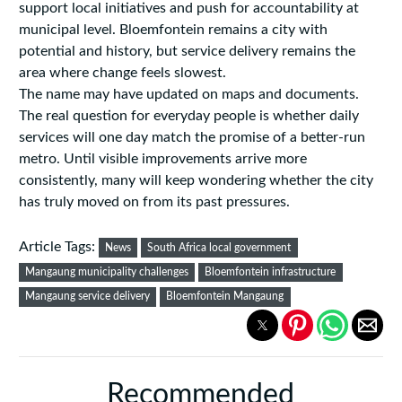
support local initiatives and push for accountability at
municipal level. Bloemfontein remains a city with
potential and history, but service delivery remains the
area where change feels slowest.
The name may have updated on maps and documents.
The real question for everyday people is whether daily
services will one day match the promise of a better-run
metro. Until visible improvements arrive more
consistently, many will keep wondering whether the city
has truly moved on from its past pressures.
Article Tags:
News
South Africa local government
Mangaung municipality challenges
Bloemfontein infrastructure
Mangaung service delivery
Bloemfontein Mangaung
Recommended