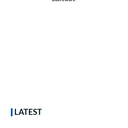
LATEST