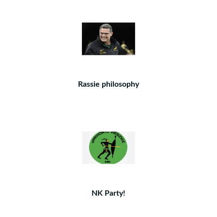
Rassie philosophy
NK Party!