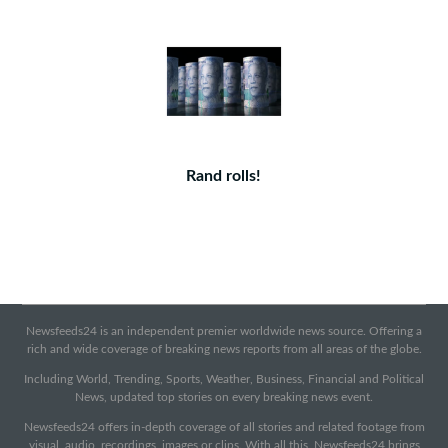
Rand rolls!
Newsfeeds24 is an independent premier worldwide news source. Offering a
rich and wide coverage of breaking news reports from all areas of the globe.
Including World, Trending, Sports, Weather, Business, Financial and Political
News, updated top stories on every breaking news event.
Newsfeeds24 offers in-depth coverage of all stories and related footage from
visual, audio, recordings, images or clips. With all this, Newsfeeds24 brings