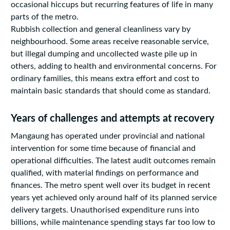
occasional hiccups but recurring features of life in many
parts of the metro.
Rubbish collection and general cleanliness vary by
neighbourhood. Some areas receive reasonable service,
but illegal dumping and uncollected waste pile up in
others, adding to health and environmental concerns. For
ordinary families, this means extra effort and cost to
maintain basic standards that should come as standard.
Years of challenges and attempts at recovery
Mangaung has operated under provincial and national
intervention for some time because of financial and
operational difficulties. The latest audit outcomes remain
qualified, with material findings on performance and
finances. The metro spent well over its budget in recent
years yet achieved only around half of its planned service
delivery targets. Unauthorised expenditure runs into
billions, while maintenance spending stays far too low to