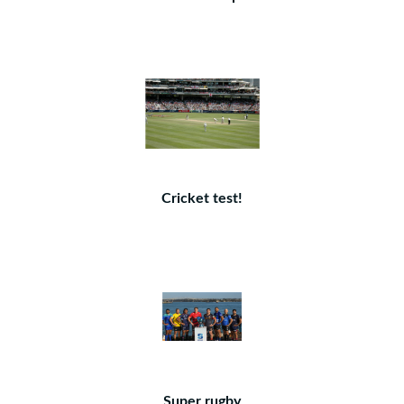
Cricket test!
Super rugby