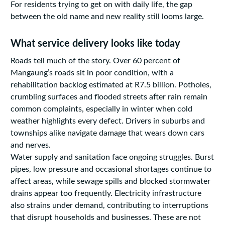
For residents trying to get on with daily life, the gap
between the old name and new reality still looms large.
What service delivery looks like today
Roads tell much of the story. Over 60 percent of
Mangaung’s roads sit in poor condition, with a
rehabilitation backlog estimated at R7.5 billion. Potholes,
crumbling surfaces and flooded streets after rain remain
common complaints, especially in winter when cold
weather highlights every defect. Drivers in suburbs and
townships alike navigate damage that wears down cars
and nerves.
Water supply and sanitation face ongoing struggles. Burst
pipes, low pressure and occasional shortages continue to
affect areas, while sewage spills and blocked stormwater
drains appear too frequently. Electricity infrastructure
also strains under demand, contributing to interruptions
that disrupt households and businesses. These are not