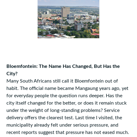
Bloemfontein: The Name Has Changed, But Has the
City?
Many South Africans still call it Bloemfontein out of
habit. The official name became Mangaung years ago, yet
for everyday people the question runs deeper. Has the
city itself changed for the better, or does it remain stuck
under the weight of long-standing problems? Service
delivery offers the clearest test. Last time I visited, the
municipality already felt under serious pressure, and
recent reports suggest that pressure has not eased much.