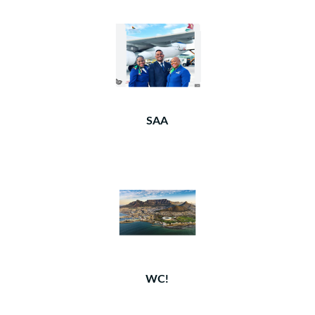
SAA
WC!