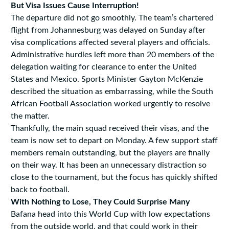
But Visa Issues Cause Interruption!
The departure did not go smoothly. The team’s chartered
flight from Johannesburg was delayed on Sunday after
visa complications affected several players and officials.
Administrative hurdles left more than 20 members of the
delegation waiting for clearance to enter the United
States and Mexico. Sports Minister Gayton McKenzie
described the situation as embarrassing, while the South
African Football Association worked urgently to resolve
the matter.
Thankfully, the main squad received their visas, and the
team is now set to depart on Monday. A few support staff
members remain outstanding, but the players are finally
on their way. It has been an unnecessary distraction so
close to the tournament, but the focus has quickly shifted
back to football.
With Nothing to Lose, They Could Surprise Many
Bafana head into this World Cup with low expectations
from the outside world, and that could work in their