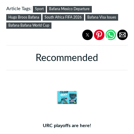
Article Tags:
Sport
Bafana Mexico Departure
Hugo Broos Bafana
South Africa FIFA 2026
Bafana Visa Issues
Bafana Bafana World Cup
Recommended
URC playoffs are here!