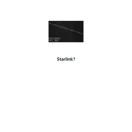
Starlink?