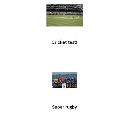
Cricket test!
Super rugby