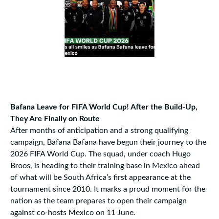
Bafana Leave for FIFA World Cup! After the Build-Up,
They Are Finally on Route
After months of anticipation and a strong qualifying
campaign, Bafana Bafana have begun their journey to the
2026 FIFA World Cup. The squad, under coach Hugo
Broos, is heading to their training base in Mexico ahead
of what will be South Africa’s first appearance at the
tournament since 2010. It marks a proud moment for the
nation as the team prepares to open their campaign
against co-hosts Mexico on 11 June.