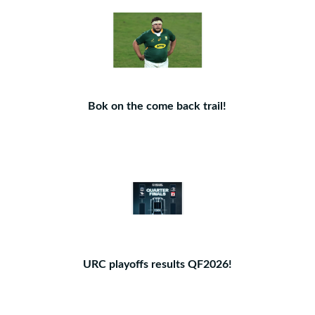
Bok on the come back trail!
URC playoffs results QF2026!