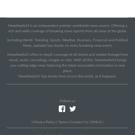
Newsfeeds24 is an independent premier worldwide news source. Offering a
rich and wide coverage of breaking news reports from all areas of the globe.
Including World, Trending, Sports, Weather, Business, Financial and Political
News, updated top stories on every breaking news event.
Newsfeeds24 offers in-depth coverage of all stories and related footage from
visual, audio, recordings, images or clips. With all this, Newsfeeds24 brings
you cutting edge news featuring the latest sourceable information in one
place.
Newsfeeds24 Top stories from across the world, as it happens.
Follow us:
|
Privacy Policy
|
Terms
|
Contact Us
|
DMCA
|