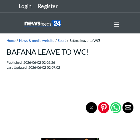
Login
Register
☰
Home
/
News & media website
/
Sport
/ Bafana leave to WC!
BAFANA LEAVE TO WC!
Published: 2026-06-02 02:02:26
Last Updated: 2026-06-02 02:07:02