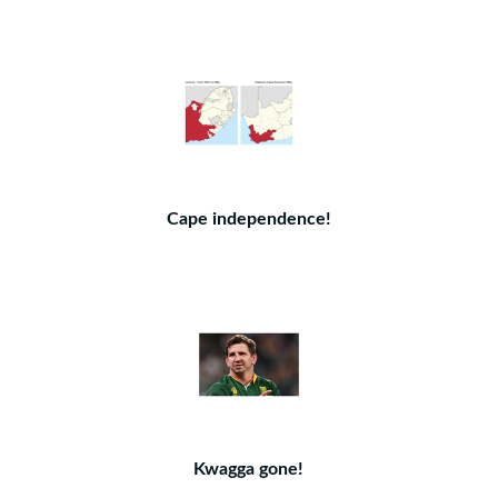
Cape independence!
Kwagga gone!