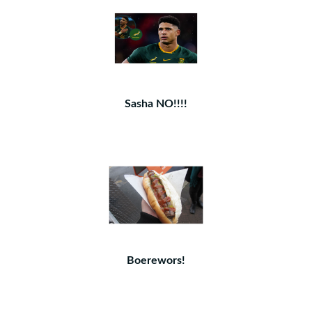
Sasha NO!!!!
Boerewors!