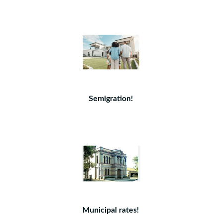
Semigration!
Municipal rates!