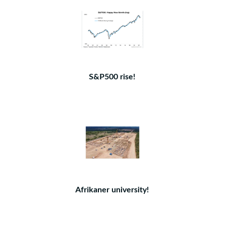
S&P500 rise!
Afrikaner university!