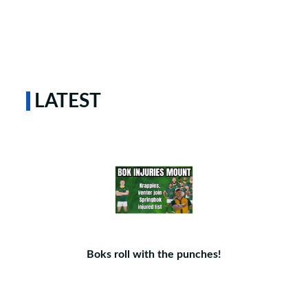
LATEST
Boks roll with the punches!