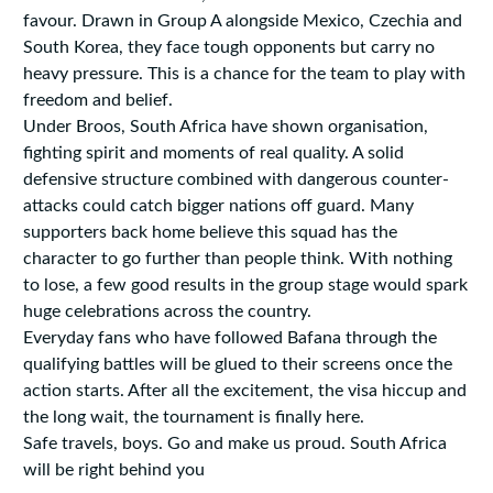
favour. Drawn in Group A alongside Mexico, Czechia and
South Korea, they face tough opponents but carry no
heavy pressure. This is a chance for the team to play with
freedom and belief.
Under Broos, South Africa have shown organisation,
fighting spirit and moments of real quality. A solid
defensive structure combined with dangerous counter-
attacks could catch bigger nations off guard. Many
supporters back home believe this squad has the
character to go further than people think. With nothing
to lose, a few good results in the group stage would spark
huge celebrations across the country.
Everyday fans who have followed Bafana through the
qualifying battles will be glued to their screens once the
action starts. After all the excitement, the visa hiccup and
the long wait, the tournament is finally here.
Safe travels, boys. Go and make us proud. South Africa
will be right behind you