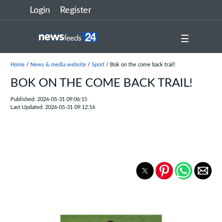
Login
Register
☰
Home
/
News & media website
/
Sport
/ Bok on the come back trail!
BOK ON THE COME BACK TRAIL!
Published: 2026-05-31 09:06:15
Last Updated: 2026-05-31 09:12:16