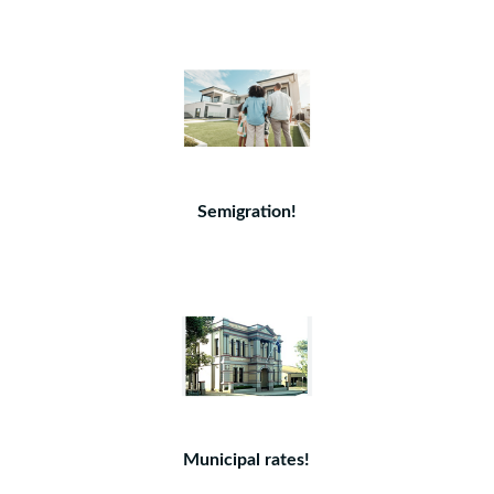
Semigration!
Municipal rates!