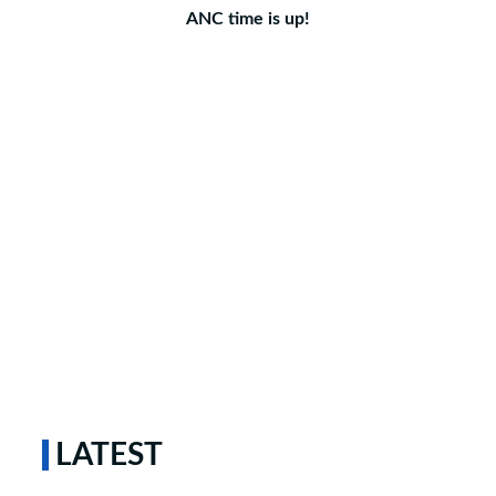
ANC time is up!
LATEST