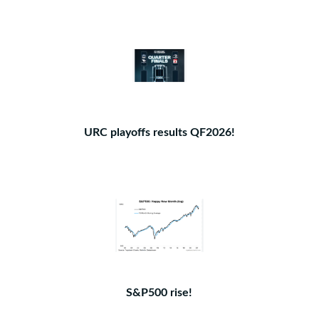
URC playoffs results QF2026!
S&P500 rise!