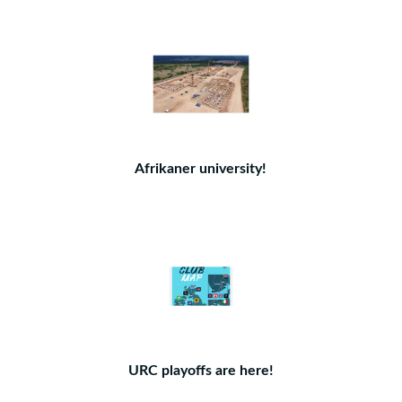
Afrikaner university!
URC playoffs are here!