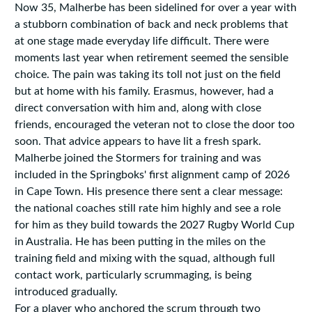
Now 35, Malherbe has been sidelined for over a year with
a stubborn combination of back and neck problems that
at one stage made everyday life difficult. There were
moments last year when retirement seemed the sensible
choice. The pain was taking its toll not just on the field
but at home with his family. Erasmus, however, had a
direct conversation with him and, along with close
friends, encouraged the veteran not to close the door too
soon. That advice appears to have lit a fresh spark.
Malherbe joined the Stormers for training and was
included in the Springboks' first alignment camp of 2026
in Cape Town. His presence there sent a clear message:
the national coaches still rate him highly and see a role
for him as they build towards the 2027 Rugby World Cup
in Australia. He has been putting in the miles on the
training field and mixing with the squad, although full
contact work, particularly scrummaging, is being
introduced gradually.
For a player who anchored the scrum through two