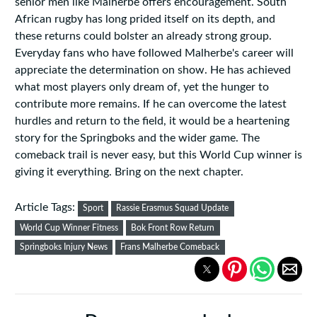
senior men like Malherbe offers encouragement. South
African rugby has long prided itself on its depth, and
these returns could bolster an already strong group.
Everyday fans who have followed Malherbe's career will
appreciate the determination on show. He has achieved
what most players only dream of, yet the hunger to
contribute more remains. If he can overcome the latest
hurdles and return to the field, it would be a heartening
story for the Springboks and the wider game. The
comeback trail is never easy, but this World Cup winner is
giving it everything. Bring on the next chapter.
Article Tags:
Sport
Rassie Erasmus Squad Update
World Cup Winner Fitness
Bok Front Row Return
Springboks Injury News
Frans Malherbe Comeback