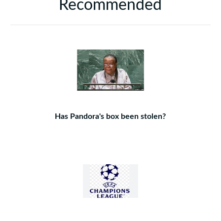
Recommended
Has Pandora's box been stolen?