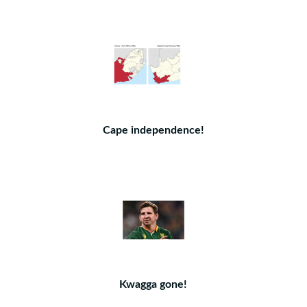
Cape independence!
Kwagga gone!