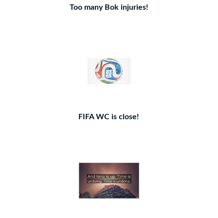
Too many Bok injuries!
FIFA WC is close!