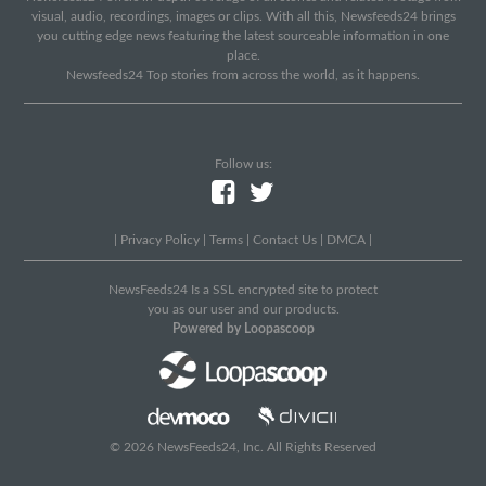
visual, audio, recordings, images or clips. With all this, Newsfeeds24 brings
you cutting edge news featuring the latest sourceable information in one
place.
Newsfeeds24 Top stories from across the world, as it happens.
Follow us:
|
Privacy Policy
|
Terms
|
Contact Us
|
DMCA
|
NewsFeeds24 Is a SSL encrypted site to protect
you as our user and our products.
Powered by Loopascoop
© 2026 NewsFeeds24, Inc. All Rights Reserved