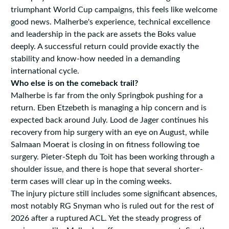
triumphant World Cup campaigns, this feels like welcome
good news. Malherbe's experience, technical excellence
and leadership in the pack are assets the Boks value
deeply. A successful return could provide exactly the
stability and know-how needed in a demanding
international cycle.
Who else is on the comeback trail?
Malherbe is far from the only Springbok pushing for a
return. Eben Etzebeth is managing a hip concern and is
expected back around July. Lood de Jager continues his
recovery from hip surgery with an eye on August, while
Salmaan Moerat is closing in on fitness following toe
surgery. Pieter-Steph du Toit has been working through a
shoulder issue, and there is hope that several shorter-
term cases will clear up in the coming weeks.
The injury picture still includes some significant absences,
most notably RG Snyman who is ruled out for the rest of
2026 after a ruptured ACL. Yet the steady progress of