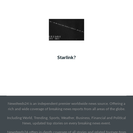
Starlink?
Newsfeeds24 is an independent premier worldwide news source. Offering a
rich and wide coverage of breaking news reports from all areas of the globe.
Including World, Trending, Sports, Weather, Business, Financial and Political
News, updated top stories on every breaking news event.
Newsfeeds24 offers in-depth coverage of all stories and related footage from