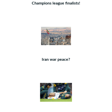
Champions league finalists!
Iran war peace?