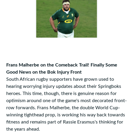
Frans Malherbe on the Comeback Trail! Finally Some
Good News on the Bok Injury Front
South African rugby supporters have grown used to
hearing worrying injury updates about their Springboks
heroes. This time, though, there is genuine reason for
optimism around one of the game's most decorated front-
row forwards. Frans Malherbe, the double World Cup-
winning tighthead prop, is working his way back towards
fitness and remains part of Rassie Erasmus's thinking for
the years ahead.