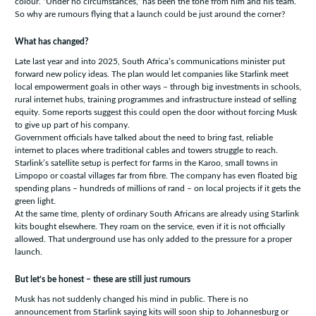
colour. “Under no circumstances,” has been the tone from him and his team.
So why are rumours flying that a launch could be just around the corner?
What has changed?
Late last year and into 2025, South Africa’s communications minister put
forward new policy ideas. The plan would let companies like Starlink meet
local empowerment goals in other ways – through big investments in schools,
rural internet hubs, training programmes and infrastructure instead of selling
equity. Some reports suggest this could open the door without forcing Musk
to give up part of his company.
Government officials have talked about the need to bring fast, reliable
internet to places where traditional cables and towers struggle to reach.
Starlink’s satellite setup is perfect for farms in the Karoo, small towns in
Limpopo or coastal villages far from fibre. The company has even floated big
spending plans – hundreds of millions of rand – on local projects if it gets the
green light.
At the same time, plenty of ordinary South Africans are already using Starlink
kits bought elsewhere. They roam on the service, even if it is not officially
allowed. That underground use has only added to the pressure for a proper
launch.
But let’s be honest – these are still just rumours
Musk has not suddenly changed his mind in public. There is no
announcement from Starlink saying kits will soon ship to Johannesburg or