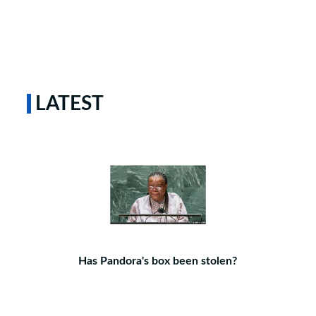
LATEST
Has Pandora's box been stolen?