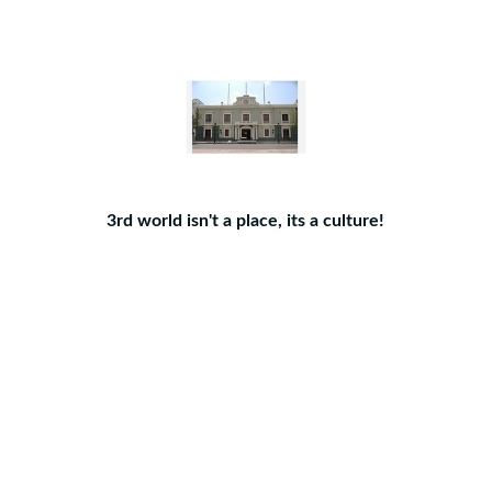
3rd world isn't a place, its a culture!