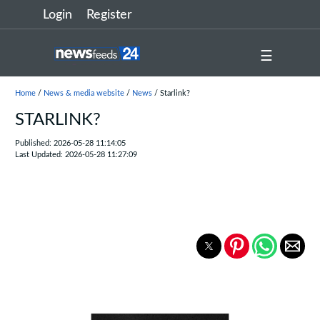
Login
Register
☰
Home
/
News & media website
/
News
/ Starlink?
STARLINK?
Published: 2026-05-28 11:14:05
Last Updated: 2026-05-28 11:27:09