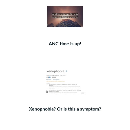
ANC time is up!
Xenophobia? Or is this a symptom?