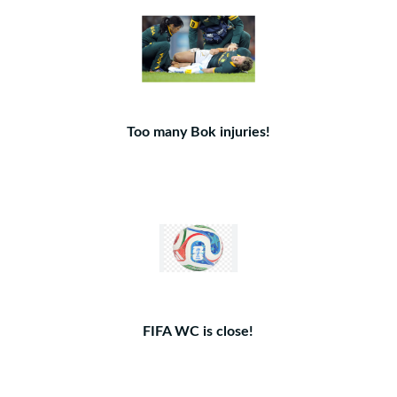
Too many Bok injuries!
FIFA WC is close!