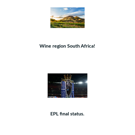
Wine region South Africa!
EPL final status.