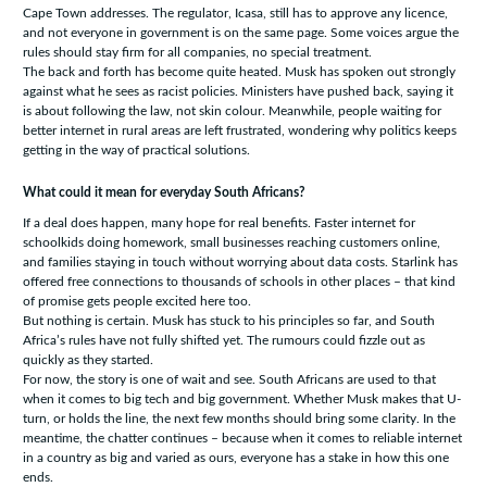
Cape Town addresses. The regulator, Icasa, still has to approve any licence,
and not everyone in government is on the same page. Some voices argue the
rules should stay firm for all companies, no special treatment.
The back and forth has become quite heated. Musk has spoken out strongly
against what he sees as racist policies. Ministers have pushed back, saying it
is about following the law, not skin colour. Meanwhile, people waiting for
better internet in rural areas are left frustrated, wondering why politics keeps
getting in the way of practical solutions.
What could it mean for everyday South Africans?
If a deal does happen, many hope for real benefits. Faster internet for
schoolkids doing homework, small businesses reaching customers online,
and families staying in touch without worrying about data costs. Starlink has
offered free connections to thousands of schools in other places – that kind
of promise gets people excited here too.
But nothing is certain. Musk has stuck to his principles so far, and South
Africa’s rules have not fully shifted yet. The rumours could fizzle out as
quickly as they started.
For now, the story is one of wait and see. South Africans are used to that
when it comes to big tech and big government. Whether Musk makes that U-
turn, or holds the line, the next few months should bring some clarity. In the
meantime, the chatter continues – because when it comes to reliable internet
in a country as big and varied as ours, everyone has a stake in how this one
ends.