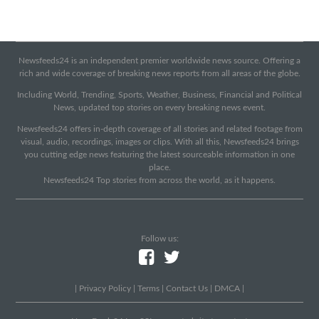
Newsfeeds24 is an independent premier worldwide news source. Offering a
rich and wide coverage of breaking news reports from all areas of the globe.
Including World, Trending, Sports, Weather, Business, Financial and Political
News, updated top stories on every breaking news event.
Newsfeeds24 offers in-depth coverage of all stories and related footage from
visual, audio, recordings, images or clips. With all this, Newsfeeds24 brings
you cutting edge news featuring the latest sourceable information in one
place.
Newsfeeds24 Top stories from across the world, as it happens.
Follow us:
|
Privacy Policy
|
Terms
|
Contact Us
|
DMCA
|