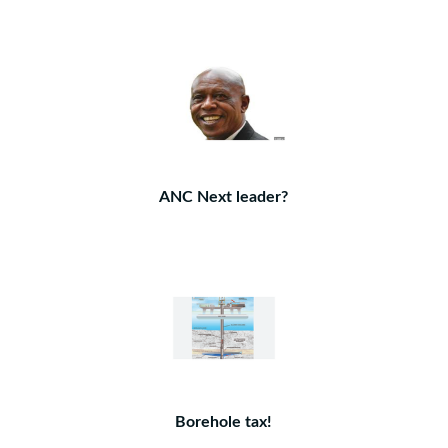
ANC Next leader?
Borehole tax!