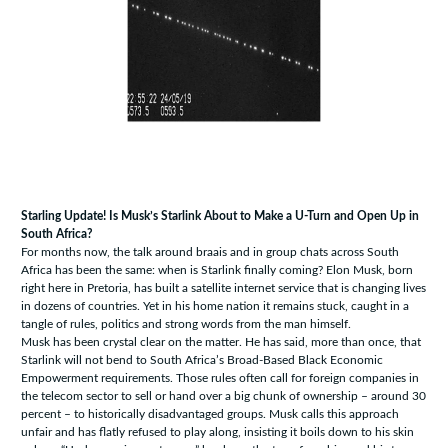
Starling Update! Is Musk’s Starlink About to Make a U-Turn and Open Up in
South Africa?
For months now, the talk around braais and in group chats across South
Africa has been the same: when is Starlink finally coming? Elon Musk, born
right here in Pretoria, has built a satellite internet service that is changing lives
in dozens of countries. Yet in his home nation it remains stuck, caught in a
tangle of rules, politics and strong words from the man himself.
Musk has been crystal clear on the matter. He has said, more than once, that
Starlink will not bend to South Africa’s Broad-Based Black Economic
Empowerment requirements. Those rules often call for foreign companies in
the telecom sector to sell or hand over a big chunk of ownership – around 30
percent – to historically disadvantaged groups. Musk calls this approach
unfair and has flatly refused to play along, insisting it boils down to his skin