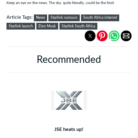
Keep an eye on the news. The sky, quite literally, could be the limit
Article Tags:
News
Starlink rumours
South Africa internet
Starlink launch
Elon Musk
Starlink South Africa
Recommended
JSE heats up!