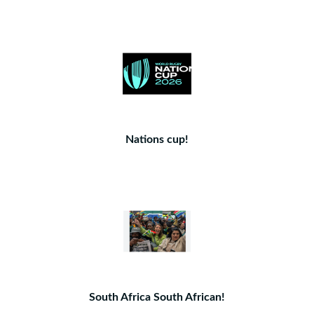
Nations cup!
South Africa South African!