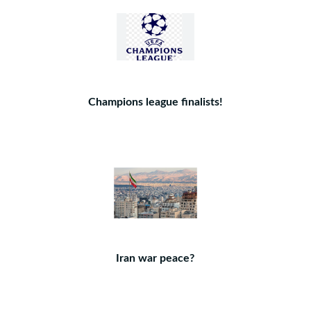
Champions league finalists!
Iran war peace?