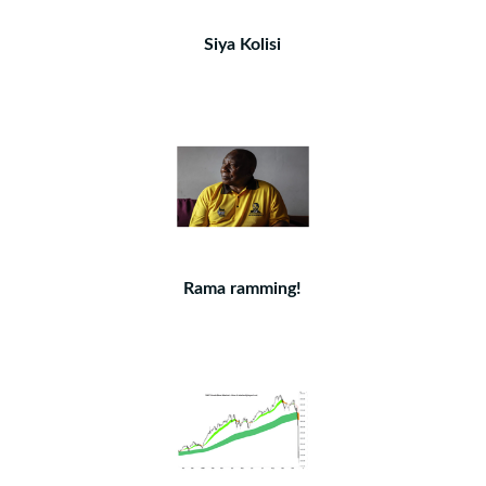
Siya Kolisi
Rama ramming!