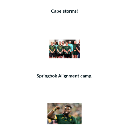
Cape storms!
Springbok Alignment camp.