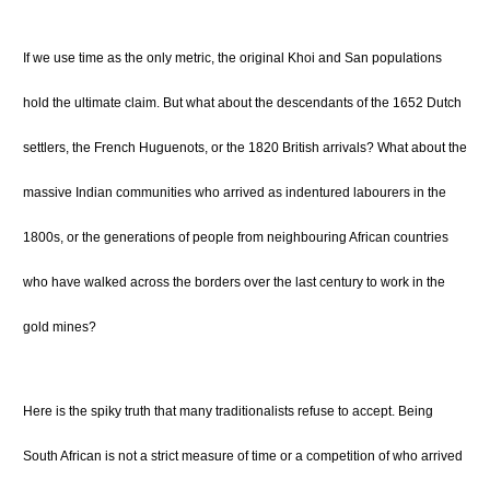
If we use time as the only metric, the original Khoi and San populations
hold the ultimate claim. But what about the descendants of the 1652 Dutch
settlers, the French Huguenots, or the 1820 British arrivals? What about the
massive Indian communities who arrived as indentured labourers in the
1800s, or the generations of people from neighbouring African countries
who have walked across the borders over the last century to work in the
gold mines?
Here is the spiky truth that many traditionalists refuse to accept. Being
South African is not a strict measure of time or a competition of who arrived