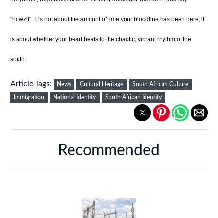
"howzit". It is not about the amount of time your bloodline has been here; it
is about whether your heart beats to the chaotic, vibrant rhythm of the
south.
Article Tags:
News
Cultural Heritage
South African Culture
Immigration
National Identity
South African Identity
Recommended