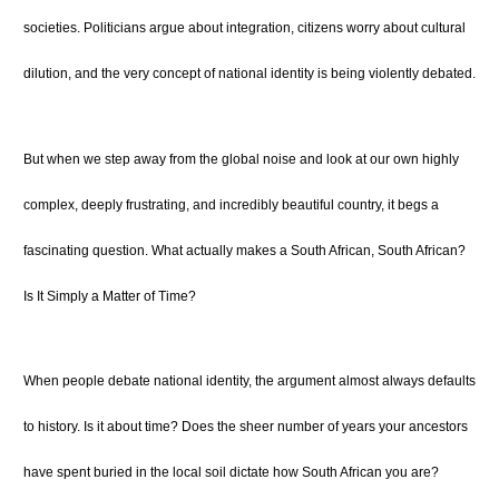
societies. Politicians argue about integration, citizens worry about cultural
dilution, and the very concept of national identity is being violently debated.
But when we step away from the global noise and look at our own highly
complex, deeply frustrating, and incredibly beautiful country, it begs a
fascinating question. What actually makes a South African, South African?
Is It Simply a Matter of Time?
When people debate national identity, the argument almost always defaults
to history. Is it about time? Does the sheer number of years your ancestors
have spent buried in the local soil dictate how South African you are?