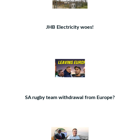
JHB Electricity woes!
SA rugby team withdrawal from Europe?