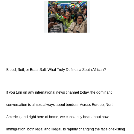
Blood, Soil, or Braai Salt: What Truly Defines a South African?
If you turn on any international news channel today, the dominant
conversation is almost always about borders. Across Europe, North
America, and right here at home, we constantly hear about how
immigration, both legal and illegal, is rapidly changing the face of existing