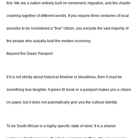
first. We are a nation entirely built on movement, migration, and the chaotic
crashing together of different worlds. If you require three centuries of local
ancestry to be considered a "true" citizen, you exclude the vast majority of
the people who actually built the modern economy.
Beyond the Green Passport
If it is not strictly about historical timeline or bloodlines, then it must be
something less tangible. A green ID book or a passport makes you a citizen
on paper, but it does not automatically give you the cultural identity.
To be South African is a highly specific state of mind. It is a shared