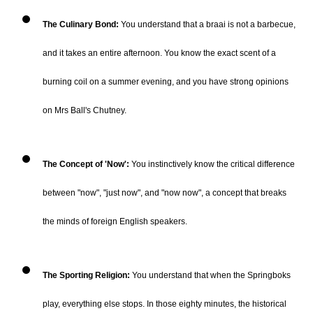
The Culinary Bond:
You understand that a braai is not a barbecue,
and it takes an entire afternoon. You know the exact scent of a
burning coil on a summer evening, and you have strong opinions
on Mrs Ball's Chutney.
The Concept of 'Now':
You instinctively know the critical difference
between "now", "just now", and "now now", a concept that breaks
the minds of foreign English speakers.
The Sporting Religion:
You understand that when the Springboks
play, everything else stops. In those eighty minutes, the historical