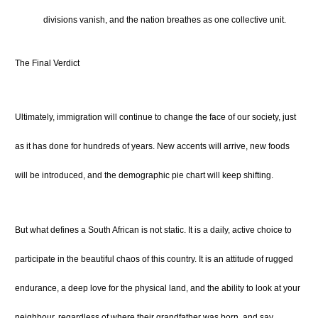
divisions vanish, and the nation breathes as one collective unit.
The Final Verdict
Ultimately, immigration will continue to change the face of our society, just
as it has done for hundreds of years. New accents will arrive, new foods
will be introduced, and the demographic pie chart will keep shifting.
But what defines a South African is not static. It is a daily, active choice to
participate in the beautiful chaos of this country. It is an attitude of rugged
endurance, a deep love for the physical land, and the ability to look at your
neighbour, regardless of where their grandfather was born, and say