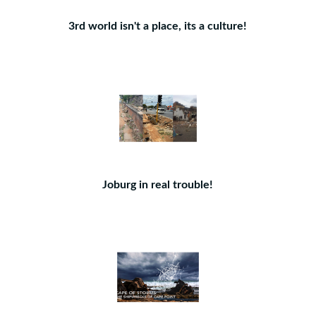
3rd world isn't a place, its a culture!
Joburg in real trouble!