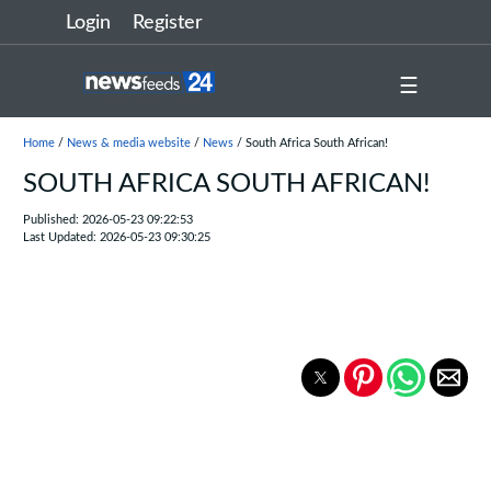
Login
Register
☰
Home
/
News & media website
/
News
/ South Africa South African!
SOUTH AFRICA SOUTH AFRICAN!
Published: 2026-05-23 09:22:53
Last Updated: 2026-05-23 09:30:25