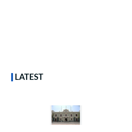
LATEST