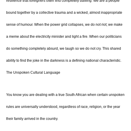
resilience that foreigners often find completely baffling. We are a people
bound together by a collective trauma and a wicked, almost inappropriate
sense of humour. When the power grid collapses, we do not riot; we make
a meme about the electricity minister and light a fire. When our politicians
do something completely absurd, we laugh so we do not cry. This shared
ability to find the joke in the darkness is a defining national characteristic.
The Unspoken Cultural Language
You know you are dealing with a true South African when certain unspoken
rules are universally understood, regardless of race, religion, or the year
their family arrived in the country.