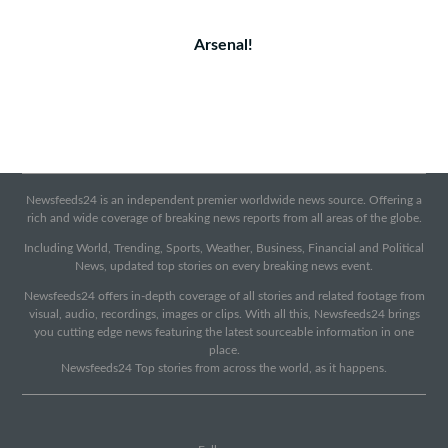
Arsenal!
Newsfeeds24 is an independent premier worldwide news source. Offering a
rich and wide coverage of breaking news reports from all areas of the globe.
Including World, Trending, Sports, Weather, Business, Financial and Political
News, updated top stories on every breaking news event.
Newsfeeds24 offers in-depth coverage of all stories and related footage from
visual, audio, recordings, images or clips. With all this, Newsfeeds24 brings
you cutting edge news featuring the latest sourceable information in one
place.
Newsfeeds24 Top stories from across the world, as it happens.