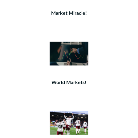
Market Miracle!
World Markets!