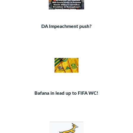
DA Impeachment push?
Bafana in lead up to FIFA WC!