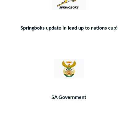
Springboks update in lead up to nations cup!
SA Government