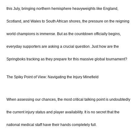
this July, bringing northern hemisphere heavyweights like England,
Scotland, and Wales to South African shores, the pressure on the reigning
world champions is immense.
But as the countdown officially begins,
everyday supporters are asking a crucial question. Just how are the
Springboks tracking as they prepare for this massive global tournament?
The Spiky Point of View: Navigating the Injury Minefield
When assessing our chances, the most critical talking point is undoubtedly
the current injury status and player availability. It is no secret that the
national medical staff have their hands completely full.