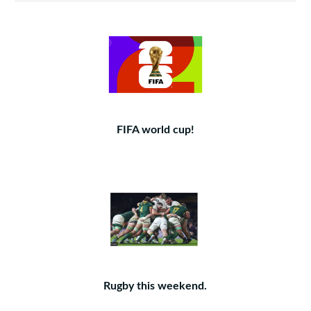
FIFA world cup!
Rugby this weekend.