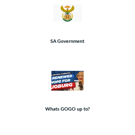
SA Government
Whats GOGO up to?