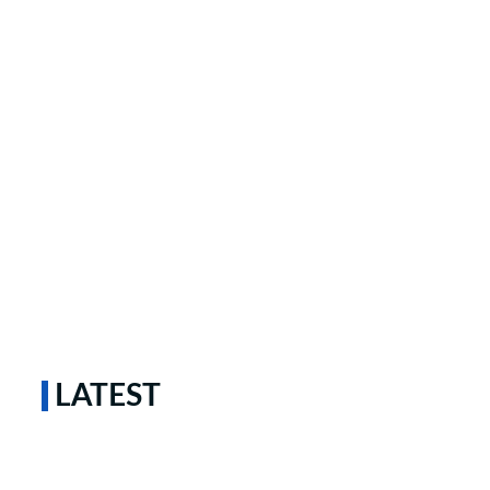
LATEST