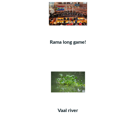
Rama long game!
Vaal river