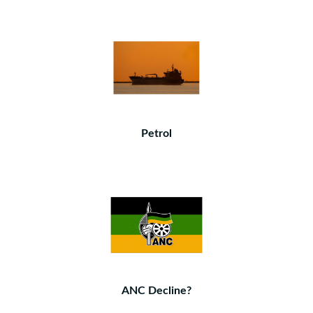
Petrol
ANC Decline?