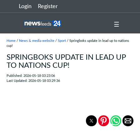
Login
Register
☰
Home
/
News & media website
/
Sport
/ Springboks update in lead up to nations
cup!
SPRINGBOKS UPDATE IN LEAD UP
TO NATIONS CUP!
Published: 2026-05-18 03:23:06
Last Updated: 2026-05-18 03:29:36