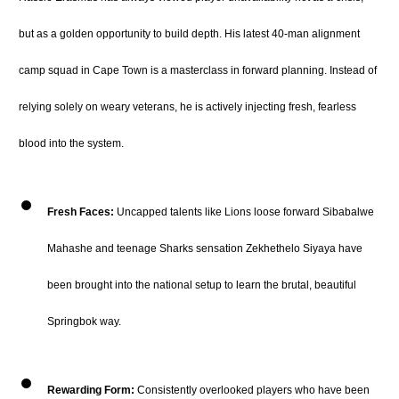
but as a golden opportunity to build depth.
His latest 40-man alignment
camp squad in Cape Town is a masterclass in forward planning.
Instead of
relying solely on weary veterans, he is actively injecting fresh, fearless
blood into the system.
Fresh Faces:
Uncapped talents like Lions loose forward Sibabalwe
Mahashe and teenage Sharks sensation Zekhethelo Siyaya have
been brought into the national setup to learn the brutal, beautiful
Springbok way.
Rewarding Form:
Consistently overlooked players who have been