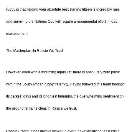
rugby is that fielding your absolute best starting fifteen is incredibly rare,
and surviving the Nations Cup will require a monumental effort in load
management.
The Masterplan: In Rassie We Trust
However, even with a mounting injury list, there is absolutely zero panic
within the South African rugby fraternity. Having followed this team through
its darkest days and its brightest triumphs, the overwhelming sentiment on
the ground remains clear. In Rassie we trust.
Rassie Erasmus has always viewed player unavailability not as a crisis,