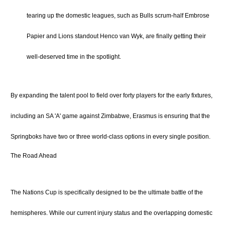
tearing up the domestic leagues, such as Bulls scrum-half Embrose
Papier and Lions standout Henco van Wyk, are finally getting their
well-deserved time in the spotlight.
By expanding the talent pool to field over forty players for the early fixtures,
including an SA 'A' game against Zimbabwe, Erasmus is ensuring that the
Springboks have two or three world-class options in every single position.
The Road Ahead
The Nations Cup is specifically designed to be the ultimate battle of the
hemispheres.
While our current injury status and the overlapping domestic