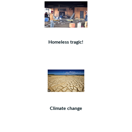
Homeless tragic!
Climate change