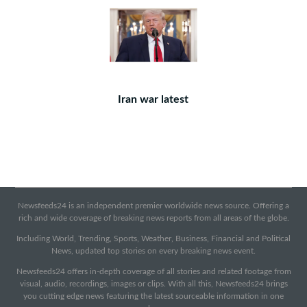
Iran war latest
Newsfeeds24 is an independent premier worldwide news source. Offering a
rich and wide coverage of breaking news reports from all areas of the globe.
Including World, Trending, Sports, Weather, Business, Financial and Political
News, updated top stories on every breaking news event.
Newsfeeds24 offers in-depth coverage of all stories and related footage from
visual, audio, recordings, images or clips. With all this, Newsfeeds24 brings
you cutting edge news featuring the latest sourceable information in one