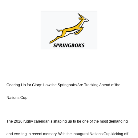
Gearing Up for Glory: How the Springboks Are Tracking Ahead of the
Nations Cup
The 2026 rugby calendar is shaping up to be one of the most demanding
and exciting in recent memory.
With the inaugural Nations Cup kicking off