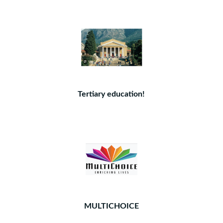
Tertiary education!
MULTICHOICE