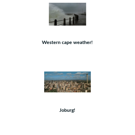
Western cape weather!
Joburg!