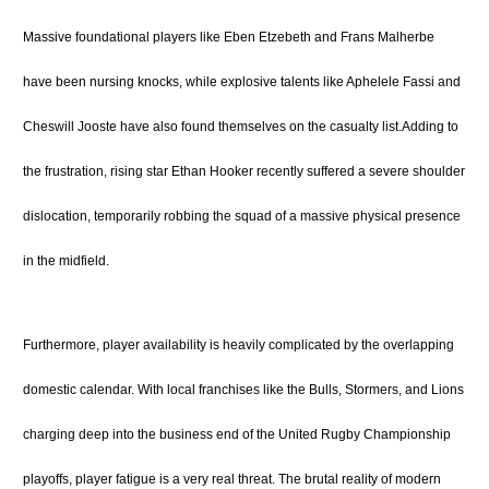
Massive foundational players like Eben Etzebeth and Frans Malherbe
have been nursing knocks, while explosive talents like Aphelele Fassi and
Cheswill Jooste have also found themselves on the casualty list.
Adding to
the frustration, rising star Ethan Hooker recently suffered a severe shoulder
dislocation, temporarily robbing the squad of a massive physical presence
in the midfield.
Furthermore, player availability is heavily complicated by the overlapping
domestic calendar.
With local franchises like the Bulls, Stormers, and Lions
charging deep into the business end of the United Rugby Championship
playoffs, player fatigue is a very real threat.
The brutal reality of modern