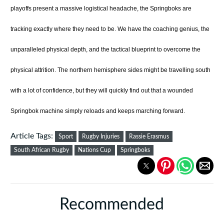
playoffs present a massive logistical headache, the Springboks are
tracking exactly where they need to be. We have the coaching genius, the
unparalleled physical depth, and the tactical blueprint to overcome the
physical attrition. The northern hemisphere sides might be travelling south
with a lot of confidence, but they will quickly find out that a wounded
Springbok machine simply reloads and keeps marching forward.
Article Tags:
Sport
Rugby Injuries
Rassie Erasmus
South African Rugby
Nations Cup
Springboks
Recommended