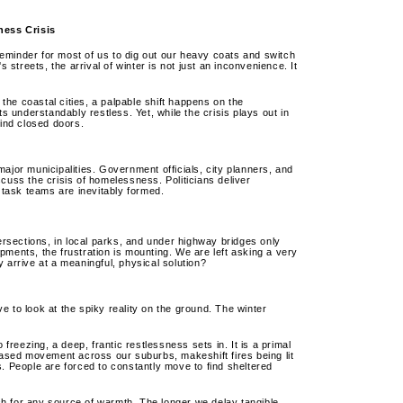
ness Crisis
eminder for most of us to dig out our heavy coats and switch
 streets, the arrival of winter is not just an inconvenience. It
 the coastal cities, a palpable shift happens on the
understandably restless. Yet, while the crisis plays out in
hind closed doors.
ajor municipalities. Government officials, city planners, and
cuss the crisis of homelessness. Politicians deliver
task teams are inevitably formed.
tersections, in local parks, and under highway bridges only
pments, the frustration is mounting. We are left asking a very
 arrive at a meaningful, physical solution?
 to look at the spiky reality on the ground. The winter
eezing, a deep, frantic restlessness sets in. It is a primal
reased movement across our suburbs, makeshift fires being lit
sis. People are forced to constantly move to find sheltered
arch for any source of warmth. The longer we delay tangible