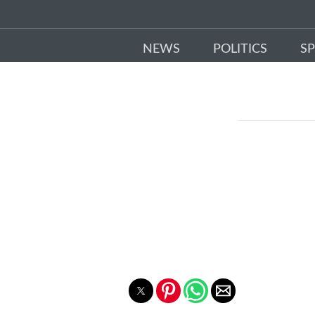
NEWS
POLITICS
S