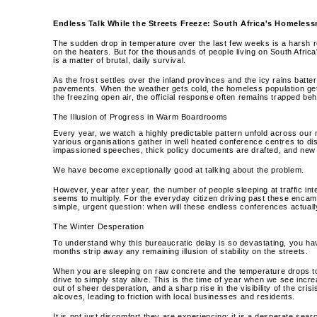
Endless Talk While the Streets Freeze: South Africa's Homeless
The sudden drop in temperature over the last few weeks is a harsh r
on the heaters. But for the thousands of people living on South Africa's
is a matter of brutal, daily survival.
As the frost settles over the inland provinces and the icy rains batter
pavements. When the weather gets cold, the homeless population gets 
the freezing open air, the official response often remains trapped be
The Illusion of Progress in Warm Boardrooms
Every year, we watch a highly predictable pattern unfold across our m
various organisations gather in well heated conference centres to dis
impassioned speeches, thick policy documents are drafted, and new 
We have become exceptionally good at talking about the problem.
However, year after year, the number of people sleeping at traffic in
seems to multiply. For the everyday citizen driving past these encam
simple, urgent question: when will these endless conferences actually
The Winter Desperation
To understand why this bureaucratic delay is so devastating, you have
months strip away any remaining illusion of stability on the streets.
When you are sleeping on raw concrete and the temperature drops to fr
drive to simply stay alive. This is the time of year when we see inc
out of sheer desperation, and a sharp rise in the visibility of the cri
alcoves, leading to friction with local businesses and residents.
It is not just discomfort they are experiencing; it is a desperate se