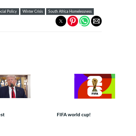
cial Policy
Winter Crisis
South Africa Homelessness
est
FIFA world cup!