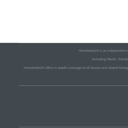
Newsfeeds24 is an independent pr
Including World, Trendin
Newsfeeds24 offers in-depth coverage of all stories and related footag