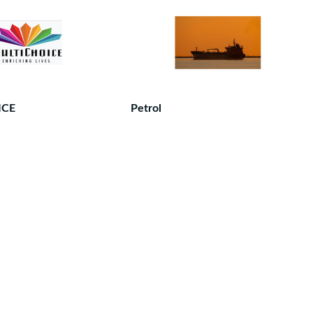
ICE
Petrol