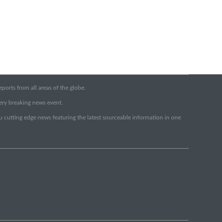
orts from all areas of the globe.
very breaking news event.
ou cutting edge news featuring the latest sourceable information in one