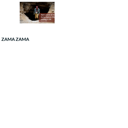
ZAMA ZAMA