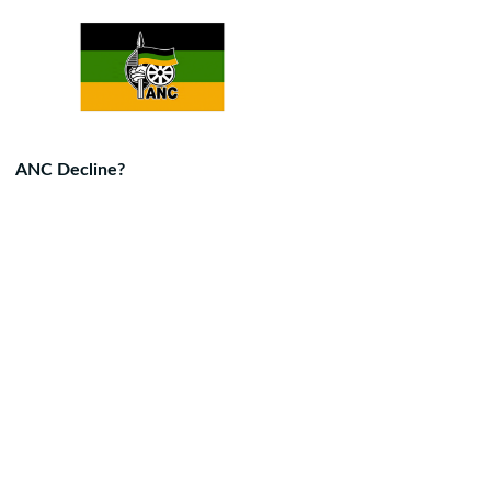
ANC Decline?