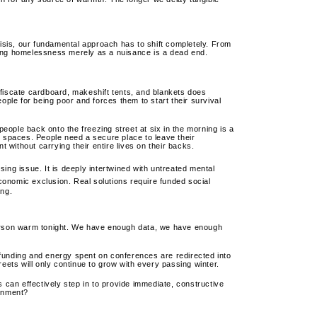
risis, our fundamental approach has to shift completely. From
eating homelessness merely as a nuisance is a dead end.
iscate cardboard, makeshift tents, and blankets does
eople for being poor and forces them to start their survival
people back onto the freezing street at six in the morning is a
g spaces. People need a secure place to leave their
without carrying their entire lives on their backs.
sing issue.
It is deeply intertwined with untreated mental
conomic exclusion.
Real solutions require funded social
ing.
person warm tonight. We have enough data, we have enough
he funding and energy spent on conferences are redirected into
reets will only continue to grow with every passing winter.
an effectively step in to provide immediate, constructive
ernment?