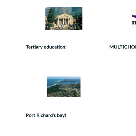
Tertiary education!
MULTICHO
Port Richard's bay!