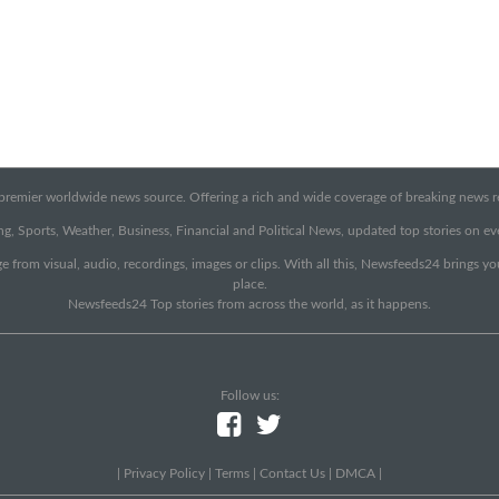
emier worldwide news source. Offering a rich and wide coverage of breaking news rep
g, Sports, Weather, Business, Financial and Political News, updated top stories on e
e from visual, audio, recordings, images or clips. With all this, Newsfeeds24 brings y
place.
Newsfeeds24 Top stories from across the world, as it happens.
Follow us:
|
Privacy Policy
|
Terms
|
Contact Us
|
DMCA
|