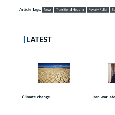
Article Tags:
News
Transitional Housing
Poverty Relief
So
LATEST
Climate change
Iran war lat