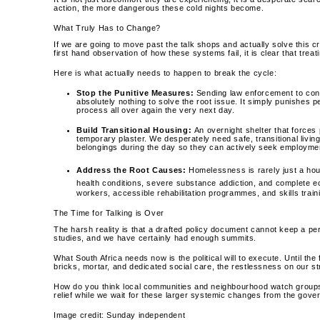
action, the more dangerous these cold nights become.
What Truly Has to Change?
If we are going to move past the talk shops and actually solve this c
first hand observation of how these systems fail, it is clear that tr
Here is what actually needs to happen to break the cycle:
Stop the Punitive Measures:
Sending law enforcement to conf
absolutely nothing to solve the root issue. It simply punishes p
process all over again the very next day.
Build Transitional Housing:
An overnight shelter that forces 
temporary plaster. We desperately need safe, transitional livin
belongings during the day so they can actively seek employment 
Address the Root Causes:
Homelessness is rarely just a hou
health conditions, severe substance addiction, and complete e
workers, accessible rehabilitation programmes, and skills train
The Time for Talking is Over
The harsh reality is that a drafted policy document cannot keep a 
studies, and we have certainly had enough summits.
What South Africa needs now is the political will to execute. Until t
bricks, mortar, and dedicated social care, the restlessness on our st
How do you think local communities and neighbourhood watch groups c
relief while we wait for these larger systemic changes from the gov
Image credit: Sunday independent