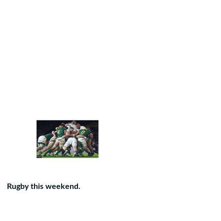
Rugby this weekend.