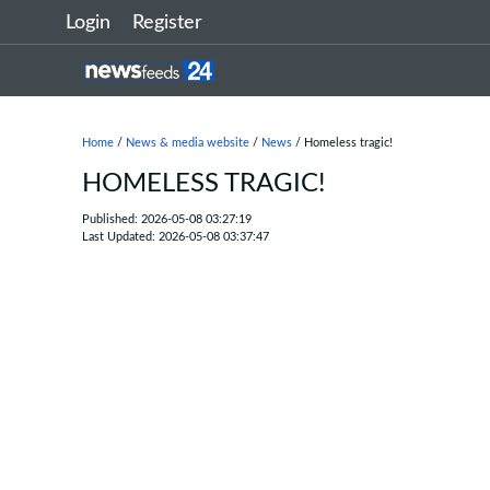
Login
Register
Home
/
News & media website
/
News
/ Homeless tragic!
HOMELESS TRAGIC!
Published: 2026-05-08 03:27:19
Last Updated: 2026-05-08 03:37:47