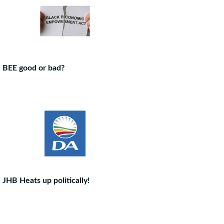
BEE good or bad?
JHB Heats up politically!