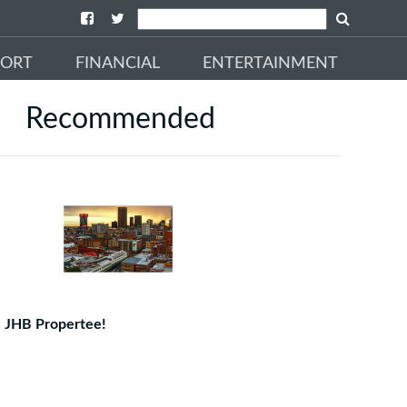
PORT
FINANCIAL
ENTERTAINMENT
Recommended
JHB Propertee!