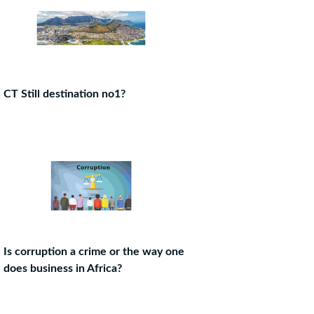
CT Still destination no1?
Is corruption a crime or the way one
does business in Africa?