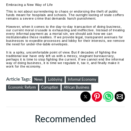
Embracing a New Way of Life
This is not about surrendering to chaos or endorsing the theft of public
funds meant for hospitals and schools.
The outright looting of state coffers
remains a severe crime that demands harsh punishment.
However, when it comes to the day-to-day transaction of doing business,
our current moral crusade is exhausting and ineffective. Instead of treating
every informal payment as a mortal sin, we should ask how we can
institutionalise these realities. If we provide legal, transparent avenues for
businesses to expedite processes and lobby for their interests, we remove
the need for under-the-table envelopes.
It is a spiky, uncomfortable point of view. But if decades of fighting the
traditional war have only left us with a messy, stagnant bureaucracy,
perhaps it is time to stop fighting the current. If we cannot end the informal
way of doing business, it is time we regulate it, tax it, and finally make it
work for the economy.
Article Tags:
News
Lobbying
Informal Economy
Economic Reform
Corruption
African Business
Recommended