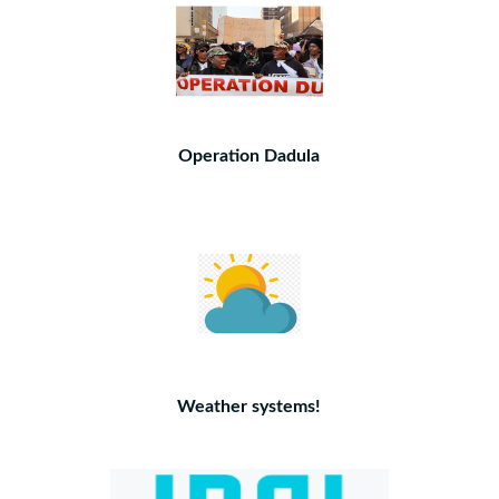
Operation Dadula
Weather systems!