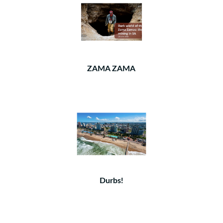
ZAMA ZAMA
Durbs!