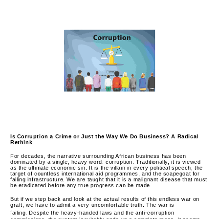
Is Corruption a Crime or Just the Way We Do Business? A Radical
Rethink
For decades, the narrative surrounding African business has been
dominated by a single, heavy word: corruption. Traditionally, it is viewed
as the ultimate economic sin. It is the villain in every political speech, the
target of countless international aid programmes, and the scapegoat for
failing infrastructure. We are taught that it is a malignant disease that must
be eradicated before any true progress can be made.
But if we step back and look at the actual results of this endless war on
graft, we have to admit a very uncomfortable truth.
The war is
failing.
Despite the heavy-handed laws and the anti-corruption