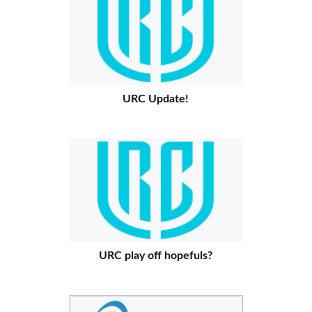
URC Update!
URC play off hopefuls?