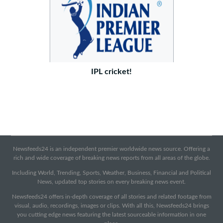
IPL cricket!
Newsfeeds24 is an independent premier worldwide news source. Offering a
rich and wide coverage of breaking news reports from all areas of the globe.
Including World, Trending, Sports, Weather, Business, Financial and Political
News, updated top stories on every breaking news event.
Newsfeeds24 offers in-depth coverage of all stories and related footage from
visual, audio, recordings, images or clips. With all this, Newsfeeds24 brings
you cutting edge news featuring the latest sourceable information in one