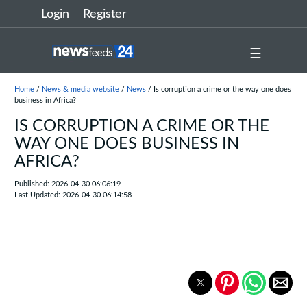
Login
Register
☰
Home
/
News & media website
/
News
/ Is corruption a crime or the way one does
business in Africa?
IS CORRUPTION A CRIME OR THE
WAY ONE DOES BUSINESS IN
AFRICA?
Published: 2026-04-30 06:06:19
Last Updated: 2026-04-30 06:14:58