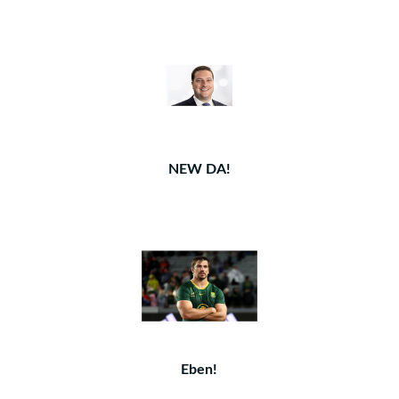
NEW DA!
Eben!