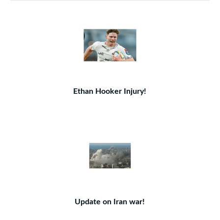
Ethan Hooker Injury!
Update on Iran war!