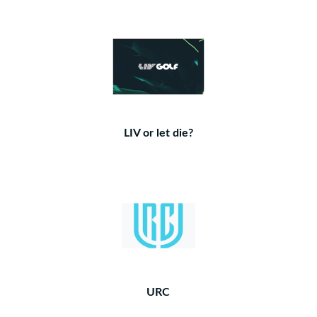
LIV or let die?
URC