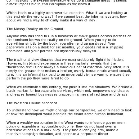
commissions, the system inevitably ends up a complete mess. It seems
almost impossible to end corruption as we know it.
Which leads to a highly controversial question. What if we are looking at
this entirely the wrong way? If we cannot beat the informal system, how
about we find a way to officially make it a way of life?
The Messy Reality on the Ground
Anyone who has tried to run a business or move goods across borders on
the continent knows the reality on the ground. When you try to do
everything strictly by the book, you often end up paralysed. Your
paperwork sits on a desk for six months, your goods rot in a shipping
container, and your permits are mysteriously delayed.
The traditional view dictates that we must stubbornly fight this friction.
However, first-hand experience in these markets reveals that the
"facilitation fee" is not always a malicious act of extortion. Very often, it is
simply the grease that makes a broken, overly bureaucratic wheel actually
turn. It is an informal tax paid to an underpaid civil servant to ensure they
perform the job they were hired to do.
When we criminalise this entirely, we push it into the shadows. We create a
black market for bureaucratic services, which only empowers syndicates
and leaves honest businesses trapped in a mess of red tape and delays.
The Western Double Standard
To understand how we might change our perspective, we only need to look
at how the developed world handles the exact same human behaviour.
When a wealthy corporation in the West wants to influence government
policy or expedite a favourable outcome, they do not hand over a
briefcase of cash in a dark alley. They hire a lobbying firm, make a
massive campaign donation, and sponsor a corporate dinner.