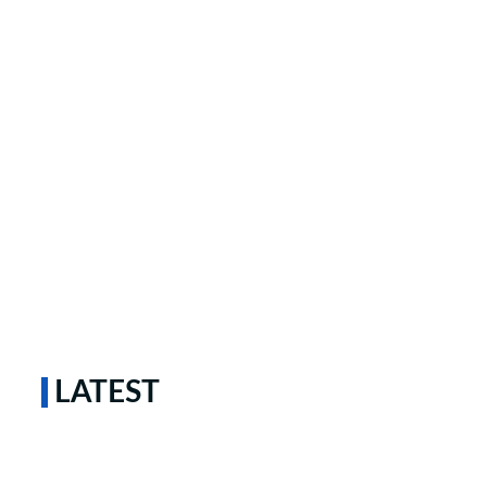
LATEST