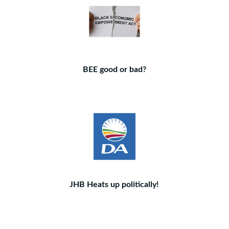
BEE good or bad?
JHB Heats up politically!