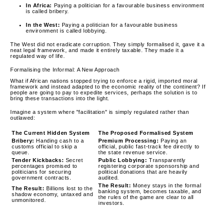
In Africa:
Paying a politician for a favourable business environment
is called bribery.
In the West:
Paying a politician for a favourable business
environment is called lobbying.
The West did not eradicate corruption. They simply formalised it, gave it a
neat legal framework, and made it entirely taxable. They made it a
regulated way of life.
Formalising the Informal: A New Approach
What if African nations stopped trying to enforce a rigid, imported moral
framework and instead adapted to the economic reality of the continent? If
people are going to pay to expedite services, perhaps the solution is to
bring these transactions into the light.
Imagine a system where "facilitation" is simply regulated rather than
outlawed:
The Current Hidden System
The Proposed Formalised System
Bribery:
Handing cash to a
Premium Processing:
Paying an
customs official to skip a
official, public fast-track fee directly to
queue.
the state revenue service.
Tender Kickbacks:
Secret
Public Lobbying:
Transparently
percentages promised to
registering corporate sponsorship and
politicians for securing
political donations that are heavily
government contracts.
audited.
The Result:
Money stays in the formal
The Result:
Billions lost to the
banking system, becomes taxable, and
shadow economy, untaxed and
the rules of the game are clear to all
unmonitored.
investors.