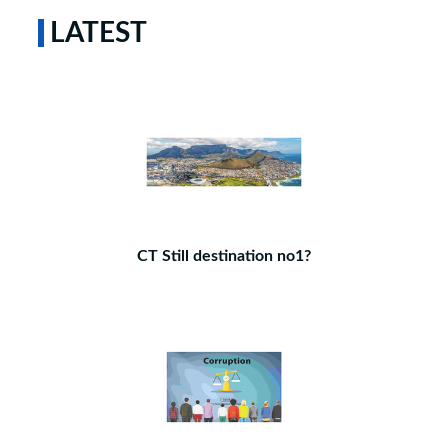
LATEST
CT Still destination no1?