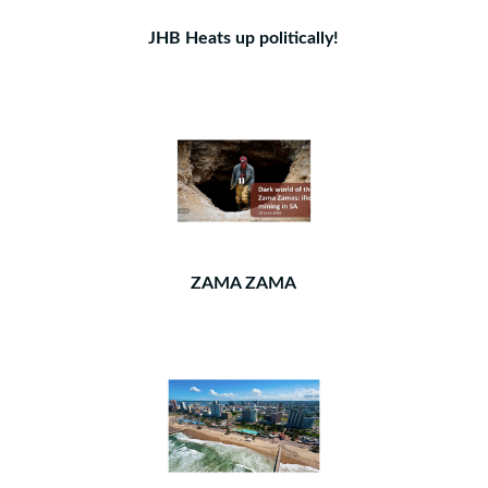
JHB Heats up politically!
ZAMA ZAMA