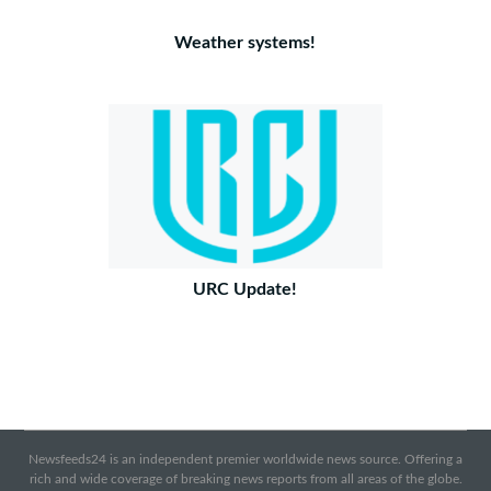
Weather systems!
URC Update!
Newsfeeds24 is an independent premier worldwide news source. Offering a
rich and wide coverage of breaking news reports from all areas of the globe.