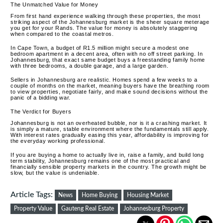
The Unmatched Value for Money
From first hand experience walking through these properties, the most
striking aspect of the Johannesburg market is the sheer square meterage
you get for your Rands. The value for money is absolutely staggering
when compared to the coastal metros.
In Cape Town, a budget of R1.5 million might secure a modest one
bedroom apartment in a decent area, often with no off street parking. In
Johannesburg, that exact same budget buys a freestanding family home
with three bedrooms, a double garage, and a large garden.
Sellers in Johannesburg are realistic.
Homes spend a few weeks to a
couple of months on the market, meaning buyers have the breathing room
to view properties, negotiate fairly, and make sound decisions without the
panic of a bidding war.
The Verdict for Buyers
Johannesburg is not an overheated bubble, nor is it a crashing market. It
is simply a mature, stable environment where the fundamentals still apply.
With interest rates gradually easing this year, affordability is improving for
the everyday working professional.
If you are buying a home to actually live in, raise a family, and build long
term stability, Johannesburg remains one of the most practical and
financially sensible property markets in the country. The growth might be
slow, but the value is undeniable.
Article Tags:
News
Home Buying
Housing Market
Property Value
Gauteng Real Estate
Johannesburg Property