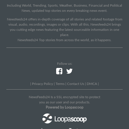
Including World, Trending, Sports, Weather, Business, Financial and Political
News, updated top stories on every breaking news event.
Newsfeeds24 offers in-depth coverage of all stories and related footage from
visual, audio, recordings, images or clips. With all this, Newsfeeds24 brings
you cutting edge news featuring the latest sourceable information in one
place.
Newsfeeds24 Top stories from across the world, as it happens.
Follow us:
|
Privacy Policy
|
Terms
|
Contact Us
|
DMCA
|
NewsFeeds24 Is a SSL encrypted site to protect
you as our user and our products.
Powered by Loopascoop