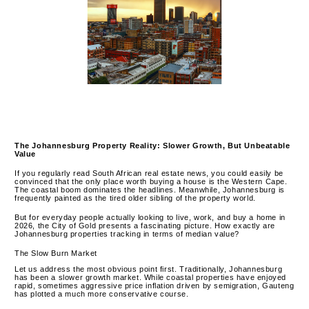
The Johannesburg Property Reality: Slower Growth, But Unbeatable
Value
If you regularly read South African real estate news, you could easily be
convinced that the only place worth buying a house is the Western Cape.
The coastal boom dominates the headlines. Meanwhile, Johannesburg is
frequently painted as the tired older sibling of the property world.
But for everyday people actually looking to live, work, and buy a home in
2026, the City of Gold presents a fascinating picture. How exactly are
Johannesburg properties tracking in terms of median value?
The Slow Burn Market
Let us address the most obvious point first. Traditionally, Johannesburg
has been a slower growth market. While coastal properties have enjoyed
rapid, sometimes aggressive price inflation driven by semigration, Gauteng
has plotted a much more conservative course.