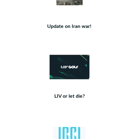
Update on Iran war!
LIV or let die?