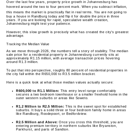
Over the last few years, property price growth in Johannesburg has
hovered around the two to four percent mark.
When you subtract inflation,
this means the market is practically flat in real terms.
You are not going to
buy a house in Randburg today and flip it for double the price in three
years. If you are looking for rapid, speculative wealth creation,
Johannesburg might test your patience.
However, this slow growth is precisely what has created the city's greatest
advantage.
Tracking the Median Value
As we move through 2026, the numbers tell a story of stability.
The median
sale price for a residential property in Johannesburg currently sits at
approximately R1.15 million, with average transaction prices hovering
around R1.3 million.
To put that into perspective, roughly 80 percent of residential properties in
the city fall within the R650,000 to R3.5 million bracket.
Here is a quick look at what those median values actually secure:
R600,000 to R1.1 Million:
This entry level range comfortably
secures a two bedroom townhouse or a smaller freehold home in the
outer western suburbs or areas like Soweto.
R1.2 Million to R2.5 Million:
This is the sweet spot for established
suburbs. It buys a solid three or four bedroom family home in areas
like Randburg, Roodepoort, or Bedfordview.
R2.5 Million and Above:
Once you cross this threshold, you are
entering premium territory in northern suburbs like Bryanston,
Parkhurst, and parts of Sandton.