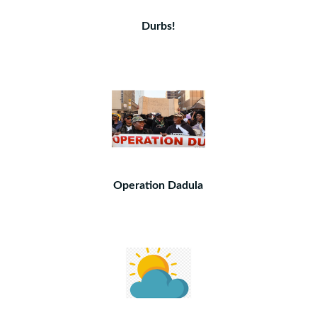
Durbs!
Operation Dadula