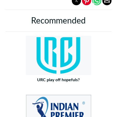
Recommended
URC play off hopefuls?