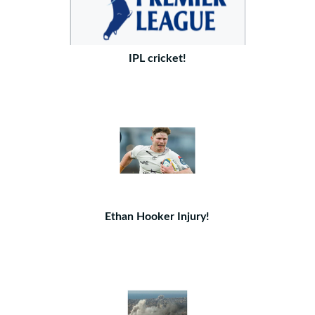
IPL cricket!
Ethan Hooker Injury!