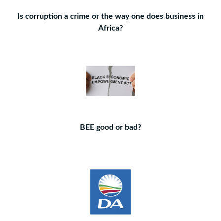
Is corruption a crime or the way one does business in
Africa?
BEE good or bad?