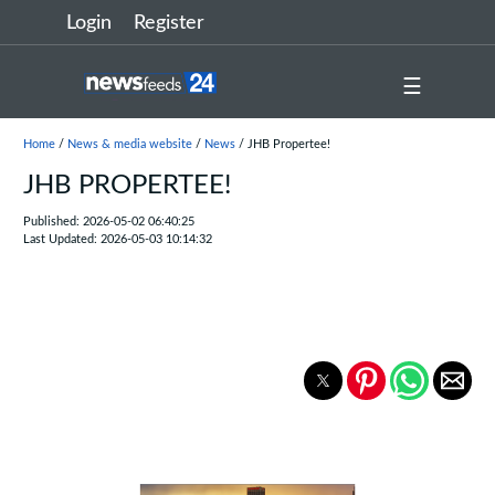
Login
Register
☰
Home
/
News & media website
/
News
/ JHB Propertee!
JHB PROPERTEE!
Published: 2026-05-02 06:40:25
Last Updated: 2026-05-03 10:14:32