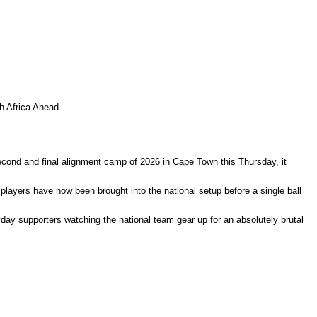
 Africa Ahead
ond and final alignment camp of 2026 in Cape Town this Thursday, it
players have now been brought into the national setup before a single ball
day supporters watching the national team gear up for an absolutely brutal