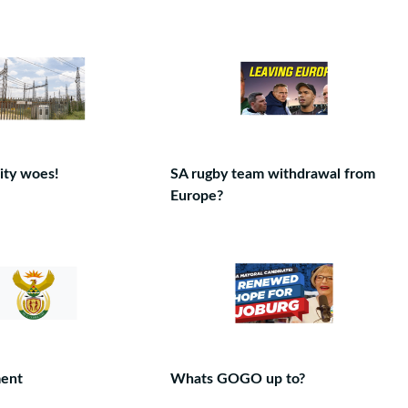
ity woes!
SA rugby team withdrawal from
Europe?
ent
Whats GOGO up to?