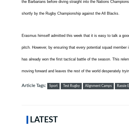
the Barbarians before diving straight into the Nations Champion
shortly by the Rugby Championship against the All Blacks.
Erasmus himself admitted this week that it is easy to talk a goo
pitch.
However, by ensuring that every potential squad member i
has already won the first tactical battle of the season. This rel
moving forward and leaves the rest of the world desperately tryin
Article Tags:
Sport
Test Rugby
Alignment Camps
Rassie 
LATEST