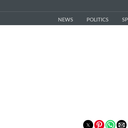
NEWS
POLITICS
S