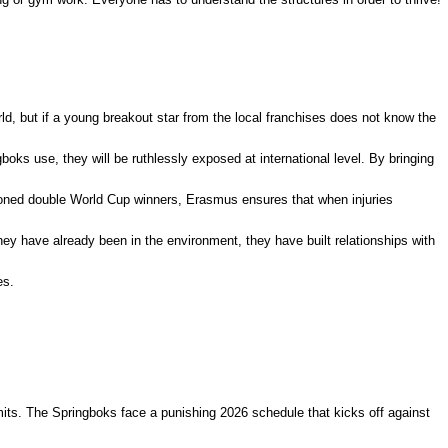
ld, but if a young breakout star from the local franchises does not know the
boks use, they will be ruthlessly exposed at international level.
By bringing
soned double World Cup winners, Erasmus ensures that when injuries
ey have already been in the environment, they have built relationships with
es.
mits.
The Springboks face a punishing 2026 schedule that kicks off against