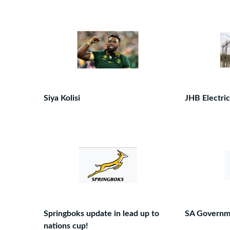
Siya Kolisi
JHB Electric
Springboks update in lead up to
SA Governm
nations cup!