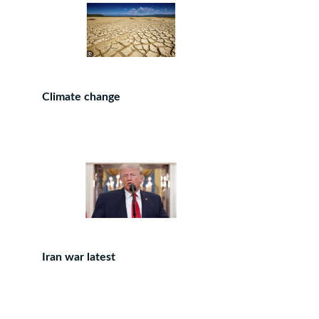
Climate change
Iran war latest