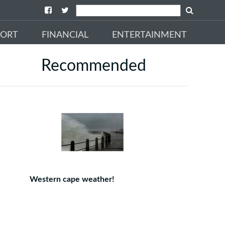
PORT
FINANCIAL
ENTERTAINMENT
Recommended
Western cape weather!