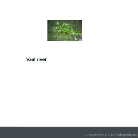
Vaal river
Newsfeeds24 is an independent pr