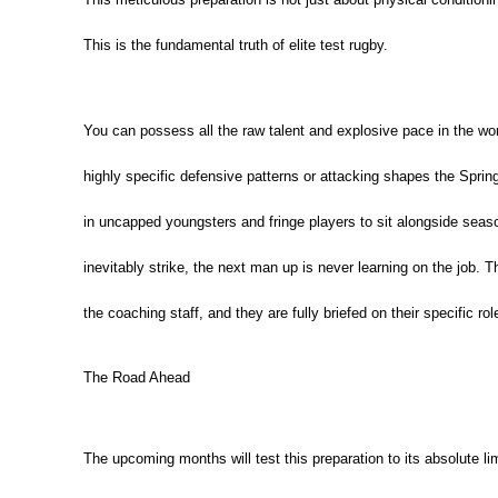
This is the fundamental truth of elite test rugby.
You can possess all the raw talent and explosive pace in the wor
highly specific defensive patterns or attacking shapes the Spring
in uncapped youngsters and fringe players to sit alongside sea
inevitably strike, the next man up is never learning on the job.
Th
the coaching staff, and they are fully briefed on their specific rol
The Road Ahead
The upcoming months will test this preparation to its absolute li