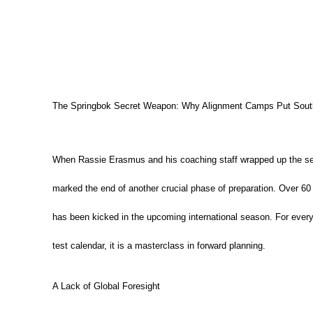
The Springbok Secret Weapon: Why Alignment Camps Put South
When Rassie Erasmus and his coaching staff wrapped up the sec
marked the end of another crucial phase of preparation.
Over 60 
has been kicked in the upcoming international season.
For every
test calendar, it is a masterclass in forward planning.
A Lack of Global Foresight