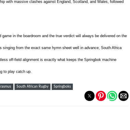
ship with massive clashes against England, Scotland, and Wales, followed
d game in the boardroom and the true verdict will always be delivered on the
s singing from the exact same hymn sheet well in advance, South Africa
entless off-field alignment is exactly what keeps the Springbok machine
g to play catch up.
Erasmus
South African Rugby
Springboks