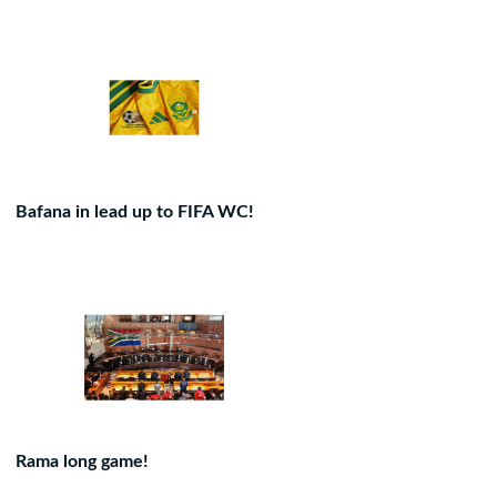
Bafana in lead up to FIFA WC!
Rama long game!