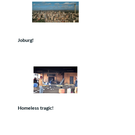
Joburg!
Homeless tragic!