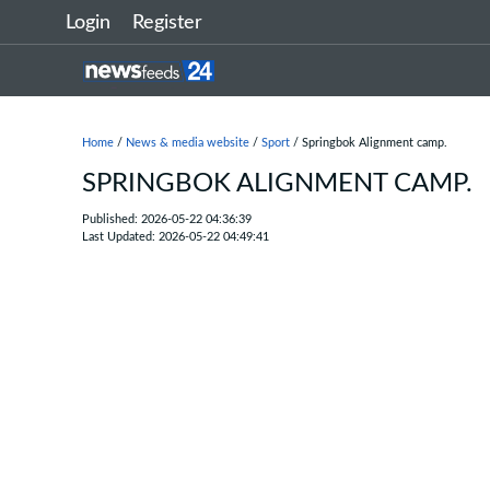
Login
Register
Home
/
News & media website
/
Sport
/ Springbok Alignment camp.
SPRINGBOK ALIGNMENT CAMP.
Published: 2026-05-22 04:36:39
Last Updated: 2026-05-22 04:49:41