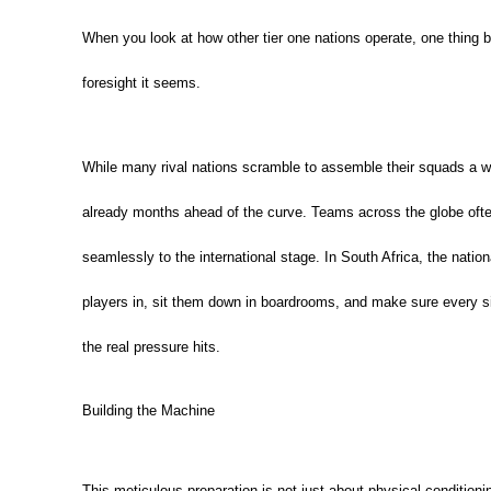
When you look at how other tier one nations operate, one thing 
foresight it seems.
While many rival nations scramble to assemble their squads a w
already months ahead of the curve. Teams across the globe often
seamlessly to the international stage. In South Africa, the nat
players in, sit them down in boardrooms, and make sure every s
the real pressure hits.
Building the Machine
This meticulous preparation is not just about physical conditioni