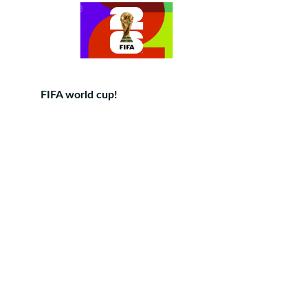
FIFA world cup!