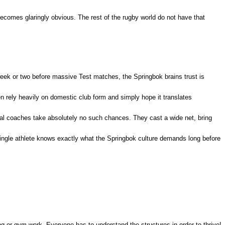
becomes glaringly obvious. The rest of the rugby world do not have that
eek or two before massive Test matches, the Springbok brains trust is
 rely heavily on domestic club form and simply hope it translates
ional coaches take absolutely no such chances.
They cast a wide net, bring
ingle athlete knows exactly what the Springbok culture demands long before
ng or gym work. Everyone has to understand the structures in order to thrive!