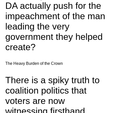
DA actually push for the
impeachment of the man
leading the very
government they helped
create?
The Heavy Burden of the Crown
There is a spiky truth to
coalition politics that
voters are now
witnessing firsthand.