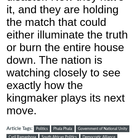
it, and they are holding
the match that could
either illuminate the truth
or burn the entire house
down. The nation is
watching closely to see
exactly how the
kingmaker plays its next
move.
Article Tags:
Politics
Phala Phala
Government of National Unity
Cyril Ramaphosa
South African Politics
Democratic Alliance