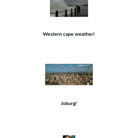
Western cape weather!
Joburg!