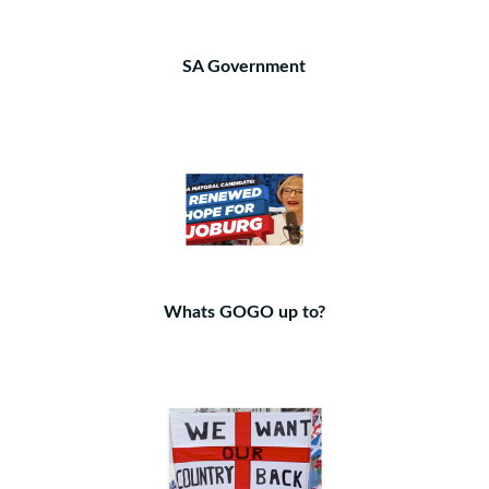
SA Government
Whats GOGO up to?