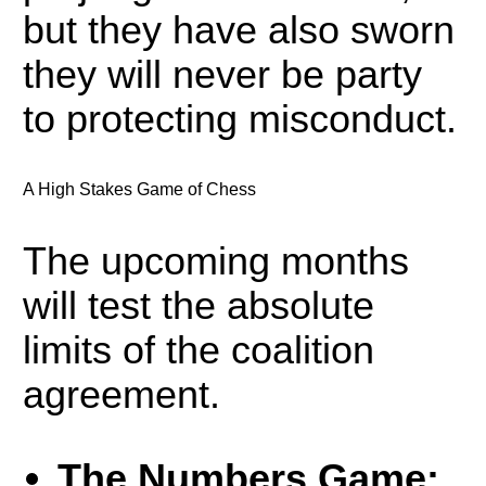
but they have also sworn
they will never be party
to protecting misconduct.
A High Stakes Game of Chess
The upcoming months
will test the absolute
limits of the coalition
agreement.
The Numbers Game: