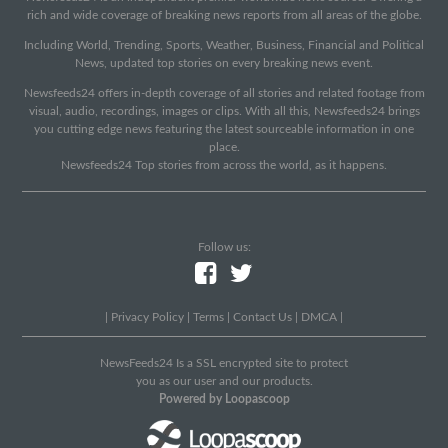
rich and wide coverage of breaking news reports from all areas of the globe.
Including World, Trending, Sports, Weather, Business, Financial and Political
News, updated top stories on every breaking news event.
Newsfeeds24 offers in-depth coverage of all stories and related footage from
visual, audio, recordings, images or clips. With all this, Newsfeeds24 brings
you cutting edge news featuring the latest sourceable information in one
place.
Newsfeeds24 Top stories from across the world, as it happens.
Follow us:
|
Privacy Policy
|
Terms
|
Contact Us
|
DMCA
|
NewsFeeds24 Is a SSL encrypted site to protect
you as our user and our products.
Powered by Loopascoop