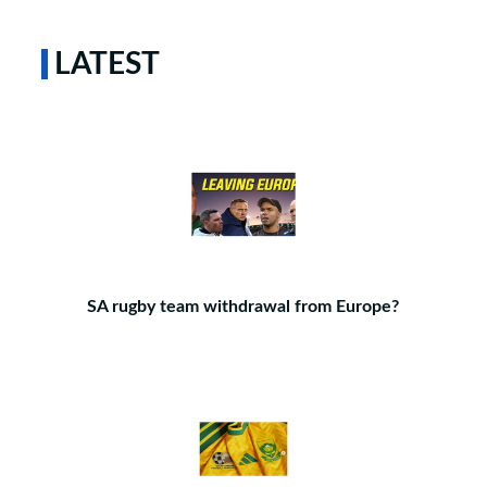
LATEST
SA rugby team withdrawal from Europe?