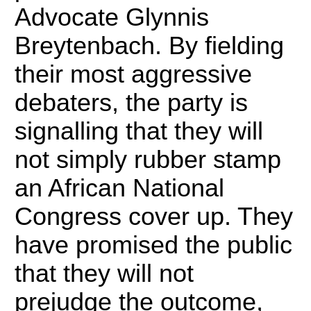
Advocate Glynnis
Breytenbach.
By fielding
their most aggressive
debaters, the party is
signalling that they will
not simply rubber stamp
an African National
Congress cover up.
They
have promised the public
that they will not
prejudge the outcome,