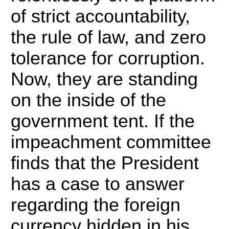
of strict accountability,
the rule of law, and zero
tolerance for corruption.
Now, they are standing
on the inside of the
government tent. If the
impeachment committee
finds that the President
has a case to answer
regarding the foreign
currency hidden in his