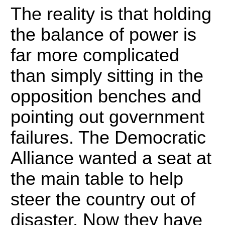
The reality is that holding
the balance of power is
far more complicated
than simply sitting in the
opposition benches and
pointing out government
failures. The Democratic
Alliance wanted a seat at
the main table to help
steer the country out of
disaster. Now they have