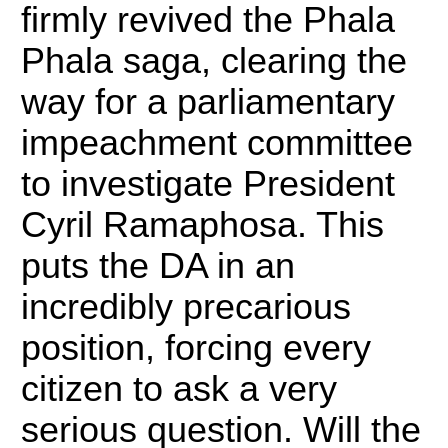
firmly revived the Phala
Phala saga, clearing the
way for a parliamentary
impeachment committee
to investigate President
Cyril Ramaphosa.
This
puts the DA in an
incredibly precarious
position, forcing every
citizen to ask a very
serious question. Will the