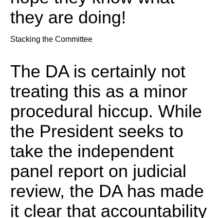
they are doing!
Stacking the Committee
The DA is certainly not
treating this as a minor
procedural hiccup.
While
the President seeks to
take the independent
panel report on judicial
review, the DA has made
it clear that accountability