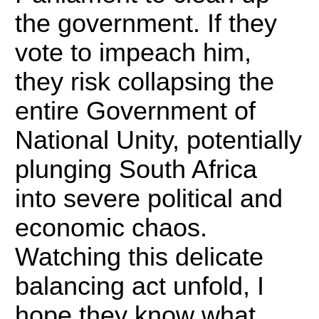
the government. If they
vote to impeach him,
they risk collapsing the
entire Government of
National Unity, potentially
plunging South Africa
into severe political and
economic chaos.
Watching this delicate
balancing act unfold, I
hope they know what