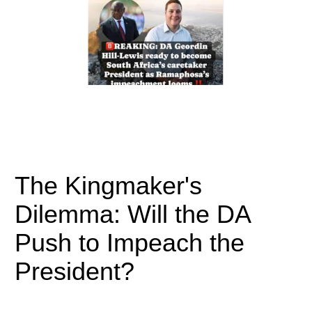
The Kingmaker's
Dilemma: Will the DA
Push to Impeach the
President?