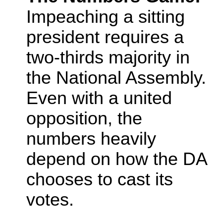
Impeaching a sitting
president requires a
two-thirds majority in
the National Assembly.
Even with a united
opposition, the
numbers heavily
depend on how the DA
chooses to cast its
votes.