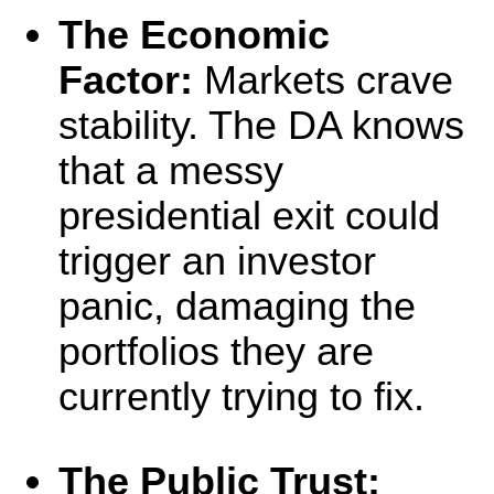
The Economic
Factor:
Markets crave
stability. The DA knows
that a messy
presidential exit could
trigger an investor
panic, damaging the
portfolios they are
currently trying to fix.
The Public Trust: