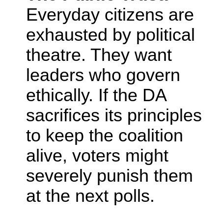
Everyday citizens are
exhausted by political
theatre. They want
leaders who govern
ethically. If the DA
sacrifices its principles
to keep the coalition
alive, voters might
severely punish them
at the next polls.