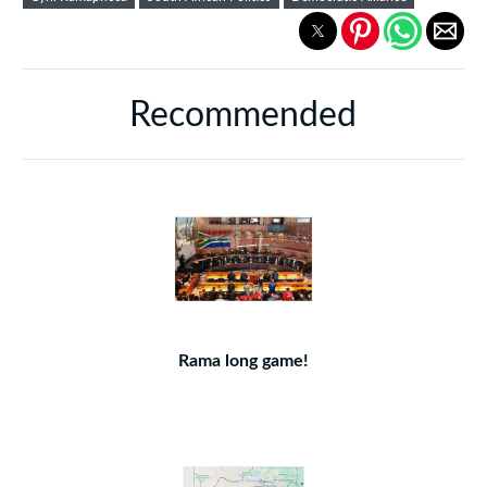
Recommended
Rama long game!