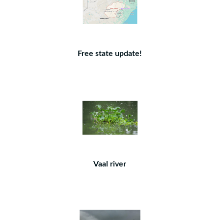
Free state update!
Vaal river