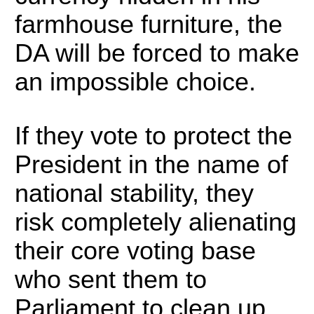
farmhouse furniture, the
DA will be forced to make
an impossible choice.
If they vote to protect the
President in the name of
national stability, they
risk completely alienating
their core voting base
who sent them to
Parliament to clean up