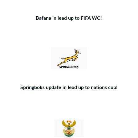
Bafana in lead up to FIFA WC!
Springboks update in lead up to nations cup!