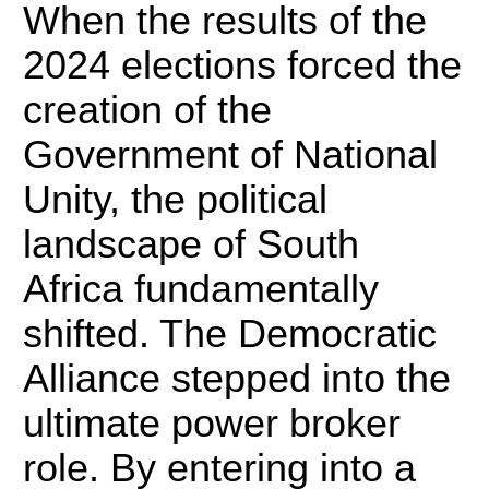
When the results of the
2024 elections forced the
creation of the
Government of National
Unity, the political
landscape of South
Africa fundamentally
shifted.
The Democratic
Alliance stepped into the
ultimate power broker
role. By entering into a