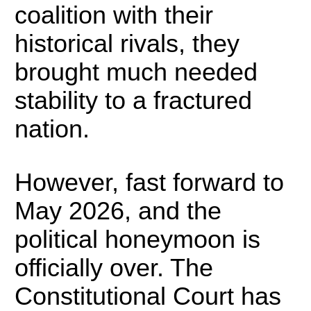
coalition with their
historical rivals, they
brought much needed
stability to a fractured
nation.
However, fast forward to
May 2026, and the
political honeymoon is
officially over.
The
Constitutional Court has