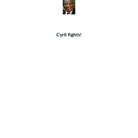
Cyril fights!