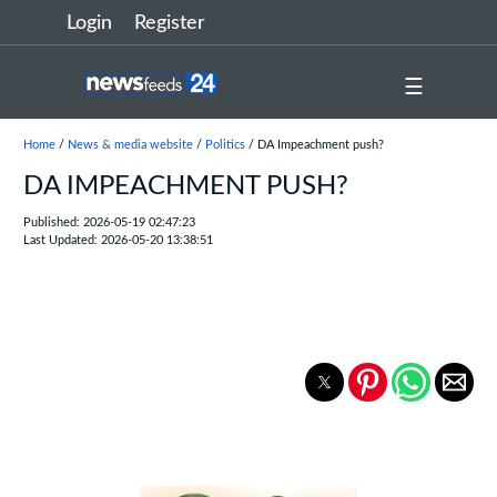
Login
Register
☰
Home
/
News & media website
/
Politics
/ DA Impeachment push?
DA IMPEACHMENT PUSH?
Published: 2026-05-19 02:47:23
Last Updated: 2026-05-20 13:38:51