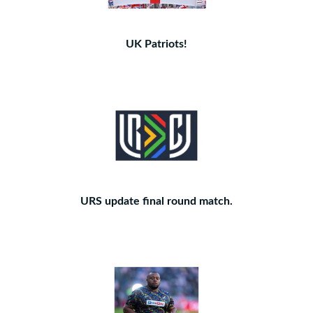
UK Patriots!
URS update final round match.