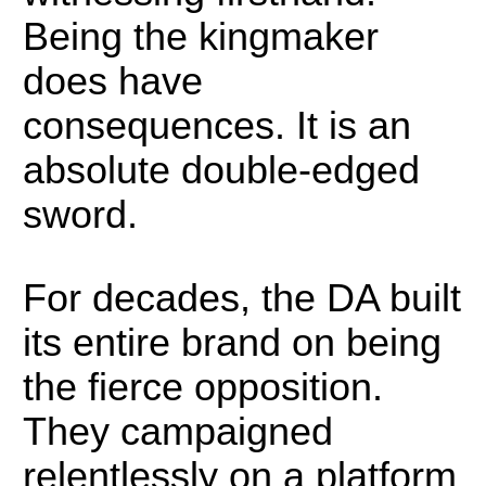
Being the kingmaker
does have
consequences. It is an
absolute double-edged
sword.
For decades, the DA built
its entire brand on being
the fierce opposition.
They campaigned
relentlessly on a platform