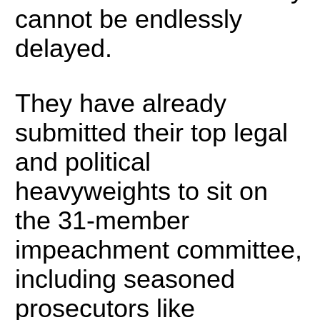
cannot be endlessly
delayed.
They have already
submitted their top legal
and political
heavyweights to sit on
the 31-member
impeachment committee,
including seasoned
prosecutors like