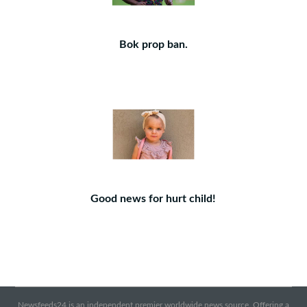
Bok prop ban.
Good news for hurt child!
Newsfeeds24 is an independent premier worldwide news source. Offering a