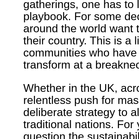
gatherings, one has to l
playbook. For some de
around the world want 
their country. This is a 
communities who have w
transform at a breakne
Whether in the UK, acro
relentless push for mass
deliberate strategy to al
traditional nations. Fo
question the sustainabil