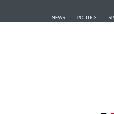
NEWS
POLITICS
S