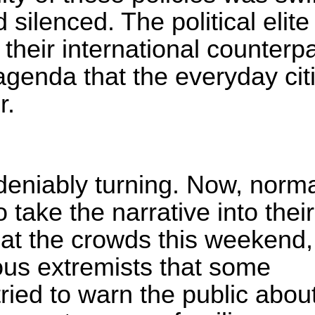
 silenced. The political elite
their international counterpa
genda that the everyday cit
r.
deniably turning. Now, norm
 take the narrative into thei
 at the crowds this weekend,
ous extremists that some
tried to warn the public about