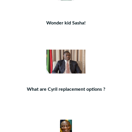
Wonder kid Sasha!
What are Cyril replacement options ?