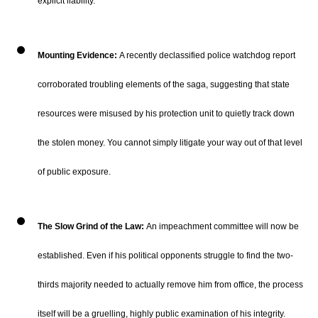
explicit liability.
Mounting Evidence:
A recently declassified police watchdog report
corroborated troubling elements of the saga, suggesting that state
resources were misused by his protection unit to quietly track down
the stolen money.
You cannot simply litigate your way out of that level
of public exposure.
The Slow Grind of the Law:
An impeachment committee will now be
established.
Even if his political opponents struggle to find the two-
thirds majority needed to actually remove him from office, the process
itself will be a gruelling, highly public examination of his integrity.