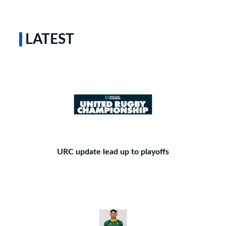
LATEST
URC update lead up to playoffs