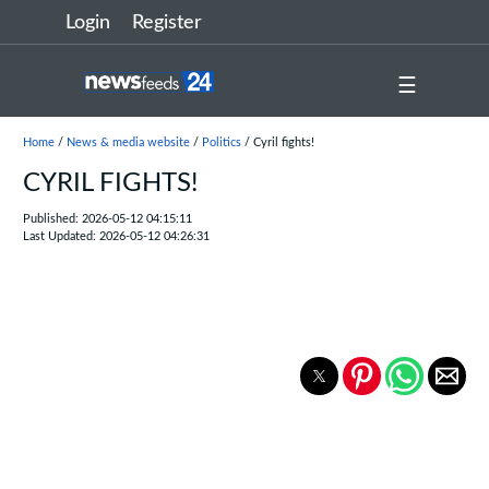
Login
Register
☰
Home
/
News & media website
/
Politics
/ Cyril fights!
CYRIL FIGHTS!
Published: 2026-05-12 04:15:11
Last Updated: 2026-05-12 04:26:31