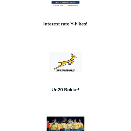
Interest rate Y-hikes!
Un20 Bokke!