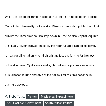
While the president frames his legal challenge as a noble defence of the
Constitution, the reality looks vastly different to the voting public. He might
survive the immediate calls to step down, but the political capital required
to actually govern is evaporating by the hour. A leader cannot effectively
run a struggling nation when their primary focus is fighting for their own
political survival. Cyril stands and fights, but as the pressure mounts and
public patience runs entirely dry, the hollow nature of his defiance is
glaringly obvious.
Article Tags:
Politics
Presidential Impeachment
ANC Coalition Government
South African Politics