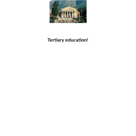
Tertiary education!