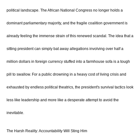
political landscape.
The African National Congress no longer holds a
dominant parliamentary majority, and the fragile coalition government is
already feeling the immense strain of this renewed scandal.
The idea that a
sitting president can simply bat away allegations involving over half a
million dollars in foreign currency stuffed into a farmhouse sofa is a tough
pill to swallow. For a public drowning in a heavy cost of living crisis and
exhausted by endless political theatrics, the president's survival tactics look
less like leadership and more like a desperate attempt to avoid the
inevitable.
The Harsh Reality: Accountability Will Sting Him