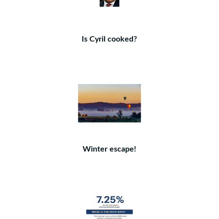
Is Cyril cooked?
Winter escape!