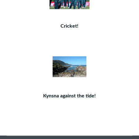
Cricket!
Kynsna against the tide!