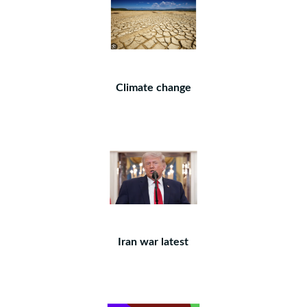
Climate change
Iran war latest