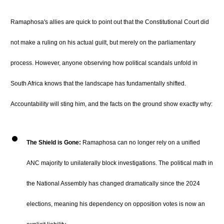
Ramaphosa's allies are quick to point out that the Constitutional Court did
not make a ruling on his actual guilt, but merely on the parliamentary
process.
However, anyone observing how political scandals unfold in
South Africa knows that the landscape has fundamentally shifted.
Accountability will sting him, and the facts on the ground show exactly why:
The Shield is Gone:
Ramaphosa can no longer rely on a unified
ANC majority to unilaterally block investigations.
The political math in
the National Assembly has changed dramatically since the 2024
elections, meaning his dependency on opposition votes is now an