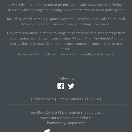
Newsfeeds24 is an independent premier worldwide news source. Offering a
rich and wide coverage of breaking news reports from all areas of the globe.
Including World, Trending, Sports, Weather, Business, Financial and Political
News, updated top stories on every breaking news event.
Newsfeeds24 offers in-depth coverage of all stories and related footage from
visual, audio, recordings, images or clips. With all this, Newsfeeds24 brings
you cutting edge news featuring the latest sourceable information in one
place.
Newsfeeds24 Top stories from across the world, as it happens.
Follow us:
|
Privacy Policy
|
Terms
|
Contact Us
|
DMCA
|
NewsFeeds24 Is a SSL encrypted site to protect
you as our user and our products.
Powered by Loopascoop