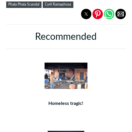
Phala Phala Scandal
Cyril Ramaphosa
Recommended
Homeless tragic!