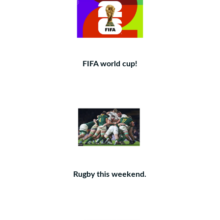
FIFA world cup!
Rugby this weekend.