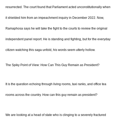
resurrected.
The court found that Parliament acted unconstitutionally when
it shielded him from an impeachment inquiry in December 2022.
Now,
Ramaphosa says he will take the fight to the courts to review the original
independent panel report.
He is standing and fighting, but for the everyday
citizen watching this saga unfold, his words seem utterly hollow.
The Spiky Point of View: How Can This Guy Remain as President?
It is the question echoing through living rooms, taxi ranks, and office tea
rooms across the country. How can this guy remain as president?
We are looking at a head of state who is clinging to a severely fractured