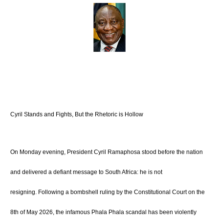
Cyril Stands and Fights, But the Rhetoric is Hollow
On Monday evening, President Cyril Ramaphosa stood before the nation
and delivered a defiant message to South Africa: he is not
resigning.
Following a bombshell ruling by the Constitutional Court on the
8th of May 2026, the infamous Phala Phala scandal has been violently