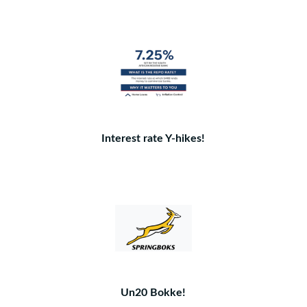
Interest rate Y-hikes!
Un20 Bokke!