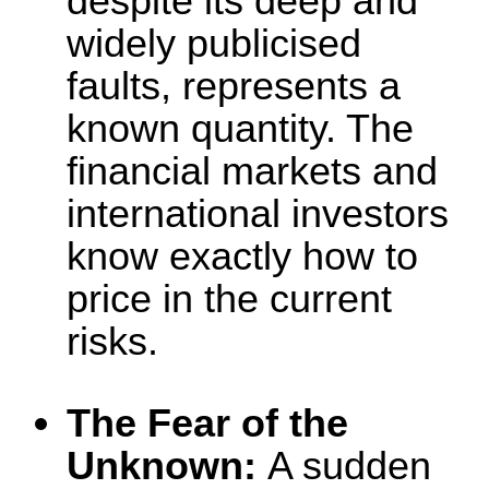
despite its deep and
widely publicised
faults, represents a
known quantity. The
financial markets and
international investors
know exactly how to
price in the current
risks.
The Fear of the
Unknown:
A sudden