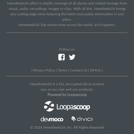
Newsfeeds24 offers in-depth coverage of all stories and related footage from
visual, audio, recordings, images or clips. With all this, Newsfeeds24 brings
you cutting edge news featuring the latest sourceable information in one
place.
Newsfeeds24 Top stories from across the world, as it happens.
Follow us:
|
Privacy Policy
|
Terms
|
Contact Us
|
DMCA
|
NewsFeeds24 Is a SSL encrypted site to protect
you as our user and our products.
Powered by Loopascoop
© 2026 NewsFeeds24, Inc. All Rights Reserved