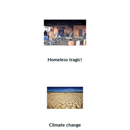
Homeless tragic!
Climate change