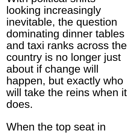
looking increasingly
inevitable, the question
dominating dinner tables
and taxi ranks across the
country is no longer just
about if change will
happen, but exactly who
will take the reins when it
does.
When the top seat in