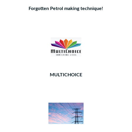
Forgotten Petrol making technique!
MULTICHOICE