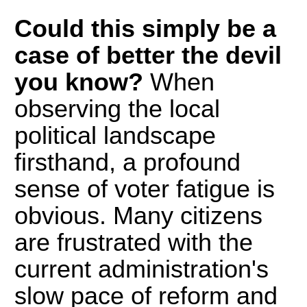
Could this simply be a
case of better the devil
you know?
When
observing the local
political landscape
firsthand, a profound
sense of voter fatigue is
obvious. Many citizens
are frustrated with the
current administration's
slow pace of reform and