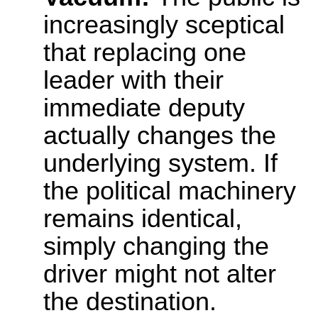
increasingly sceptical
that replacing one
leader with their
immediate deputy
actually changes the
underlying system. If
the political machinery
remains identical,
simply changing the
driver might not alter
the destination.