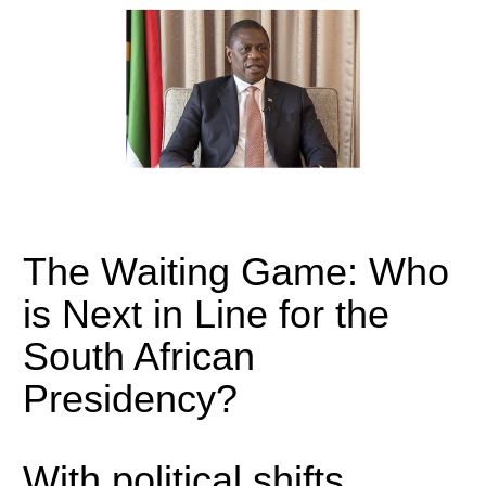
The Waiting Game: Who
is Next in Line for the
South African
Presidency?
With political shifts