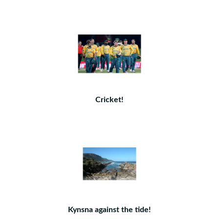
Cricket!
Kynsna against the tide!