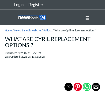
Login
Register
☰
Home
/
News & media website
/
Politics
/ What are Cyril replacement options ?
WHAT ARE CYRIL REPLACEMENT
OPTIONS ?
Published: 2026-05-11 12:21:21
Last Updated: 2026-05-11 12:28:24