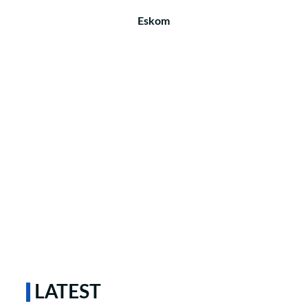
Eskom
LATEST