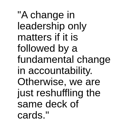
"A change in
leadership only
matters if it is
followed by a
fundamental change
in accountability.
Otherwise, we are
just reshuffling the
same deck of
cards."