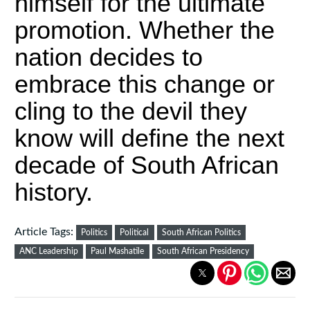
himself for the ultimate
promotion. Whether the
nation decides to
embrace this change or
cling to the devil they
know will define the next
decade of South African
history.
Article Tags:
Politics
Political
South African Politics
ANC Leadership
Paul Mashatile
South African Presidency