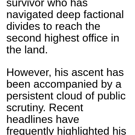
survivor who has
navigated deep factional
divides to reach the
second highest office in
the land.
However, his ascent has
been accompanied by a
persistent cloud of public
scrutiny.
Recent
headlines have
frequently highlighted his