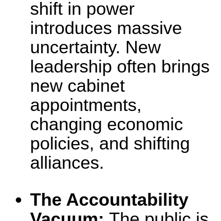
shift in power
introduces massive
uncertainty. New
leadership often brings
new cabinet
appointments,
changing economic
policies, and shifting
alliances.
The Accountability
Vacuum:
The public is