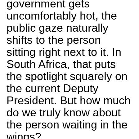
government gets
uncomfortably hot, the
public gaze naturally
shifts to the person
sitting right next to it. In
South Africa, that puts
the spotlight squarely on
the current Deputy
President. But how much
do we truly know about
the person waiting in the
wings?