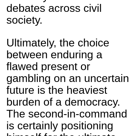
debates across civil
society.
Ultimately, the choice
between enduring a
flawed present or
gambling on an uncertain
future is the heaviest
burden of a democracy.
The second-in-command
is certainly positioning