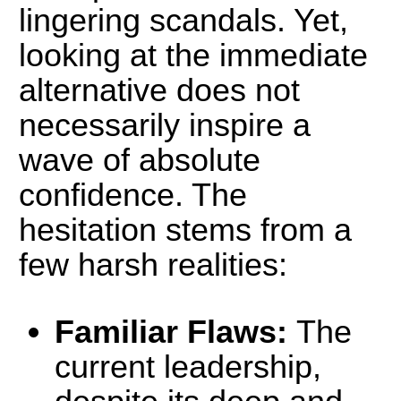
lingering scandals. Yet,
looking at the immediate
alternative does not
necessarily inspire a
wave of absolute
confidence. The
hesitation stems from a
few harsh realities:
Familiar Flaws:
The
current leadership,