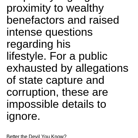
proximity to wealthy
benefactors and raised
intense questions
regarding his
lifestyle.
For a public
exhausted by allegations
of state capture and
corruption, these are
impossible details to
ignore.
Better the Devil You Know?