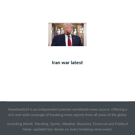
Iran war latest
Newsfeeds24 is an independent premier worldwide news source. Offering a
rich and wide coverage of breaking news reports from all areas of the globe.
Including World, Trending, Sports, Weather, Business, Financial and Political
News, updated top stories on every breaking news event.