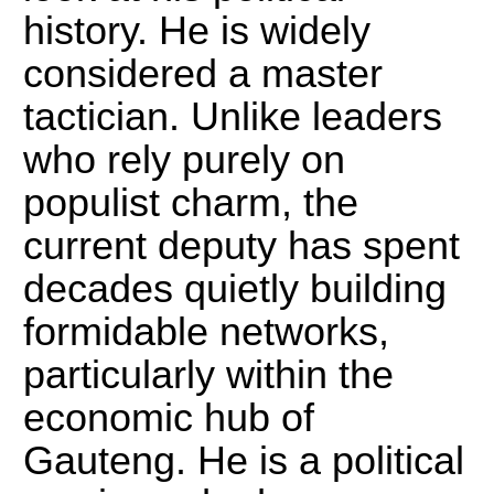
history.
He is widely
considered a master
tactician.
Unlike leaders
who rely purely on
populist charm, the
current deputy has spent
decades quietly building
formidable networks,
particularly within the
economic hub of
Gauteng. He is a political