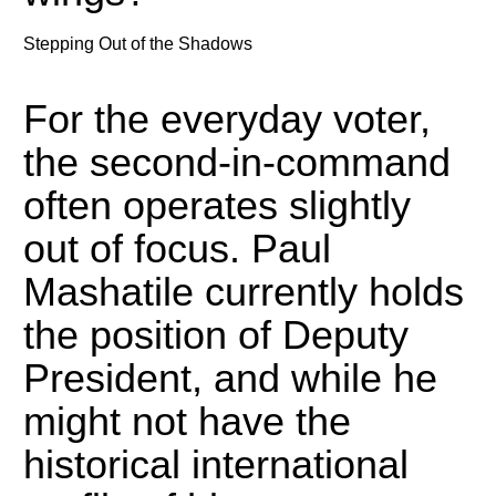
Stepping Out of the Shadows
For the everyday voter,
the second-in-command
often operates slightly
out of focus.
Paul
Mashatile currently holds
the position of Deputy
President, and while he
might not have the
historical international