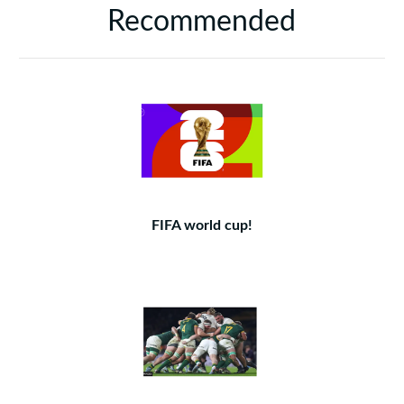
Recommended
FIFA world cup!