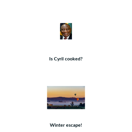
Is Cyril cooked?
Winter escape!