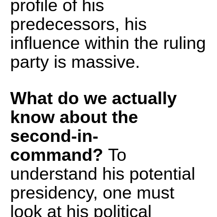
profile of his
predecessors, his
influence within the ruling
party is massive.
What do we actually
know about the
second-in-
command?
To
understand his potential
presidency, one must
look at his political