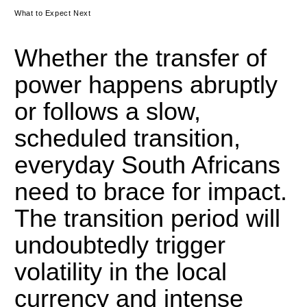
What to Expect Next
Whether the transfer of
power happens abruptly
or follows a slow,
scheduled transition,
everyday South Africans
need to brace for impact.
The transition period will
undoubtedly trigger
volatility in the local
currency and intense