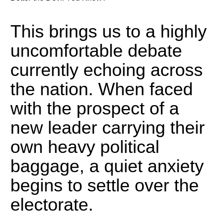
This brings us to a highly
uncomfortable debate
currently echoing across
the nation. When faced
with the prospect of a
new leader carrying their
own heavy political
baggage, a quiet anxiety
begins to settle over the
electorate.