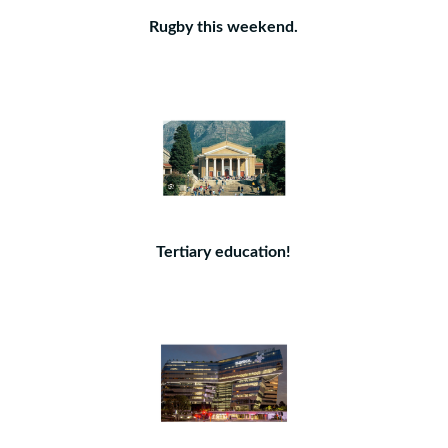
Rugby this weekend.
Tertiary education!