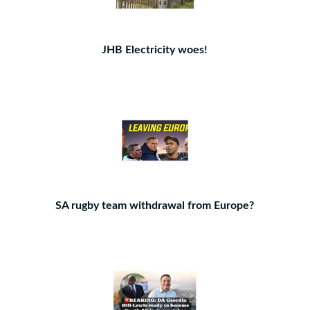
JHB Electricity woes!
SA rugby team withdrawal from Europe?