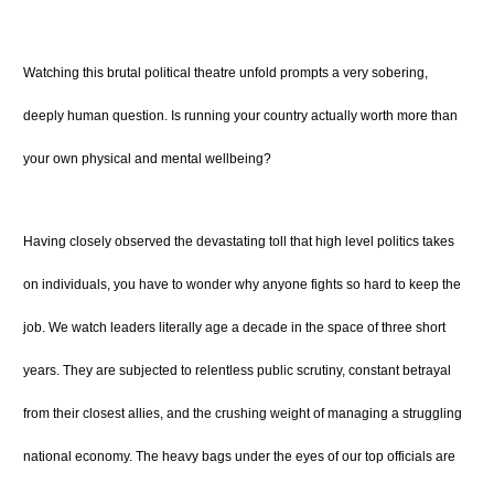
Watching this brutal political theatre unfold prompts a very sobering,
deeply human question. Is running your country actually worth more than
your own physical and mental wellbeing?
Having closely observed the devastating toll that high level politics takes
on individuals, you have to wonder why anyone fights so hard to keep the
job. We watch leaders literally age a decade in the space of three short
years. They are subjected to relentless public scrutiny, constant betrayal
from their closest allies, and the crushing weight of managing a struggling
national economy. The heavy bags under the eyes of our top officials are