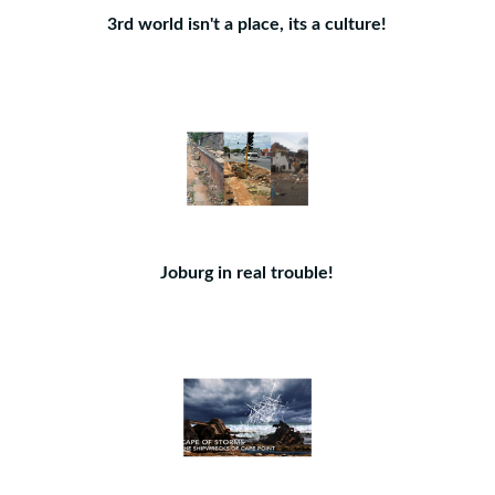
3rd world isn't a place, its a culture!
Joburg in real trouble!