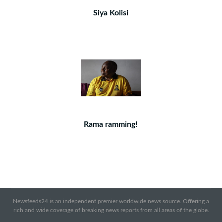
Siya Kolisi
Rama ramming!
Newsfeeds24 is an independent premier worldwide news source. Offering a
rich and wide coverage of breaking news reports from all areas of the globe.