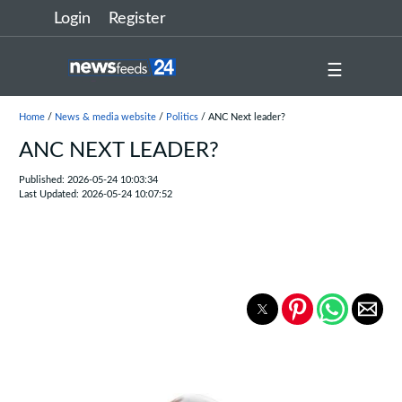
Login
Register
☰
Home
/
News & media website
/
Politics
/ ANC Next leader?
ANC NEXT LEADER?
Published: 2026-05-24 10:03:34
Last Updated: 2026-05-24 10:07:52