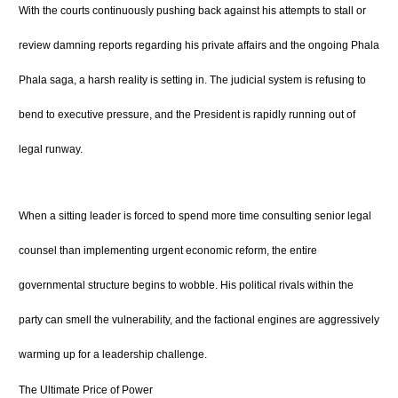
With the courts continuously pushing back against his attempts to stall or
review damning reports regarding his private affairs and the ongoing Phala
Phala saga, a harsh reality is setting in. The judicial system is refusing to
bend to executive pressure, and the President is rapidly running out of
legal runway.
When a sitting leader is forced to spend more time consulting senior legal
counsel than implementing urgent economic reform, the entire
governmental structure begins to wobble. His political rivals within the
party can smell the vulnerability, and the factional engines are aggressively
warming up for a leadership challenge.
The Ultimate Price of Power