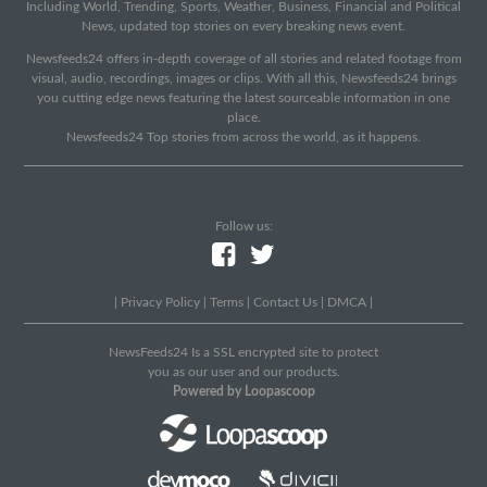
Including World, Trending, Sports, Weather, Business, Financial and Political
News, updated top stories on every breaking news event.
Newsfeeds24 offers in-depth coverage of all stories and related footage from
visual, audio, recordings, images or clips. With all this, Newsfeeds24 brings
you cutting edge news featuring the latest sourceable information in one
place.
Newsfeeds24 Top stories from across the world, as it happens.
Follow us:
|
Privacy Policy
|
Terms
|
Contact Us
|
DMCA
|
NewsFeeds24 Is a SSL encrypted site to protect
you as our user and our products.
Powered by Loopascoop