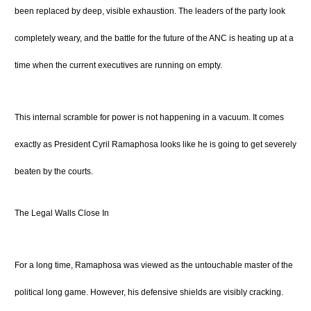
been replaced by deep, visible exhaustion. The leaders of the party look
completely weary, and the battle for the future of the ANC is heating up at a
time when the current executives are running on empty.
This internal scramble for power is not happening in a vacuum.
It comes
exactly as President Cyril Ramaphosa looks like he is going to get severely
beaten by the courts.
The Legal Walls Close In
For a long time, Ramaphosa was viewed as the untouchable master of the
political long game.
However, his defensive shields are visibly cracking.