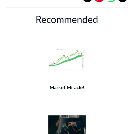
Recommended
Market Miracle!