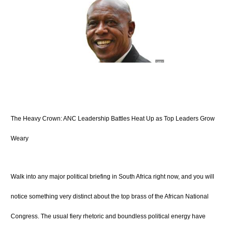
The Heavy Crown: ANC Leadership Battles Heat Up as Top Leaders Grow
Weary
Walk into any major political briefing in South Africa right now, and you will
notice something very distinct about the top brass of the African National
Congress. The usual fiery rhetoric and boundless political energy have