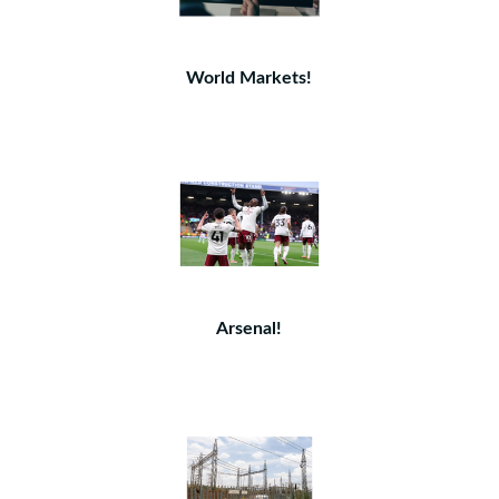
World Markets!
Arsenal!