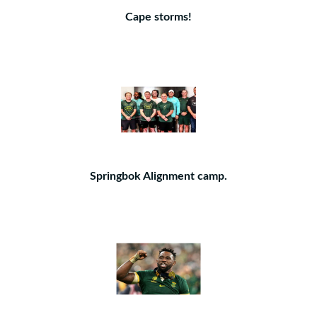
Cape storms!
Springbok Alignment camp.