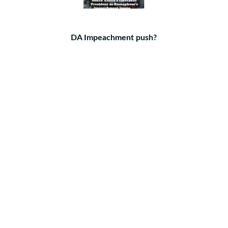
DA Impeachment push?