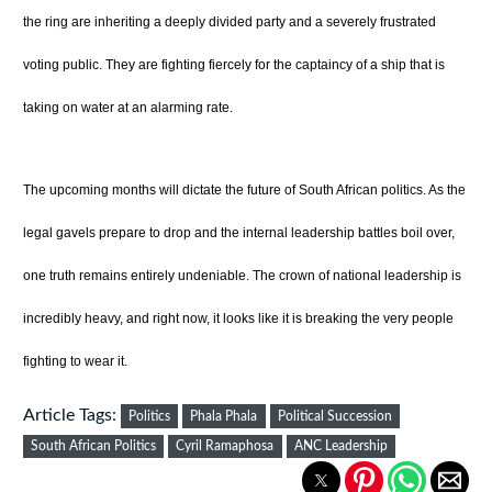
the ring are inheriting a deeply divided party and a severely frustrated
voting public. They are fighting fiercely for the captaincy of a ship that is
taking on water at an alarming rate.
The upcoming months will dictate the future of South African politics. As the
legal gavels prepare to drop and the internal leadership battles boil over,
one truth remains entirely undeniable. The crown of national leadership is
incredibly heavy, and right now, it looks like it is breaking the very people
fighting to wear it.
Article Tags:
Politics
Phala Phala
Political Succession
South African Politics
Cyril Ramaphosa
ANC Leadership