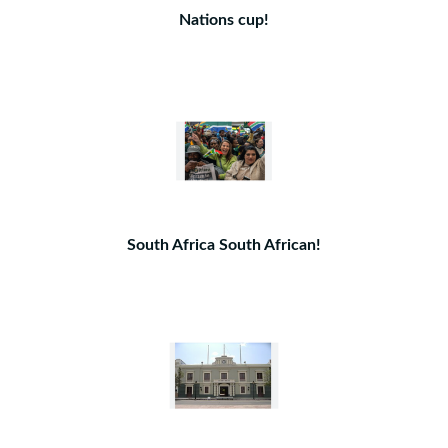
Nations cup!
South Africa South African!