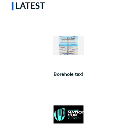
LATEST
Borehole tax!