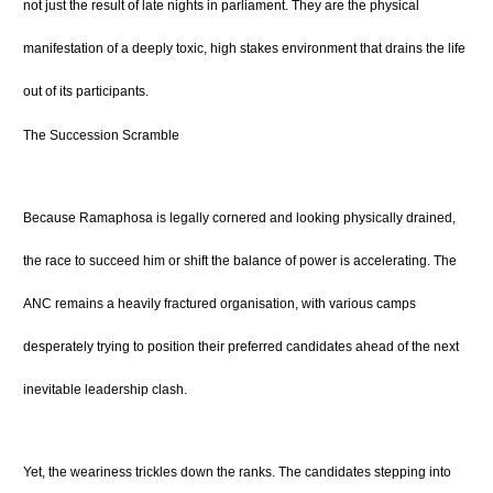
not just the result of late nights in parliament. They are the physical
manifestation of a deeply toxic, high stakes environment that drains the life
out of its participants.
The Succession Scramble
Because Ramaphosa is legally cornered and looking physically drained,
the race to succeed him or shift the balance of power is accelerating. The
ANC remains a heavily fractured organisation, with various camps
desperately trying to position their preferred candidates ahead of the next
inevitable leadership clash.
Yet, the weariness trickles down the ranks. The candidates stepping into