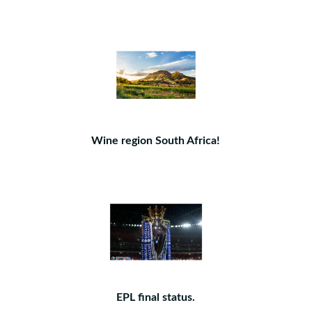
Wine region South Africa!
EPL final status.