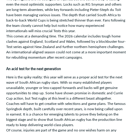
even the most optimistic supporters. Locks such as RG Snyman and others
are long-term absentees, while key forwards including Pieter-Steph du Toit
have been managing various issues. The depth that carried South Africa to
back-to-back World Cups is being stretched thinner than ever. Fans following
the team closely cannot help but notice how many experienced
internationals will miss crucial Tests this year.
This comes at a demanding time. The 2026 calendar includes tough home
clashes against England, Scotland and Wales, followed by a blockbuster four-
Test series against New Zealand and further northern hemisphere challenges.
An international-aligned season could not come at a more important moment
for rebuilding momentum after recent campaigns.
An acid test for the next generation
Here is the spiky reality: this year will serve as a proper acid test for the next
wave of South African rugby stars. With so many established players
unavailable, younger or less-capped forwards and backs will get genuine
opportunities to step up. Some have shown promise in domestic and Currie
Cup action, but Test rugby at this level is a different beast altogether.
Coaches will have to get creative with selections and game plans. The famous
Springbok depth, built carefully over recent years, is now being called upon
in earnest. It is a chance for emerging talents to prove they belong on the
biggest stage and to show that South African rugby has the production line
ready to keep delivering world-class players.
Of course, injuries are part of the game and no one wishes harm on any