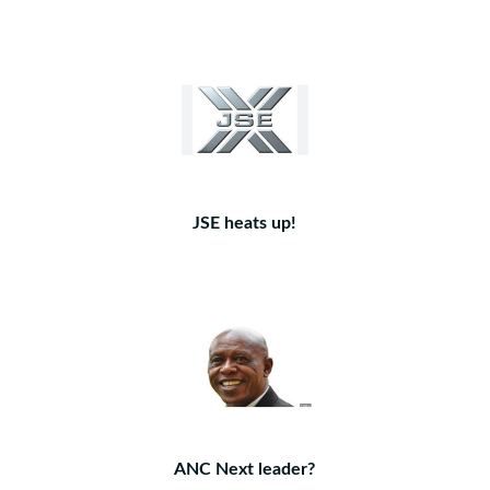
JSE heats up!
ANC Next leader?