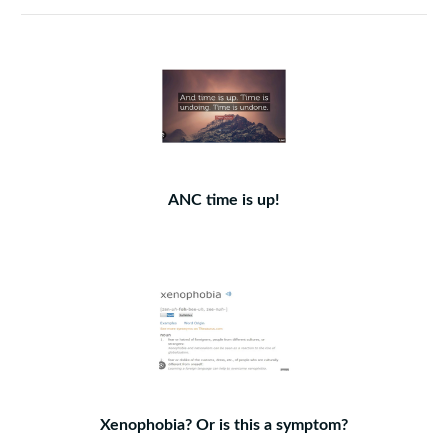
ANC time is up!
Xenophobia? Or is this a symptom?