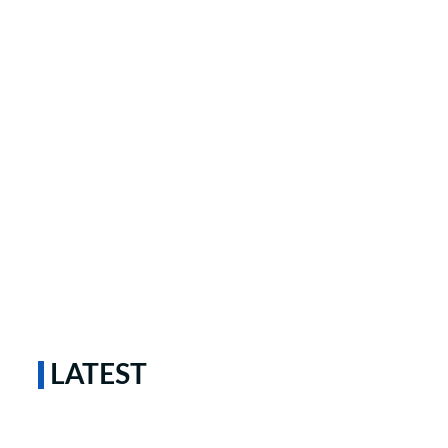
LATEST