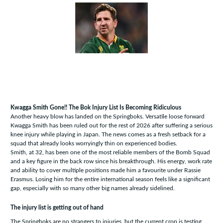
Kwagga Smith Gone!! The Bok Injury List Is Becoming Ridiculous
Another heavy blow has landed on the Springboks. Versatile loose forward
Kwagga Smith has been ruled out for the rest of 2026 after suffering a serious
knee injury while playing in Japan. The news comes as a fresh setback for a
squad that already looks worryingly thin on experienced bodies.
Smith, at 32, has been one of the most reliable members of the Bomb Squad
and a key figure in the back row since his breakthrough. His energy, work rate
and ability to cover multiple positions made him a favourite under Rassie
Erasmus. Losing him for the entire international season feels like a significant
gap, especially with so many other big names already sidelined.
The injury list is getting out of hand
The Springboks are no strangers to injuries, but the current crop is testing