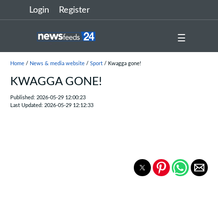
Login
Register
☰
Home
/
News & media website
/
Sport
/ Kwagga gone!
KWAGGA GONE!
Published: 2026-05-29 12:00:23
Last Updated: 2026-05-29 12:12:33