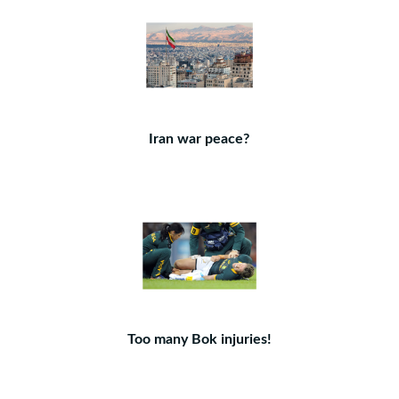
Iran war peace?
Too many Bok injuries!