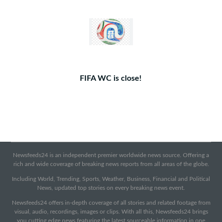
FIFA WC is close!
Newsfeeds24 is an independent premier worldwide news source. Offering a
rich and wide coverage of breaking news reports from all areas of the globe.
Including World, Trending, Sports, Weather, Business, Financial and Political
News, updated top stories on every breaking news event.
Newsfeeds24 offers in-depth coverage of all stories and related footage from
visual, audio, recordings, images or clips. With all this, Newsfeeds24 brings
you cutting edge news featuring the latest sourceable information in one