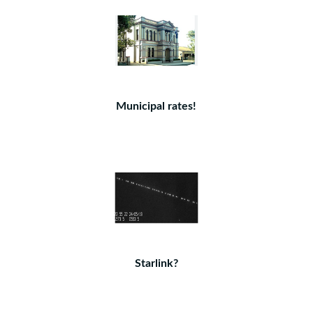
Municipal rates!
Starlink?