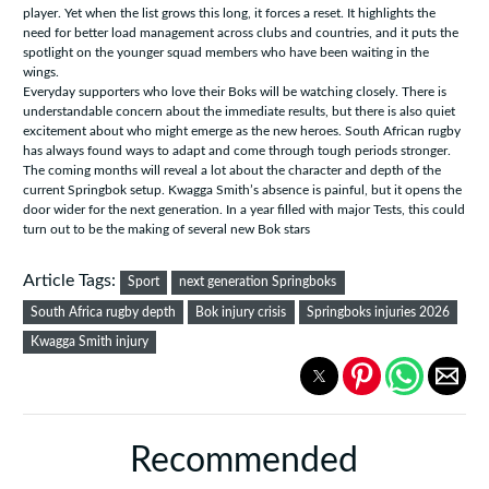
player. Yet when the list grows this long, it forces a reset. It highlights the
need for better load management across clubs and countries, and it puts the
spotlight on the younger squad members who have been waiting in the
wings.
Everyday supporters who love their Boks will be watching closely. There is
understandable concern about the immediate results, but there is also quiet
excitement about who might emerge as the new heroes. South African rugby
has always found ways to adapt and come through tough periods stronger.
The coming months will reveal a lot about the character and depth of the
current Springbok setup. Kwagga Smith’s absence is painful, but it opens the
door wider for the next generation. In a year filled with major Tests, this could
turn out to be the making of several new Bok stars
Article Tags:
Sport
next generation Springboks
South Africa rugby depth
Bok injury crisis
Springboks injuries 2026
Kwagga Smith injury
Recommended