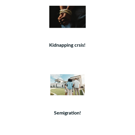
Kidnapping crsis!
Semigration!