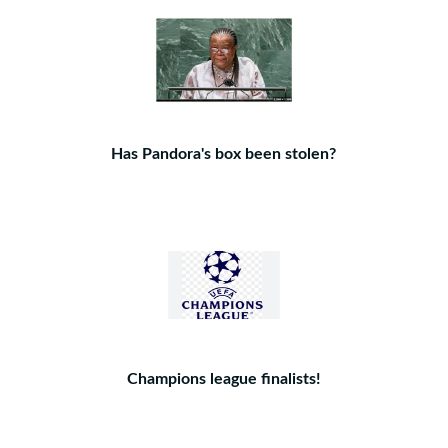
Has Pandora's box been stolen?
Champions league finalists!