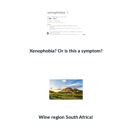
Xenophobia? Or is this a symptom?
Wine region South Africa!