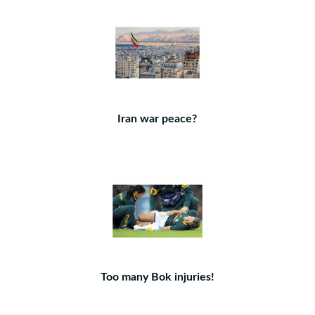
Iran war peace?
Too many Bok injuries!