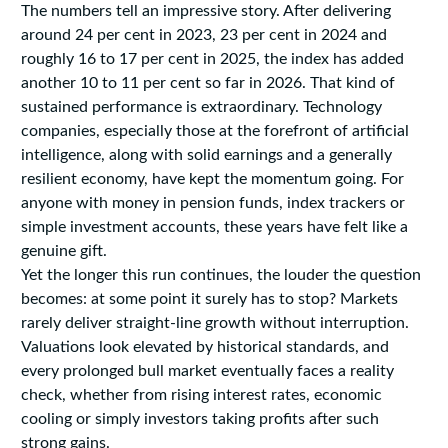
The numbers tell an impressive story. After delivering
around 24 per cent in 2023, 23 per cent in 2024 and
roughly 16 to 17 per cent in 2025, the index has added
another 10 to 11 per cent so far in 2026. That kind of
sustained performance is extraordinary. Technology
companies, especially those at the forefront of artificial
intelligence, along with solid earnings and a generally
resilient economy, have kept the momentum going. For
anyone with money in pension funds, index trackers or
simple investment accounts, these years have felt like a
genuine gift.
Yet the longer this run continues, the louder the question
becomes: at some point it surely has to stop? Markets
rarely deliver straight-line growth without interruption.
Valuations look elevated by historical standards, and
every prolonged bull market eventually faces a reality
check, whether from rising interest rates, economic
cooling or simply investors taking profits after such
strong gains.