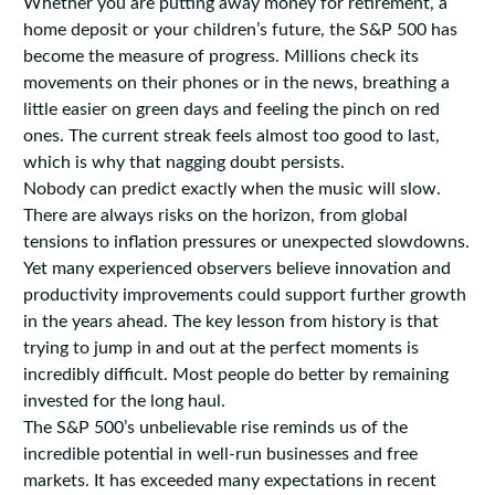
Whether you are putting away money for retirement, a
home deposit or your children’s future, the S&P 500 has
become the measure of progress. Millions check its
movements on their phones or in the news, breathing a
little easier on green days and feeling the pinch on red
ones. The current streak feels almost too good to last,
which is why that nagging doubt persists.
Nobody can predict exactly when the music will slow.
There are always risks on the horizon, from global
tensions to inflation pressures or unexpected slowdowns.
Yet many experienced observers believe innovation and
productivity improvements could support further growth
in the years ahead. The key lesson from history is that
trying to jump in and out at the perfect moments is
incredibly difficult. Most people do better by remaining
invested for the long haul.
The S&P 500’s unbelievable rise reminds us of the
incredible potential in well-run businesses and free
markets. It has exceeded many expectations in recent