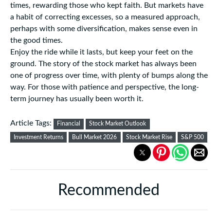
times, rewarding those who kept faith. But markets have
a habit of correcting excesses, so a measured approach,
perhaps with some diversification, makes sense even in
the good times.
Enjoy the ride while it lasts, but keep your feet on the
ground. The story of the stock market has always been
one of progress over time, with plenty of bumps along the
way. For those with patience and perspective, the long-
term journey has usually been worth it.
Article Tags:
Financial
Stock Market Outlook
Investment Returns
Bull Market 2026
Stock Market Rise
S&P 500
Recommended