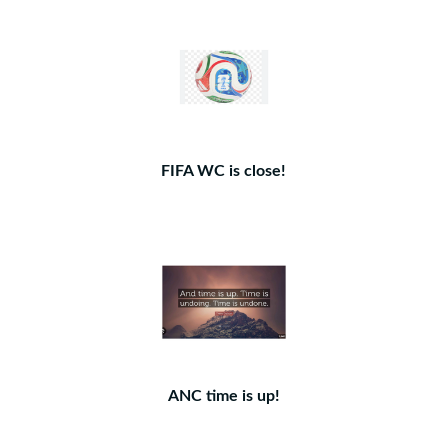
FIFA WC is close!
ANC time is up!