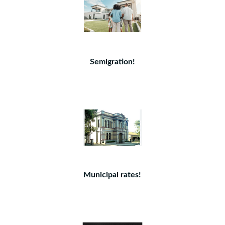
Semigration!
Municipal rates!