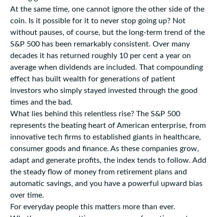
At the same time, one cannot ignore the other side of the
coin. Is it possible for it to never stop going up? Not
without pauses, of course, but the long-term trend of the
S&P 500 has been remarkably consistent. Over many
decades it has returned roughly 10 per cent a year on
average when dividends are included. That compounding
effect has built wealth for generations of patient
investors who simply stayed invested through the good
times and the bad.
What lies behind this relentless rise? The S&P 500
represents the beating heart of American enterprise, from
innovative tech firms to established giants in healthcare,
consumer goods and finance. As these companies grow,
adapt and generate profits, the index tends to follow. Add
the steady flow of money from retirement plans and
automatic savings, and you have a powerful upward bias
over time.
For everyday people this matters more than ever.