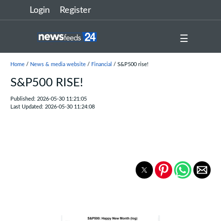
Login
Register
☰
Home
/
News & media website
/
Financial
/ S&P500 rise!
S&P500 RISE!
Published: 2026-05-30 11:21:05
Last Updated: 2026-05-30 11:24:08