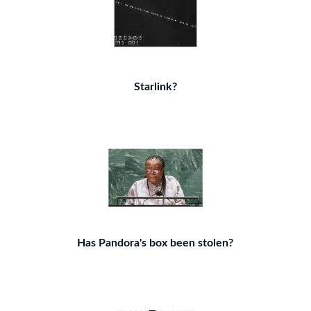
Starlink?
Has Pandora's box been stolen?