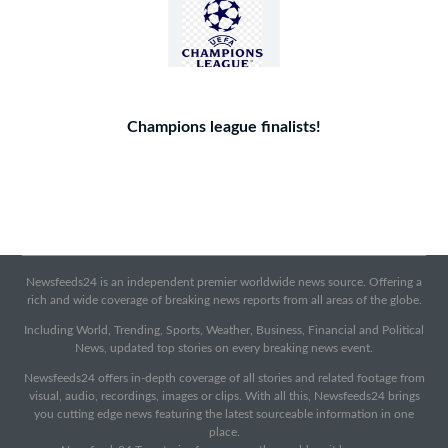
Champions league finalists!
Newsfeeds24 is an independent premier worldwide news source. Offering a
rich and wide coverage of breaking news reports from all areas of the globe.
Including World, Trending, Sports, Weather, Business, Financial and Political
News, updated top stories on every breaking news event.
Newsfeeds24 offers in-depth coverage of all stories and related footage from
visual, audio, recordings, images or clips. With all this, Newsfeeds24 brings
you cutting edge news featuring the latest sourceable information in one
place.