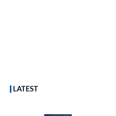
LATEST