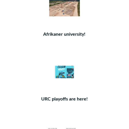
Afrikaner university!
URC playoffs are here!