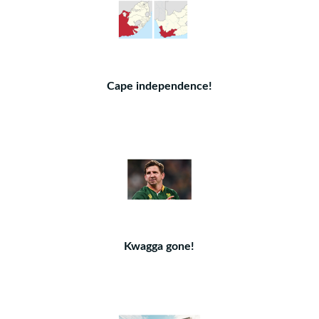
Cape independence!
Kwagga gone!