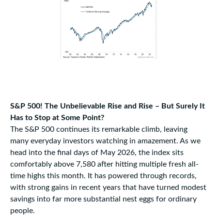
S&P 500! The Unbelievable Rise and Rise – But Surely It
Has to Stop at Some Point?
The S&P 500 continues its remarkable climb, leaving
many everyday investors watching in amazement. As we
head into the final days of May 2026, the index sits
comfortably above 7,580 after hitting multiple fresh all-
time highs this month. It has powered through records,
with strong gains in recent years that have turned modest
savings into far more substantial nest eggs for ordinary
people.