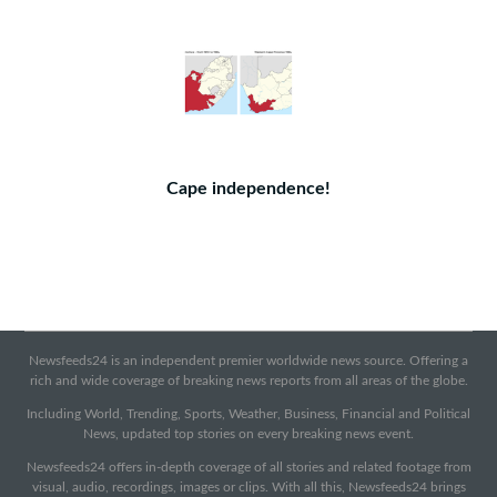
Cape independence!
Newsfeeds24 is an independent premier worldwide news source. Offering a
rich and wide coverage of breaking news reports from all areas of the globe.
Including World, Trending, Sports, Weather, Business, Financial and Political
News, updated top stories on every breaking news event.
Newsfeeds24 offers in-depth coverage of all stories and related footage from
visual, audio, recordings, images or clips. With all this, Newsfeeds24 brings