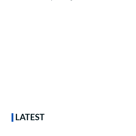
LATEST