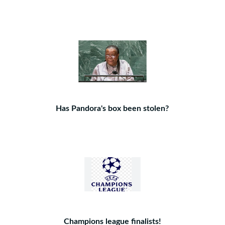
Has Pandora's box been stolen?
Champions league finalists!