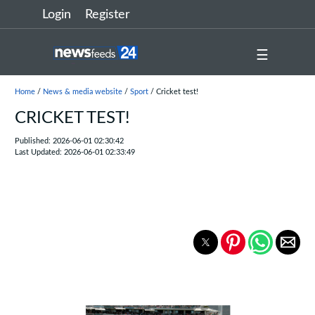
Login
Register
☰
Home
/
News & media website
/
Sport
/ Cricket test!
CRICKET TEST!
Published: 2026-06-01 02:30:42
Last Updated: 2026-06-01 02:33:49