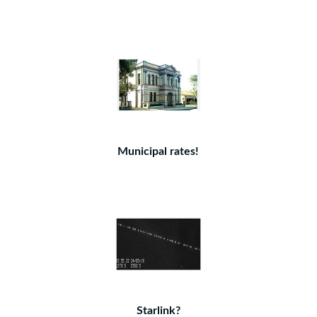
Municipal rates!
Starlink?