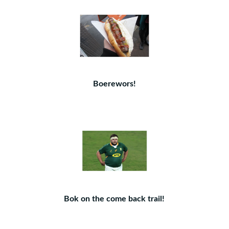
Boerewors!
Bok on the come back trail!