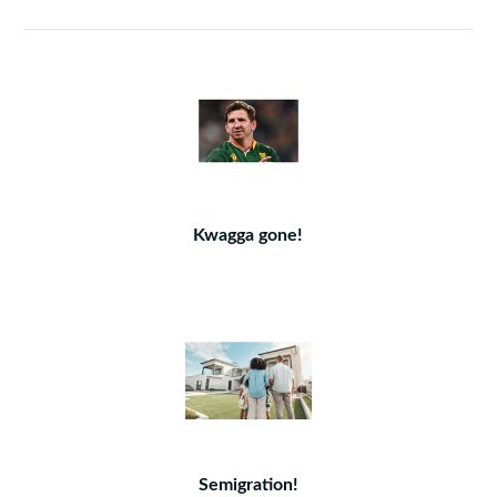
Kwagga gone!
Semigration!