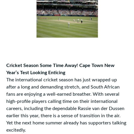
Cricket Season Some Time Away! Cape Town New
Year’s Test Looking Enticing
The international cricket season has just wrapped up
after a long and demanding stretch, and South African
fans are enjoying a well-earned breather. With several
high-profile players calling time on their international
careers, including the dependable Rassie van der Dussen
earlier this year, there is a sense of transition in the air.
Yet the next home summer already has supporters talking
excitedly.