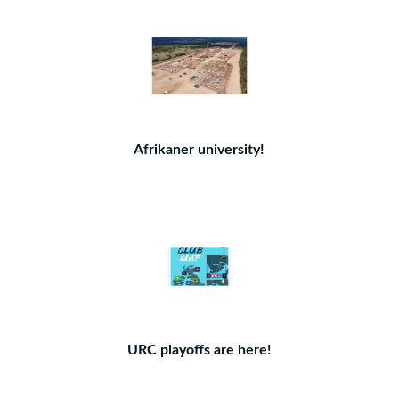
Afrikaner university!
URC playoffs are here!