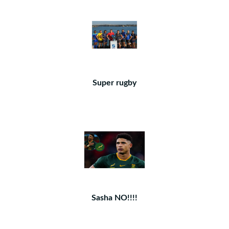
Super rugby
Sasha NO!!!!