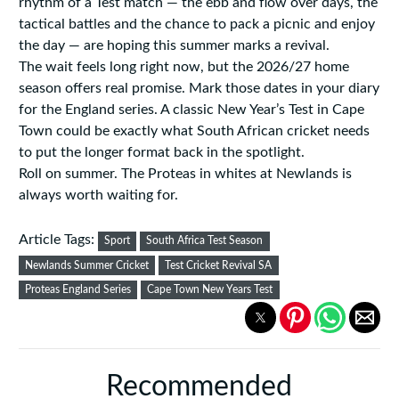
rhythm of a Test match — the ebb and flow over days, the
tactical battles and the chance to pack a picnic and enjoy
the day — are hoping this summer marks a revival.
The wait feels long right now, but the 2026/27 home
season offers real promise. Mark those dates in your diary
for the England series. A classic New Year’s Test in Cape
Town could be exactly what South African cricket needs
to put the longer format back in the spotlight.
Roll on summer. The Proteas in whites at Newlands is
always worth waiting for.
Article Tags:
Sport
South Africa Test Season
Newlands Summer Cricket
Test Cricket Revival SA
Proteas England Series
Cape Town New Years Test
Recommended