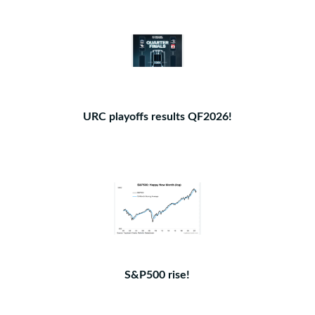
URC playoffs results QF2026!
S&P500 rise!