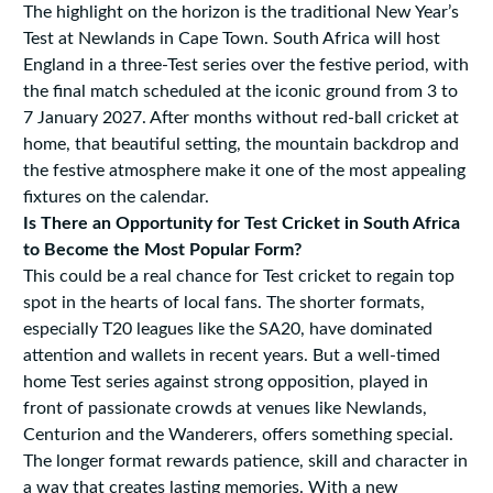
The highlight on the horizon is the traditional New Year’s
Test at Newlands in Cape Town. South Africa will host
England in a three-Test series over the festive period, with
the final match scheduled at the iconic ground from 3 to
7 January 2027. After months without red-ball cricket at
home, that beautiful setting, the mountain backdrop and
the festive atmosphere make it one of the most appealing
fixtures on the calendar.
Is There an Opportunity for Test Cricket in South Africa
to Become the Most Popular Form?
This could be a real chance for Test cricket to regain top
spot in the hearts of local fans. The shorter formats,
especially T20 leagues like the SA20, have dominated
attention and wallets in recent years. But a well-timed
home Test series against strong opposition, played in
front of passionate crowds at venues like Newlands,
Centurion and the Wanderers, offers something special.
The longer format rewards patience, skill and character in
a way that creates lasting memories. With a new