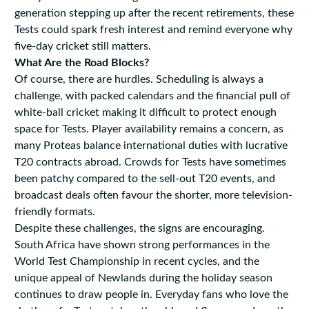
generation stepping up after the recent retirements, these
Tests could spark fresh interest and remind everyone why
five-day cricket still matters.
What Are the Road Blocks?
Of course, there are hurdles. Scheduling is always a
challenge, with packed calendars and the financial pull of
white-ball cricket making it difficult to protect enough
space for Tests. Player availability remains a concern, as
many Proteas balance international duties with lucrative
T20 contracts abroad. Crowds for Tests have sometimes
been patchy compared to the sell-out T20 events, and
broadcast deals often favour the shorter, more television-
friendly formats.
Despite these challenges, the signs are encouraging.
South Africa have shown strong performances in the
World Test Championship in recent cycles, and the
unique appeal of Newlands during the holiday season
continues to draw people in. Everyday fans who love the