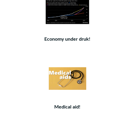
Economy under druk!
Medical aid!