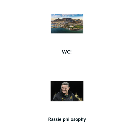
WC!
Rassie philosophy