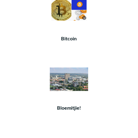
Bitcoin
Bloemitjie!