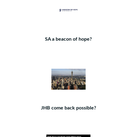
SA a beacon of hope?
JHB come back possible?