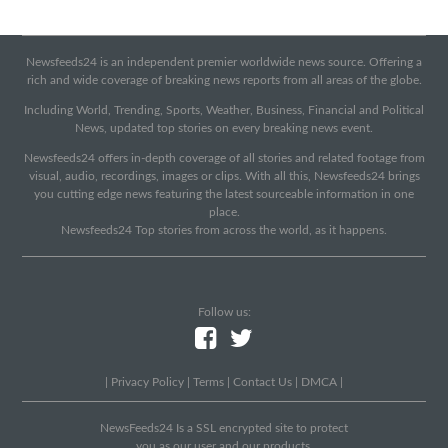
Newsfeeds24 is an independent premier worldwide news source. Offering a
rich and wide coverage of breaking news reports from all areas of the globe.
Including World, Trending, Sports, Weather, Business, Financial and Political
News, updated top stories on every breaking news event.
Newsfeeds24 offers in-depth coverage of all stories and related footage from
visual, audio, recordings, images or clips. With all this, Newsfeeds24 brings
you cutting edge news featuring the latest sourceable information in one
place.
Newsfeeds24 Top stories from across the world, as it happens.
Follow us:
|
Privacy Policy
|
Terms
|
Contact Us
|
DMCA
|
NewsFeeds24 Is a SSL encrypted site to protect
you as our user and our products.