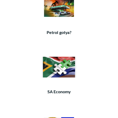
Petrol gotya?
SA Economy