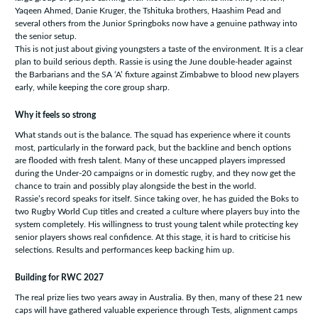
Yaqeen Ahmed, Danie Kruger, the Tshituka brothers, Haashim Pead and
several others from the Junior Springboks now have a genuine pathway into
the senior setup.
This is not just about giving youngsters a taste of the environment. It is a clear
plan to build serious depth. Rassie is using the June double-header against
the Barbarians and the SA ‘A’ fixture against Zimbabwe to blood new players
early, while keeping the core group sharp.
Why it feels so strong
What stands out is the balance. The squad has experience where it counts
most, particularly in the forward pack, but the backline and bench options
are flooded with fresh talent. Many of these uncapped players impressed
during the Under-20 campaigns or in domestic rugby, and they now get the
chance to train and possibly play alongside the best in the world.
Rassie’s record speaks for itself. Since taking over, he has guided the Boks to
two Rugby World Cup titles and created a culture where players buy into the
system completely. His willingness to trust young talent while protecting key
senior players shows real confidence. At this stage, it is hard to criticise his
selections. Results and performances keep backing him up.
Building for RWC 2027
The real prize lies two years away in Australia. By then, many of these 21 new
caps will have gathered valuable experience through Tests, alignment camps