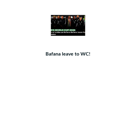
Bafana leave to WC!