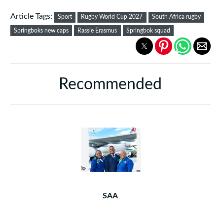
Article Tags:
Sport
Rugby World Cup 2027
South Africa rugby
Springboks new caps
Rassie Erasmus
Springbok squad
Recommended
SAA