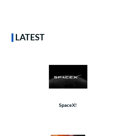
LATEST
SpaceX!