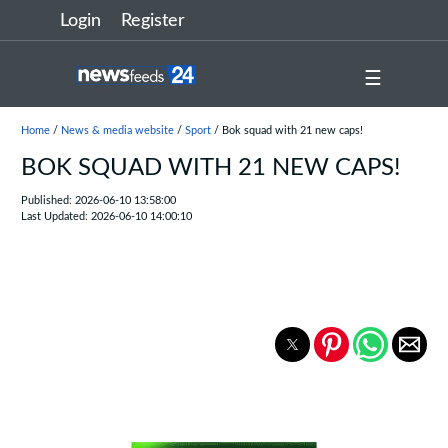
Login
Register
☰
Home
/
News & media website
/
Sport
/ Bok squad with 21 new caps!
BOK SQUAD WITH 21 NEW CAPS!
Published: 2026-06-10 13:58:00
Last Updated: 2026-06-10 14:00:10