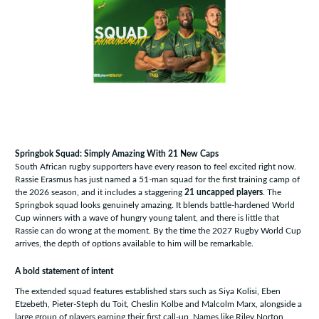
Springbok Squad: Simply Amazing With 21 New Caps
South African rugby supporters have every reason to feel excited right now.
Rassie Erasmus has just named a 51-man squad for the first training camp of
the 2026 season, and it includes a staggering
21 uncapped players
. The
Springbok squad looks genuinely amazing. It blends battle-hardened World
Cup winners with a wave of hungry young talent, and there is little that
Rassie can do wrong at the moment. By the time the 2027 Rugby World Cup
arrives, the depth of options available to him will be remarkable.
A bold statement of intent
The extended squad features established stars such as Siya Kolisi, Eben
Etzebeth, Pieter-Steph du Toit, Cheslin Kolbe and Malcolm Marx, alongside a
large group of players earning their first call-up. Names like Riley Norton,