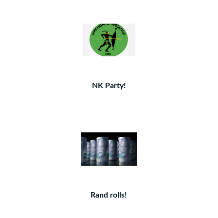
NK Party!
Rand rolls!