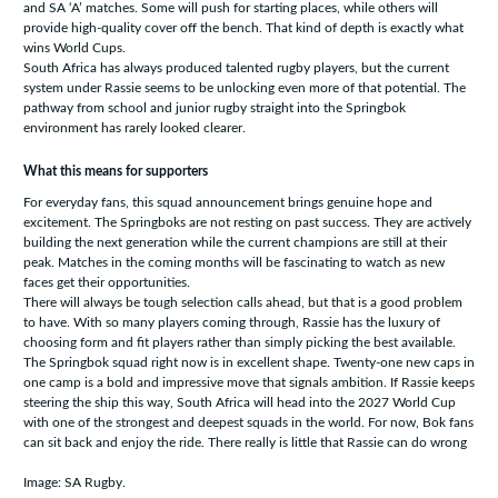
and SA ‘A’ matches. Some will push for starting places, while others will
provide high-quality cover off the bench. That kind of depth is exactly what
wins World Cups.
South Africa has always produced talented rugby players, but the current
system under Rassie seems to be unlocking even more of that potential. The
pathway from school and junior rugby straight into the Springbok
environment has rarely looked clearer.
What this means for supporters
For everyday fans, this squad announcement brings genuine hope and
excitement. The Springboks are not resting on past success. They are actively
building the next generation while the current champions are still at their
peak. Matches in the coming months will be fascinating to watch as new
faces get their opportunities.
There will always be tough selection calls ahead, but that is a good problem
to have. With so many players coming through, Rassie has the luxury of
choosing form and fit players rather than simply picking the best available.
The Springbok squad right now is in excellent shape. Twenty-one new caps in
one camp is a bold and impressive move that signals ambition. If Rassie keeps
steering the ship this way, South Africa will head into the 2027 World Cup
with one of the strongest and deepest squads in the world. For now, Bok fans
can sit back and enjoy the ride. There really is little that Rassie can do wrong
Image: SA Rugby.