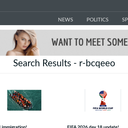
NEWS
POLITICS
S
Search Results - r-bcqeeo
al immigration!
FIFA 2026 day 18 update!