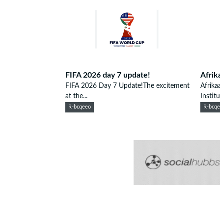
FIFA 2026 day 7 update!
Afrik
FIFA 2026 Day 7 Update!The excitement
Afrika
at the...
Institu
R-bcqeeo
R-bcq