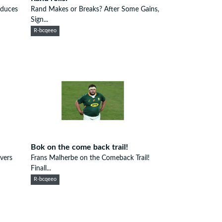
oduces
Rand Makes or Breaks? After Some Gains,
Sign...
R-bcqeeo
Bok on the come back trail!
vers
Frans Malherbe on the Comeback Trail!
Finall...
R-bcqeeo