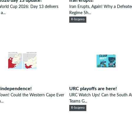
2026 day 13 update!
Iran erupts!
orld Cup 2026: Day 13 delivers
Iran Erupts, Again! Why a Defeate
a...
Regime Sh...
R-bcqeeo
 independence!
URC playoffs are here!
Town! Could the Western Cape Ever
URC Watch Ups! Can the South Af
..
Teams G...
R-bcqeeo