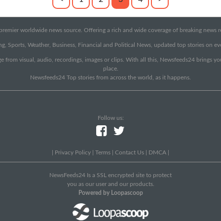
emier worldwide news source. Offering a rich and wide coverage of breaking news rep
g, Sports, Weather, Business, Financial and Political News, updated top stories on e
e from visual, audio, recordings, images or clips. With all this, Newsfeeds24 brings y
place.
Newsfeeds24 Top stories from across the world, as it happens.
Follow us:
|
Privacy Policy
|
Terms
|
Contact Us
|
DMCA
|
NewsFeeds24 Is a SSL encrypted site to protect
you as our user and our products.
Powered by Loopascoop