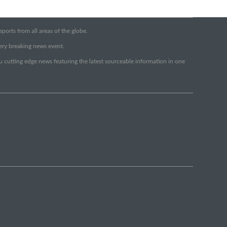
orts from all areas of the globe.
very breaking news event.
ou cutting edge news featuring the latest sourceable information in one