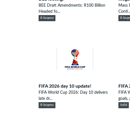
BEE Draft Amendments: R100 Billion
Mass I
Headed fo...
Conti..
R-bcqeeo
R-bcq
FIFA 2026 day 10 update!
FIFA 
FIFA World Cup 2026: Day 10 delivers
FIFA 
late dr...
goals, g
R-bcqeeo
Solid