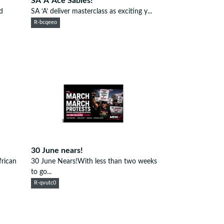
SA 'A' Ace Sables!
d
SA ‘A’ deliver masterclass as exciting y...
R-bcqeeo
30 June nears!
rican
30 June Nears!With less than two weeks
to go...
R-qvutc0