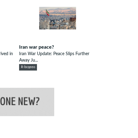
Iran war peace?
ived in
Iran War Update: Peace Slips Further
Away Ju...
R-bcqeeo