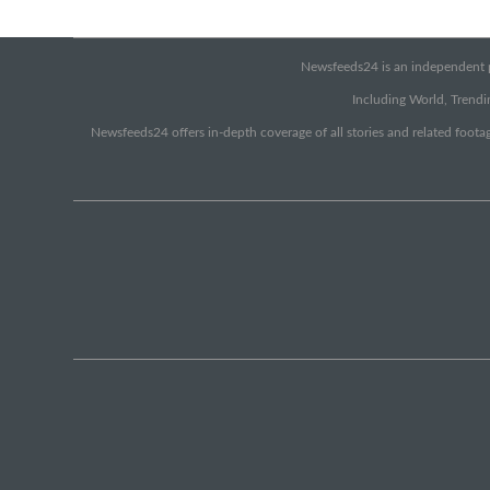
Newsfeeds24 is an independent pr
Including World, Trendin
Newsfeeds24 offers in-depth coverage of all stories and related footag