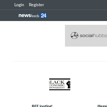
Login
Register
BEE looting!
Illeg