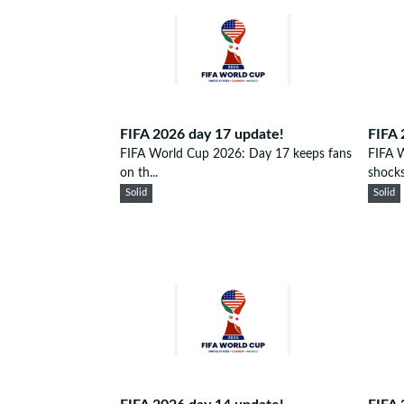
FIFA 2026 day 17 update!
FIFA 
FIFA World Cup 2026: Day 17 keeps fans
FIFA 
on th...
shocks.
Solid
Solid