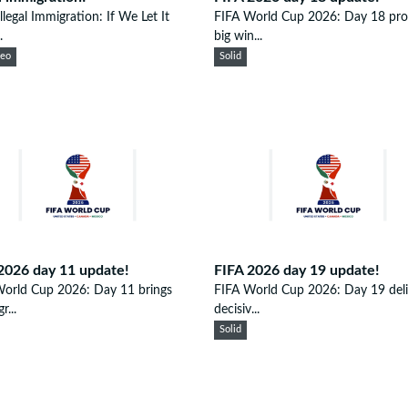
llegal Immigration: If We Let It
FIFA World Cup 2026: Day 18 pr
.
big win...
eeo
Solid
2026 day 11 update!
FIFA 2026 day 19 update!
World Cup 2026: Day 11 brings
FIFA World Cup 2026: Day 19 deli
r...
decisiv...
Solid