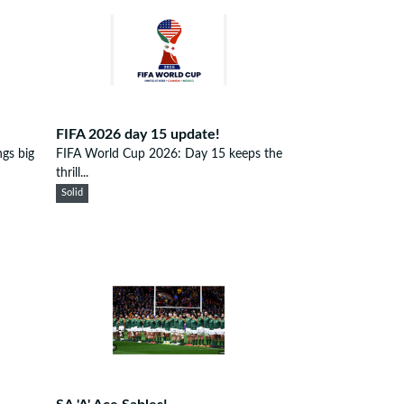
FIFA 2026 day 15 update!
gs big
FIFA World Cup 2026: Day 15 keeps the
thrill...
Solid