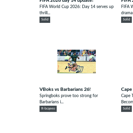
FIFA 2026 day 14 update!
FIFA 
FIFA World Cup 2026: Day 14 serves up
FIFA W
thrill...
drama 
Solid
Solid
VBoks vs Barbarians 26!
Cape
Springboks prove too strong for
Cape 
Barbarians i...
Becom.
R-bcqeeo
Solid