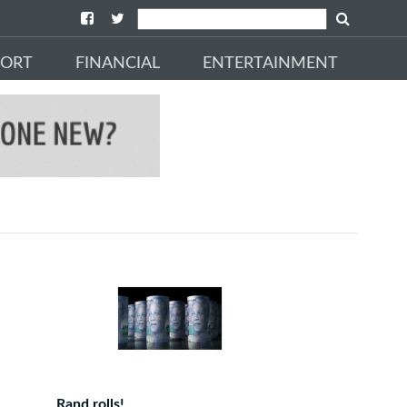
PORT
FINANCIAL
ENTERTAINMENT
Rand rolls!