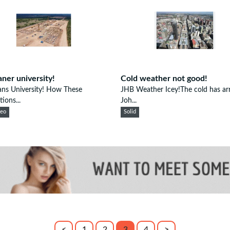
aner university!
Cold weather not good!
ans University! How These
JHB Weather Icey!The cold has arr
tions...
Joh...
eeo
Solid
<
1
2
3
4
>