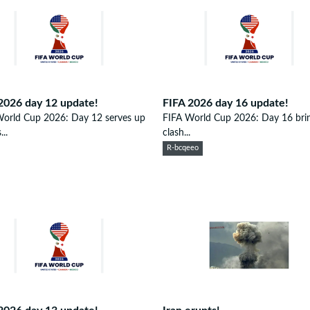
2026 day 12 update!
FIFA 2026 day 16 update!
World Cup 2026: Day 12 serves up
FIFA World Cup 2026: Day 16 brin
..
clash...
R-bcqeeo