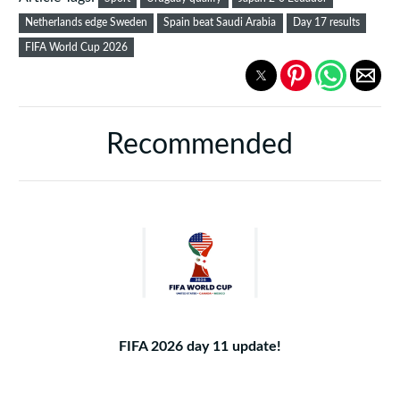
Netherlands edge Sweden
Spain beat Saudi Arabia
Day 17 results
FIFA World Cup 2026
Recommended
FIFA 2026 day 11 update!