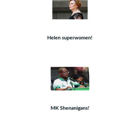
Helen superwomen!
MK Shenanigans!