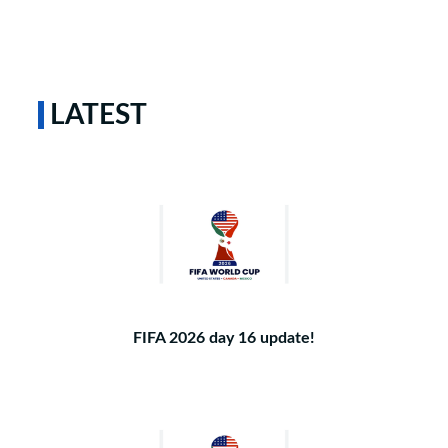
LATEST
FIFA 2026 day 16 update!