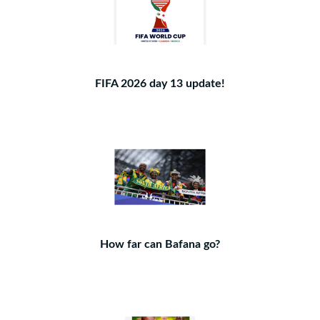
FIFA 2026 day 13 update!
How far can Bafana go?