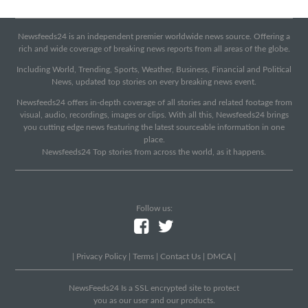
Newsfeeds24 is an independent premier worldwide news source. Offering a
rich and wide coverage of breaking news reports from all areas of the globe.
Including World, Trending, Sports, Weather, Business, Financial and Political
News, updated top stories on every breaking news event.
Newsfeeds24 offers in-depth coverage of all stories and related footage from
visual, audio, recordings, images or clips. With all this, Newsfeeds24 brings
you cutting edge news featuring the latest sourceable information in one
place.
Newsfeeds24 Top stories from across the world, as it happens.
Follow us:
|
Privacy Policy
|
Terms
|
Contact Us
|
DMCA
|
NewsFeeds24 Is a SSL encrypted site to protect
you as our user and our products.