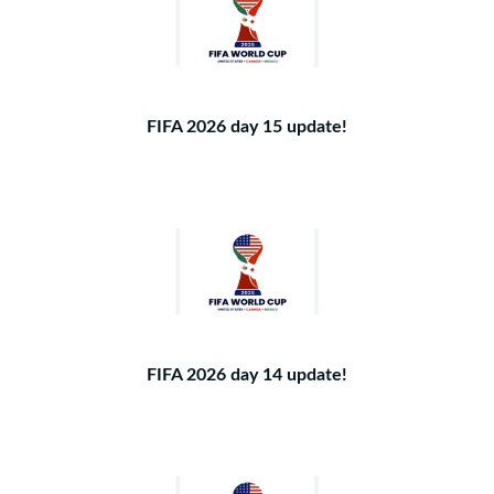
FIFA 2026 day 15 update!
FIFA 2026 day 14 update!