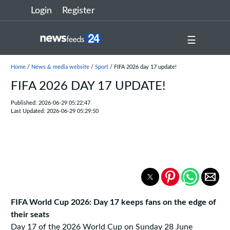
Login
Register
☰
Home
/
News & media website
/
Sport
/ FIFA 2026 day 17 update!
FIFA 2026 DAY 17 UPDATE!
Published: 2026-06-29 05:22:47
Last Updated: 2026-06-29 05:29:50
FIFA World Cup 2026: Day 17 keeps fans on the edge of
their seats
Day 17 of the 2026 World Cup on Sunday 28 June