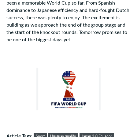
been a memorable World Cup so far. From Spanish
dominance to Japanese efficiency and hard-fought Dutch
success, there was plenty to enjoy. The excitement is
building as we approach the end of the group stage and
the start of the knockout rounds. Tomorrow promises to
be one of the biggest days yet
Article Tags:
Sport
Uruguay qualify
Japan 2-0 Ecuador