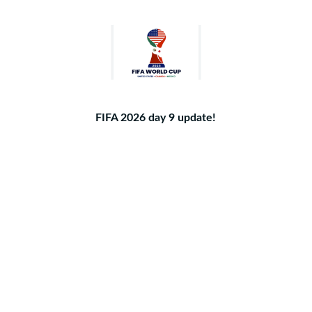
FIFA 2026 day 9 update!