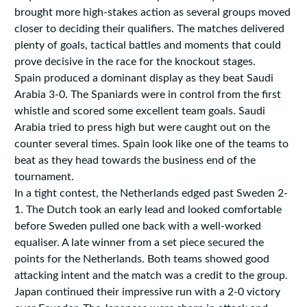
brought more high-stakes action as several groups moved
closer to deciding their qualifiers. The matches delivered
plenty of goals, tactical battles and moments that could
prove decisive in the race for the knockout stages.
Spain produced a dominant display as they beat Saudi
Arabia 3-0. The Spaniards were in control from the first
whistle and scored some excellent team goals. Saudi
Arabia tried to press high but were caught out on the
counter several times. Spain look like one of the teams to
beat as they head towards the business end of the
tournament.
In a tight contest, the Netherlands edged past Sweden 2-
1. The Dutch took an early lead and looked comfortable
before Sweden pulled one back with a well-worked
equaliser. A late winner from a set piece secured the
points for the Netherlands. Both teams showed good
attacking intent and the match was a credit to the group.
Japan continued their impressive run with a 2-0 victory