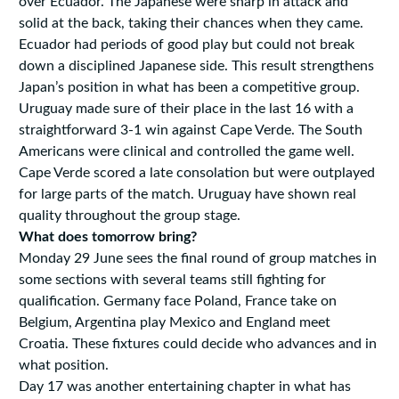
over Ecuador. The Japanese were sharp in attack and
solid at the back, taking their chances when they came.
Ecuador had periods of good play but could not break
down a disciplined Japanese side. This result strengthens
Japan’s position in what has been a competitive group.
Uruguay made sure of their place in the last 16 with a
straightforward 3-1 win against Cape Verde. The South
Americans were clinical and controlled the game well.
Cape Verde scored a late consolation but were outplayed
for large parts of the match. Uruguay have shown real
quality throughout the group stage.
What does tomorrow bring?
Monday 29 June sees the final round of group matches in
some sections with several teams still fighting for
qualification. Germany face Poland, France take on
Belgium, Argentina play Mexico and England meet
Croatia. These fixtures could decide who advances and in
what position.
Day 17 was another entertaining chapter in what has