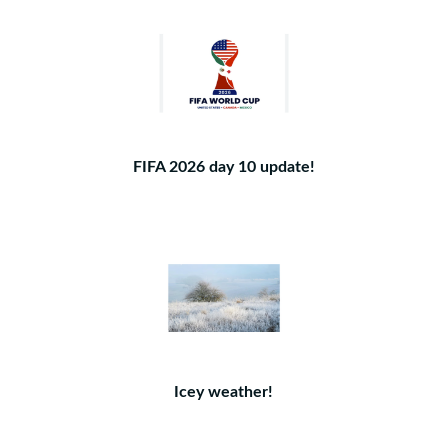
FIFA 2026 day 10 update!
Icey weather!