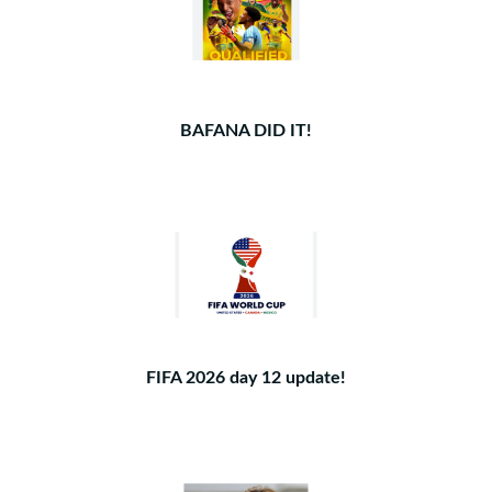
BAFANA DID IT!
FIFA 2026 day 12 update!