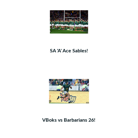
SA 'A' Ace Sables!
VBoks vs Barbarians 26!