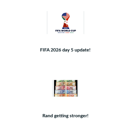
FIFA 2026 day 5 update!
Rand getting stronger!