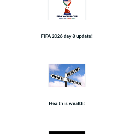
FIFA 2026 day 8 update!
Health is wealth!