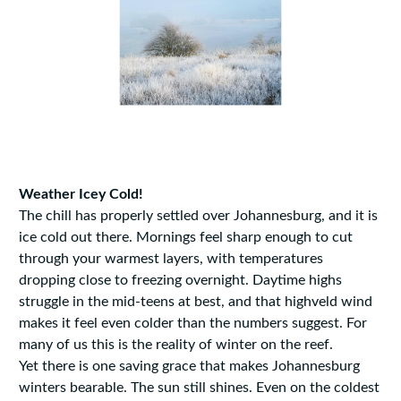
Weather Icey Cold!
The chill has properly settled over Johannesburg, and it is
ice cold out there. Mornings feel sharp enough to cut
through your warmest layers, with temperatures
dropping close to freezing overnight. Daytime highs
struggle in the mid-teens at best, and that highveld wind
makes it feel even colder than the numbers suggest. For
many of us this is the reality of winter on the reef.
Yet there is one saving grace that makes Johannesburg
winters bearable. The sun still shines. Even on the coldest