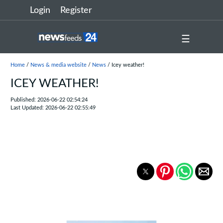
Login
Register
☰
Home
/
News & media website
/
News
/ Icey weather!
ICEY WEATHER!
Published: 2026-06-22 02:54:24
Last Updated: 2026-06-22 02:55:49