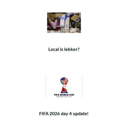
Local is lekker?
FIFA 2026 day 4 update!