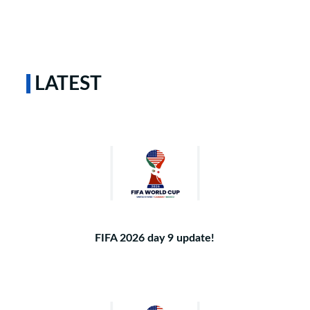
LATEST
FIFA 2026 day 9 update!