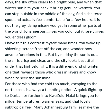
days, the sky often clears to a bright blue, and when that
winter sun hits your back it brings genuine warmth. You
can step outside in the middle of the day, find a sheltered
spot, and actually feel comfortable for a few hours. It is
not the grey, damp misery you get in some other parts of
the world. Johannesburg gives you cold, but it rarely gives
you endless gloom.
I have felt this contrast myself many times. You wake up
shivering, scrape frost off the car, and wonder how
anyone functions in this. But by midday the sun is out,
the air is crisp and clear, and the city looks beautiful
under that highveld light. It is a different kind of winter,
one that rewards those who dress in layers and know
when to seek the sunshine.
For those who find the cold too much, escaping to the
north coast is always a tempting option. A quick flight up
to Durban or further into KwaZulu-Natal brings you to
milder temperatures, warmer seas, and that lovely
subtropical feel. Many Johannesburg families make the