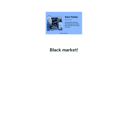
Black market!