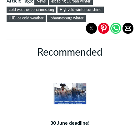
Article Tags:
News
escaping Durban winter
cold weather Johannesburg
Highveld winter sunshine
JHB ice cold weather
Johannesburg winter
Recommended
30 June deadline!