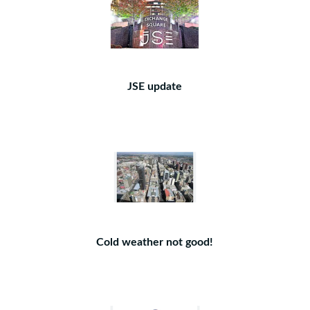
JSE update
Cold weather not good!