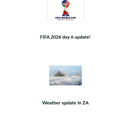
FIFA 2026 day 6 update!
Weather update in ZA