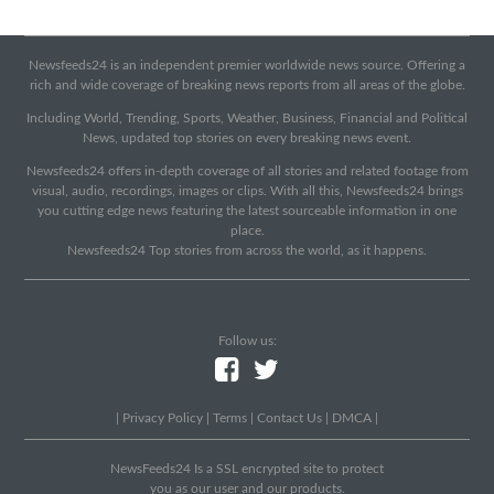
Newsfeeds24 is an independent premier worldwide news source. Offering a
rich and wide coverage of breaking news reports from all areas of the globe.
Including World, Trending, Sports, Weather, Business, Financial and Political
News, updated top stories on every breaking news event.
Newsfeeds24 offers in-depth coverage of all stories and related footage from
visual, audio, recordings, images or clips. With all this, Newsfeeds24 brings
you cutting edge news featuring the latest sourceable information in one
place.
Newsfeeds24 Top stories from across the world, as it happens.
Follow us:
|
Privacy Policy
|
Terms
|
Contact Us
|
DMCA
|
NewsFeeds24 Is a SSL encrypted site to protect
you as our user and our products.