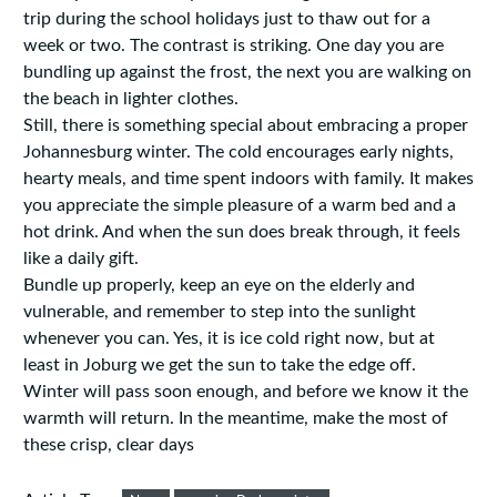
trip during the school holidays just to thaw out for a
week or two. The contrast is striking. One day you are
bundling up against the frost, the next you are walking on
the beach in lighter clothes.
Still, there is something special about embracing a proper
Johannesburg winter. The cold encourages early nights,
hearty meals, and time spent indoors with family. It makes
you appreciate the simple pleasure of a warm bed and a
hot drink. And when the sun does break through, it feels
like a daily gift.
Bundle up properly, keep an eye on the elderly and
vulnerable, and remember to step into the sunlight
whenever you can. Yes, it is ice cold right now, but at
least in Joburg we get the sun to take the edge off.
Winter will pass soon enough, and before we know it the
warmth will return. In the meantime, make the most of
these crisp, clear days