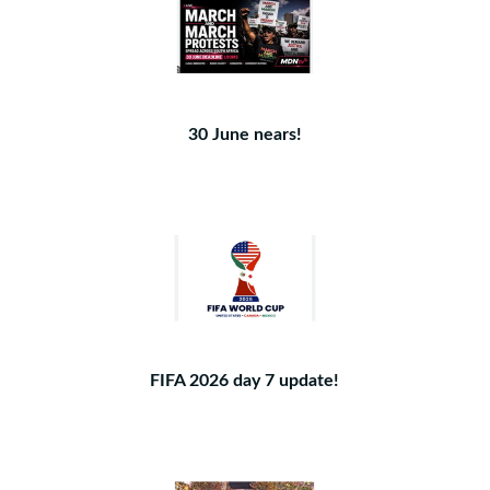
30 June nears!
FIFA 2026 day 7 update!