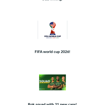
FIFA world cup 2026!
Bok squad with 21 new caps!