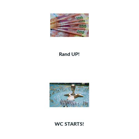
Rand UP!
WC STARTS!