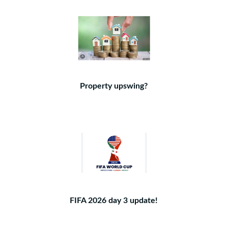
Property upswing?
FIFA 2026 day 3 update!