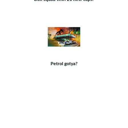
Petrol gotya?