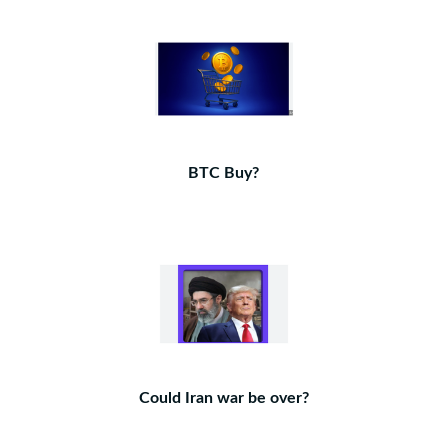
BTC Buy?
Could Iran war be over?