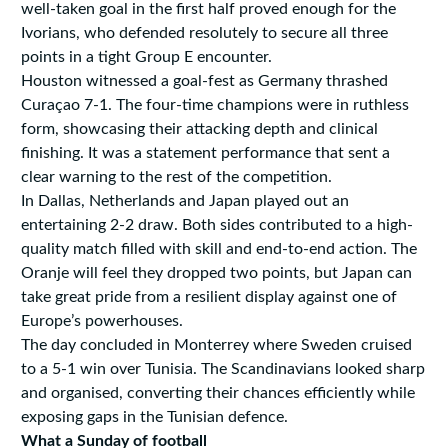
well-taken goal in the first half proved enough for the
Ivorians, who defended resolutely to secure all three
points in a tight Group E encounter.
Houston witnessed a goal-fest as Germany thrashed
Curaçao 7-1. The four-time champions were in ruthless
form, showcasing their attacking depth and clinical
finishing. It was a statement performance that sent a
clear warning to the rest of the competition.
In Dallas, Netherlands and Japan played out an
entertaining 2-2 draw. Both sides contributed to a high-
quality match filled with skill and end-to-end action. The
Oranje will feel they dropped two points, but Japan can
take great pride from a resilient display against one of
Europe’s powerhouses.
The day concluded in Monterrey where Sweden cruised
to a 5-1 win over Tunisia. The Scandinavians looked sharp
and organised, converting their chances efficiently while
exposing gaps in the Tunisian defence.
What a Sunday of football