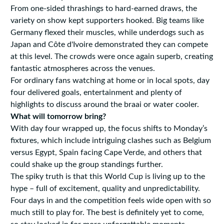
From one-sided thrashings to hard-earned draws, the
variety on show kept supporters hooked. Big teams like
Germany flexed their muscles, while underdogs such as
Japan and Côte d'Ivoire demonstrated they can compete
at this level. The crowds were once again superb, creating
fantastic atmospheres across the venues.
For ordinary fans watching at home or in local spots, day
four delivered goals, entertainment and plenty of
highlights to discuss around the braai or water cooler.
What will tomorrow bring?
With day four wrapped up, the focus shifts to Monday’s
fixtures, which include intriguing clashes such as Belgium
versus Egypt, Spain facing Cape Verde, and others that
could shake up the group standings further.
The spiky truth is that this World Cup is living up to the
hype – full of excitement, quality and unpredictability.
Four days in and the competition feels wide open with so
much still to play for. The best is definitely yet to come,