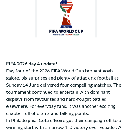
FIFA 2026 day 4 update!
Day four of the 2026 FIFA World Cup brought goals
galore, big surprises and plenty of attacking football as
Sunday 14 June delivered four compelling matches. The
tournament continued to entertain with dominant
displays from favourites and hard-fought battles
elsewhere. For everyday fans, it was another exciting
chapter full of drama and talking points.
In Philadelphia, Côte d'Ivoire got their campaign off to a
winning start with a narrow 1-0 victory over Ecuador. A