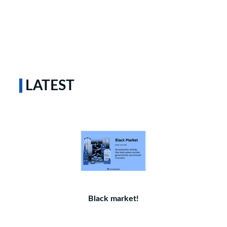
LATEST
Black market!