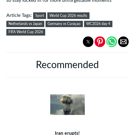
so stay locked in for more unforgettable moments
Article Tags:
Sport
World Cup 2026 results
Netherlands vs Japan
Germany vs Curaçao
WC2026 day 4
FIFA World Cup 2026
Recommended
Iran erupts!