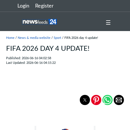
Login
Register
☰
Home
/
News & media website
/
Sport
/ FIFA 2026 day 4 update!
FIFA 2026 DAY 4 UPDATE!
Published: 2026-06-16 04:02:58
Last Updated: 2026-06-16 04:15:22