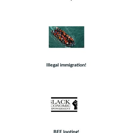
Illegal immigration!
BEE looting!