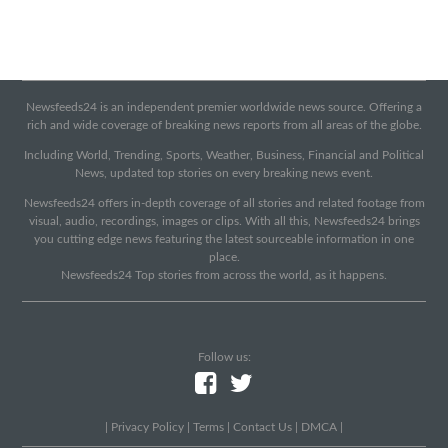
Newsfeeds24 is an independent premier worldwide news source. Offering a
rich and wide coverage of breaking news reports from all areas of the globe.
Including World, Trending, Sports, Weather, Business, Financial and Political
News, updated top stories on every breaking news event.
Newsfeeds24 offers in-depth coverage of all stories and related footage from
visual, audio, recordings, images or clips. With all this, Newsfeeds24 brings
you cutting edge news featuring the latest sourceable information in one
place.
Newsfeeds24 Top stories from across the world, as it happens.
Follow us:
|
Privacy Policy
|
Terms
|
Contact Us
|
DMCA
|