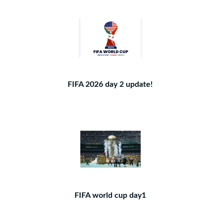
FIFA 2026 day 2 update!
FIFA world cup day1