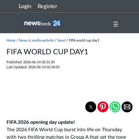
Login
Register
☰
Home
/
News & media website
/
Sport
/ FIFA world cup day1
FIFA WORLD CUP DAY1
Published: 2026-06-14 02:31:30
Last Updated: 2026-06-14 02:36:03
FIFA 2026 opening day update!
The 2026 FIFA World Cup burst into life on Thursday
with two thrilling matches in Group A that set the tone