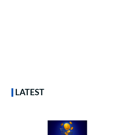
LATEST