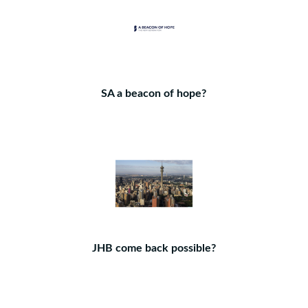
SA a beacon of hope?
JHB come back possible?