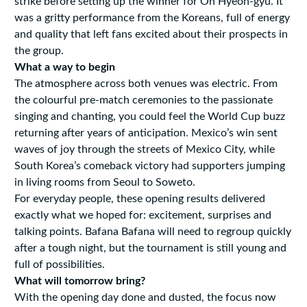
strike before setting up the winner for Oh Hyeon-gyu. It
was a gritty performance from the Koreans, full of energy
and quality that left fans excited about their prospects in
the group.
What a way to begin
The atmosphere across both venues was electric. From
the colourful pre-match ceremonies to the passionate
singing and chanting, you could feel the World Cup buzz
returning after years of anticipation. Mexico’s win sent
waves of joy through the streets of Mexico City, while
South Korea’s comeback victory had supporters jumping
in living rooms from Seoul to Soweto.
For everyday people, these opening results delivered
exactly what we hoped for: excitement, surprises and
talking points. Bafana Bafana will need to regroup quickly
after a tough night, but the tournament is still young and
full of possibilities.
What will tomorrow bring?
With the opening day done and dusted, the focus now