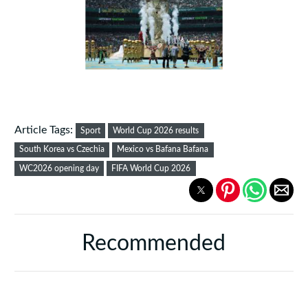
Article Tags:
Sport
World Cup 2026 results
South Korea vs Czechia
Mexico vs Bafana Bafana
WC2026 opening day
FIFA World Cup 2026
Recommended