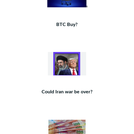
BTC Buy?
Could Iran war be over?