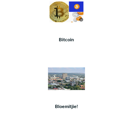
Bitcoin
Bloemitjie!