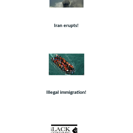
Iran erupts!
Illegal immigration!