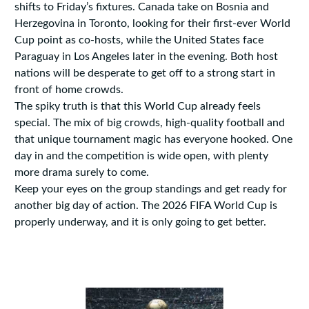
shifts to Friday’s fixtures. Canada take on Bosnia and
Herzegovina in Toronto, looking for their first-ever World
Cup point as co-hosts, while the United States face
Paraguay in Los Angeles later in the evening. Both host
nations will be desperate to get off to a strong start in
front of home crowds.
The spiky truth is that this World Cup already feels
special. The mix of big crowds, high-quality football and
that unique tournament magic has everyone hooked. One
day in and the competition is wide open, with plenty
more drama surely to come.
Keep your eyes on the group standings and get ready for
another big day of action. The 2026 FIFA World Cup is
properly underway, and it is only going to get better.