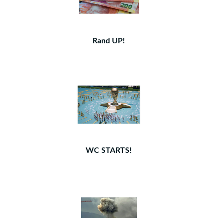
Rand UP!
WC STARTS!