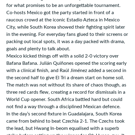
for what promises to be an unforgettable tournament.
Co-hosts Mexico got the party started in front of a
raucous crowd at the iconic Estadio Azteca in Mexico
City, while South Korea showed their fighting spirit later
in the evening. For everyday fans glued to their screens or
packing out local spots, it was a day packed with drama,
goals and plenty to talk about.
Mexico kicked things off with a solid 2-0 victory over
Bafana Bafana. Julián Quiñones opened the scoring early
with a clinical finish, and Raúl Jiménez added a second in
the second half to give El Tri a dream start on home soil.
The match was not without its share of chaos though, as
three red cards flew, creating a record for dismissals in a
World Cup opener. South Africa battled hard but could
not find a way through a disciplined Mexican defence.
In the day’s second fixture in Guadalajara, South Korea
came from behind to beat Czechia 2-1. The Czechs took
the lead, but Hwang In-beom equalised with a superb