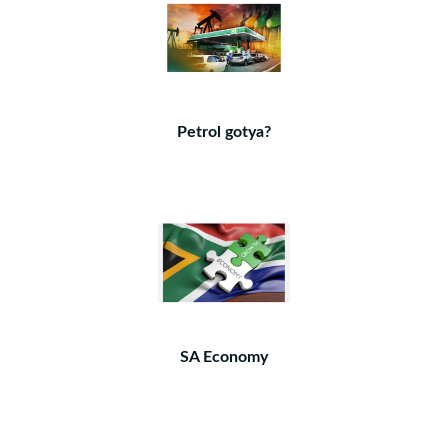
Petrol gotya?
SA Economy