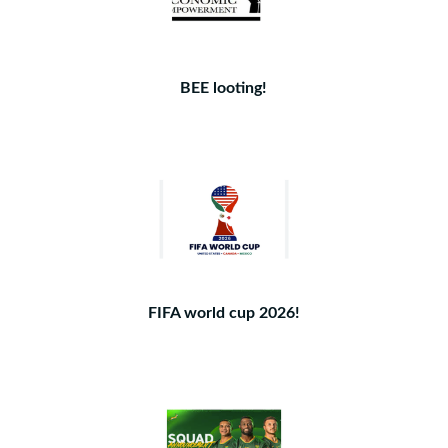
BEE looting!
FIFA world cup 2026!