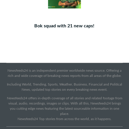
Bok squad with 21 new caps!
Newsfeeds24 is an independent premier worldwide news source. Offering a
rich and wide coverage of breaking news reports from all areas of the globe.
Including World, Trending, Sports, Weather, Business, Financial and Political
News, updated top stories on every breaking news event.
Newsfeeds24 offers in-depth coverage of all stories and related footage from
visual, audio, recordings, images or clips. With all this, Newsfeeds24 brings
you cutting edge news featuring the latest sourceable information in one
place.
Newsfeeds24 Top stories from across the world, as it happens.