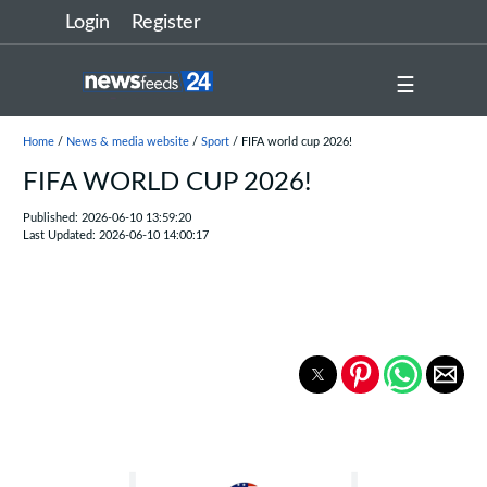
Login
Register
☰
Home
/
News & media website
/
Sport
/ FIFA world cup 2026!
FIFA WORLD CUP 2026!
Published: 2026-06-10 13:59:20
Last Updated: 2026-06-10 14:00:17