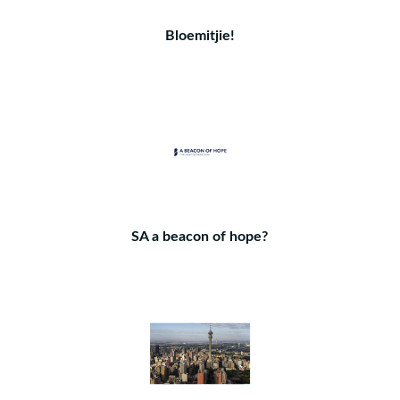
Bloemitjie!
SA a beacon of hope?