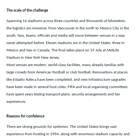
The scale of the challenge
Spanning 16 stadiums across three countries and thousands of kilometres,
the logistics are immense. From Vancouver in the north to Mexico City in the
south, fans, teams, officials and media will move between venues in a way
never attempted before. Eleven stadiums are in the United States, three in
Mexico and two in Canada. The final takes place on 19 July at MetLife
Stadium in New York New Jersey.
Most venues are modern, world-class facilities, many already familiar with
large crowds from American football or club football. Renovations at places
like Estadio Azteca have been completed, and new infrastructure upgrades
have been made in several host cities. FIFA and local organising committees
have spent years testing transport plans, security arrangements and fan
experiences.
Reasons for confidence
There are strong grounds for optimism. The United States brings vast
experience from hosting in 1994, along with enormous stadium capacity and