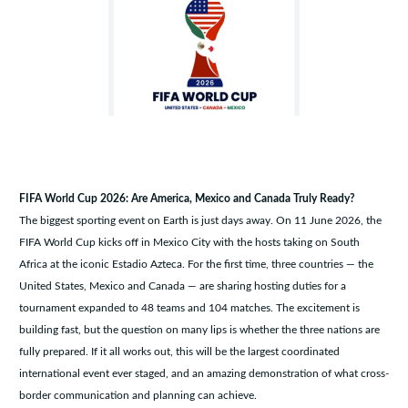
FIFA World Cup 2026: Are America, Mexico and Canada Truly Ready?
The biggest sporting event on Earth is just days away. On 11 June 2026, the
FIFA World Cup kicks off in Mexico City with the hosts taking on South
Africa at the iconic Estadio Azteca. For the first time, three countries — the
United States, Mexico and Canada — are sharing hosting duties for a
tournament expanded to 48 teams and 104 matches. The excitement is
building fast, but the question on many lips is whether the three nations are
fully prepared. If it all works out, this will be the largest coordinated
international event ever staged, and an amazing demonstration of what cross-
border communication and planning can achieve.