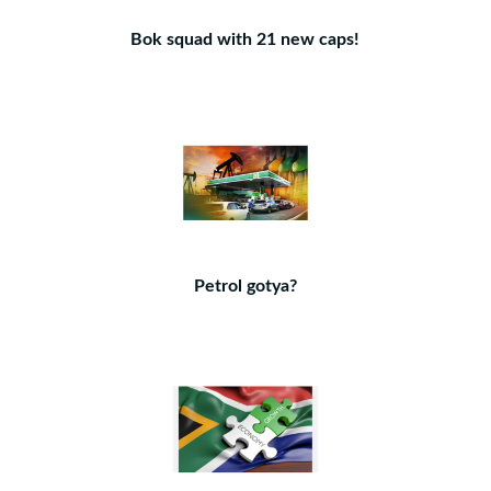
Bok squad with 21 new caps!
Petrol gotya?