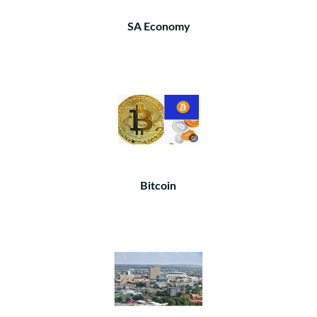
SA Economy
Bitcoin