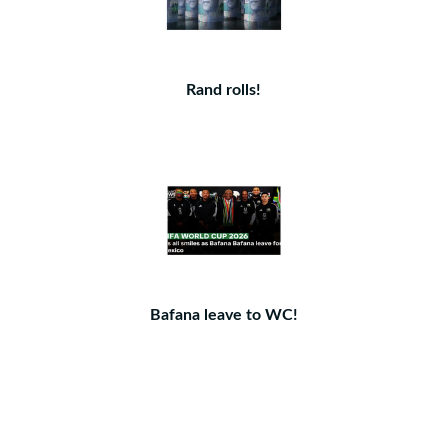
Rand rolls!
Bafana leave to WC!