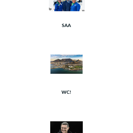
SAA
WC!