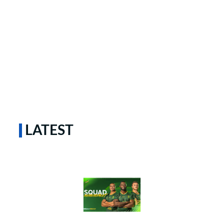
LATEST