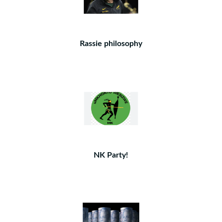
Rassie philosophy
NK Party!