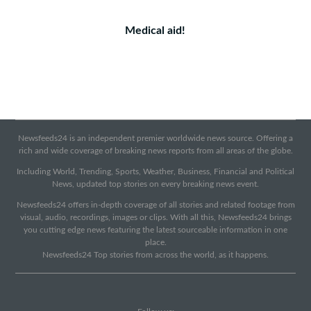
Medical aid!
Newsfeeds24 is an independent premier worldwide news source. Offering a
rich and wide coverage of breaking news reports from all areas of the globe.
Including World, Trending, Sports, Weather, Business, Financial and Political
News, updated top stories on every breaking news event.
Newsfeeds24 offers in-depth coverage of all stories and related footage from
visual, audio, recordings, images or clips. With all this, Newsfeeds24 brings
you cutting edge news featuring the latest sourceable information in one
place.
Newsfeeds24 Top stories from across the world, as it happens.