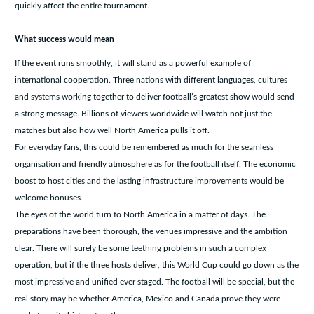
quickly affect the entire tournament.
What success would mean
If the event runs smoothly, it will stand as a powerful example of
international cooperation. Three nations with different languages, cultures
and systems working together to deliver football’s greatest show would send
a strong message. Billions of viewers worldwide will watch not just the
matches but also how well North America pulls it off.
For everyday fans, this could be remembered as much for the seamless
organisation and friendly atmosphere as for the football itself. The economic
boost to host cities and the lasting infrastructure improvements would be
welcome bonuses.
The eyes of the world turn to North America in a matter of days. The
preparations have been thorough, the venues impressive and the ambition
clear. There will surely be some teething problems in such a complex
operation, but if the three hosts deliver, this World Cup could go down as the
most impressive and unified ever staged. The football will be special, but the
real story may be whether America, Mexico and Canada prove they were