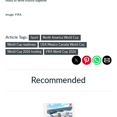
ready to write history together
Image: FIFA
Article Tags:
Sport
North America World Cup
World Cup readiness
USA Mexico Canada World Cup
World Cup 2026 hosting
FIFA World Cup 2026
Recommended