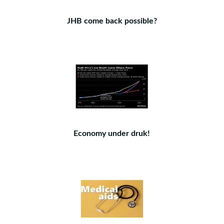
JHB come back possible?
Economy under druk!