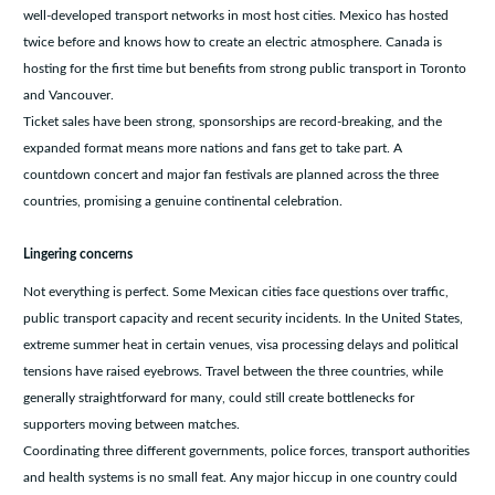
well-developed transport networks in most host cities. Mexico has hosted
twice before and knows how to create an electric atmosphere. Canada is
hosting for the first time but benefits from strong public transport in Toronto
and Vancouver.
Ticket sales have been strong, sponsorships are record-breaking, and the
expanded format means more nations and fans get to take part. A
countdown concert and major fan festivals are planned across the three
countries, promising a genuine continental celebration.
Lingering concerns
Not everything is perfect. Some Mexican cities face questions over traffic,
public transport capacity and recent security incidents. In the United States,
extreme summer heat in certain venues, visa processing delays and political
tensions have raised eyebrows. Travel between the three countries, while
generally straightforward for many, could still create bottlenecks for
supporters moving between matches.
Coordinating three different governments, police forces, transport authorities
and health systems is no small feat. Any major hiccup in one country could