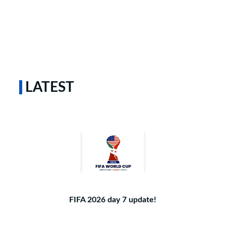
LATEST
FIFA 2026 day 7 update!