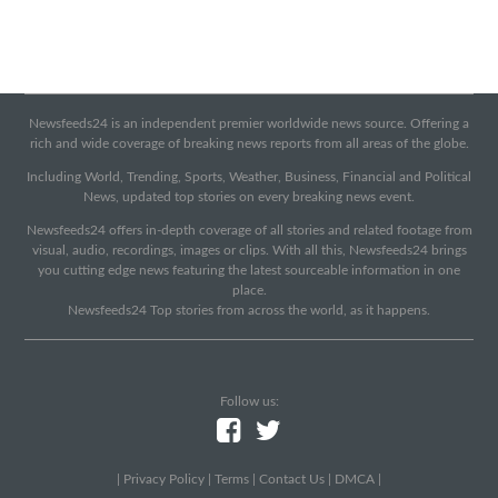
Newsfeeds24 is an independent premier worldwide news source. Offering a
rich and wide coverage of breaking news reports from all areas of the globe.
Including World, Trending, Sports, Weather, Business, Financial and Political
News, updated top stories on every breaking news event.
Newsfeeds24 offers in-depth coverage of all stories and related footage from
visual, audio, recordings, images or clips. With all this, Newsfeeds24 brings
you cutting edge news featuring the latest sourceable information in one
place.
Newsfeeds24 Top stories from across the world, as it happens.
Follow us:
|
Privacy Policy
|
Terms
|
Contact Us
|
DMCA
|