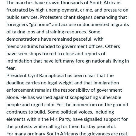
The marches have drawn thousands of South Africans
frustrated by high unemployment, crime, and pressure on
public services. Protesters chant slogans demanding that
foreigners "go home" and accuse undocumented migrants
of taking jobs and straining resources. Some
demonstrations have remained peaceful, with
memorandums handed to government offices. Others
have seen shops forced to close and reports of
intimidation that have left many foreign nationals living in
fear.
President Cyril Ramaphosa has been clear that the
deadline carries no legal weight and that immigration
enforcement remains the responsibility of government
alone. He has warned against scapegoating vulnerable
people and urged calm. Yet the momentum on the ground
continues to build. Some political voices, including
elements within the MK Party, have signalled support for
the protests while calling for them to stay peaceful.
For many ordinary South Africans the grievances are real.