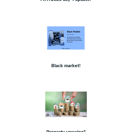
Black market!