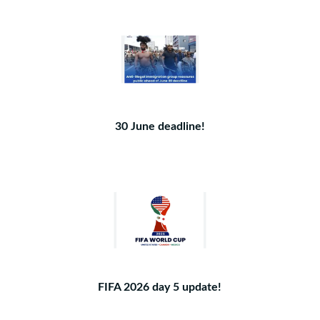
30 June deadline!
FIFA 2026 day 5 update!