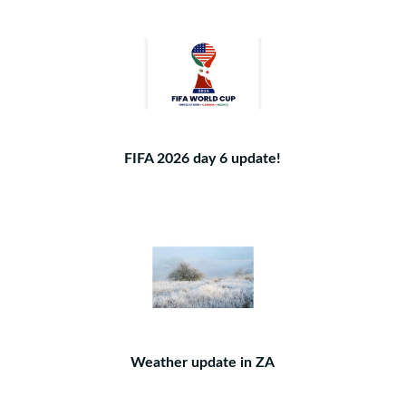
FIFA 2026 day 6 update!
Weather update in ZA