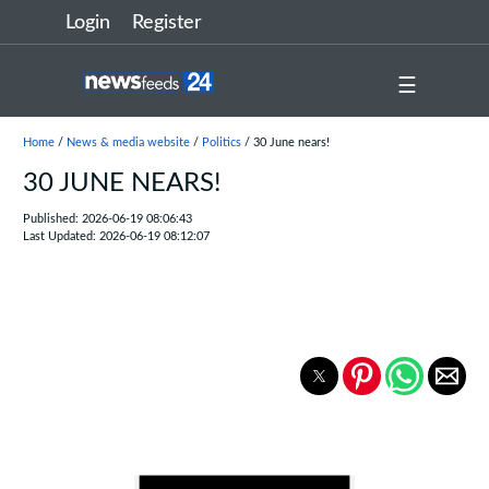
Login
Register
☰
Home
/
News & media website
/
Politics
/ 30 June nears!
30 JUNE NEARS!
Published: 2026-06-19 08:06:43
Last Updated: 2026-06-19 08:12:07