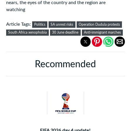
nears, the eyes of the country and the region are
watching
Article Tags:
Politics
SA unrest risks
Operation Dudula protests
South Africa xenophobia
30 June deadline
Anti-immigrant marches
Recommended
FIFA 2026 day 4 update!