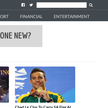
PORT
FINANCIAL
ENTERTAINMENT
Chad Le Clos To Carry SA Flag At