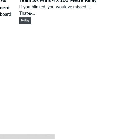
 As
Team SA Wins 4 x 100 Metre Relay
If you blinked, you wouldve missed it.
ement
That�...
 board
Relay