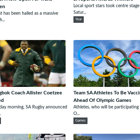
Local sport stars took centre stage
en
Satur...
t has been hailed as a massive
...
Year
gbok Coach Allister Coetzee
Team SA Athletes To Be Vacc
ed
Ahead Of Olympic Games
iday morning, SA Rugby announced
Athletes, who will be participating
.
O...
Games