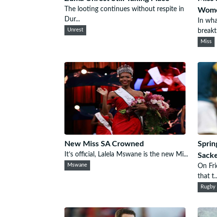
The looting continues without respite in
Wom
Dur...
In wha
Unrest
breakth
Miss
New Miss SA Crowned
Sprin
It’s official, Lalela Mswane is the new Mi...
Sack
Mswane
On Fr
that t..
Rugby