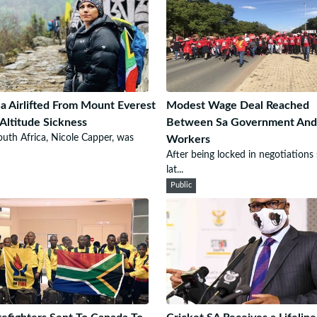
a Airlifted From Mount Everest
Modest Wage Deal Reached
Altitude Sickness
Between Sa Government And
uth Africa, Nicole Capper, was
Workers
After being locked in negotiations 
lat...
Public