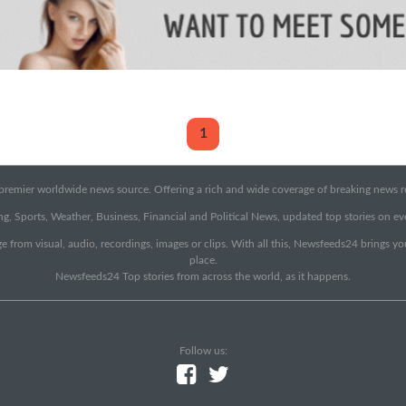
1
emier worldwide news source. Offering a rich and wide coverage of breaking news rep
g, Sports, Weather, Business, Financial and Political News, updated top stories on e
e from visual, audio, recordings, images or clips. With all this, Newsfeeds24 brings y
place.
Newsfeeds24 Top stories from across the world, as it happens.
Follow us: