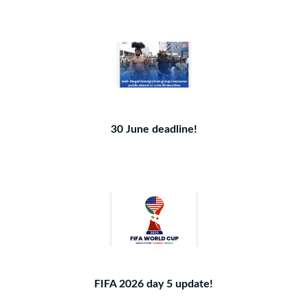
30 June deadline!
FIFA 2026 day 5 update!