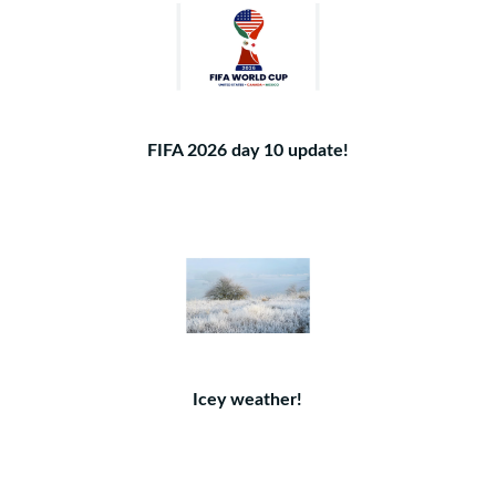
FIFA 2026 day 10 update!
Icey weather!