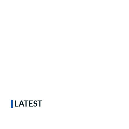
LATEST