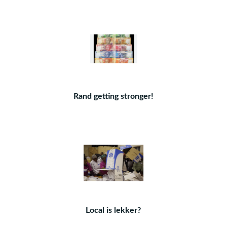
Rand getting stronger!
Local is lekker?