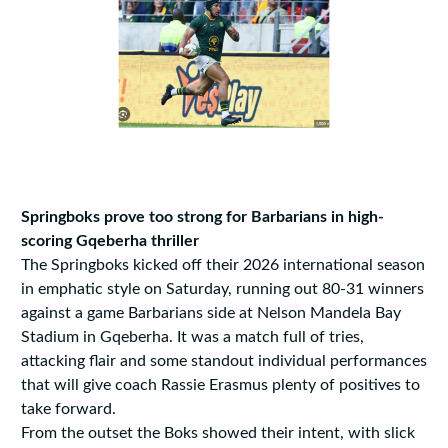
Springboks prove too strong for Barbarians in high-
scoring Gqeberha thriller
The Springboks kicked off their 2026 international season
in emphatic style on Saturday, running out 80-31 winners
against a game Barbarians side at Nelson Mandela Bay
Stadium in Gqeberha. It was a match full of tries,
attacking flair and some standout individual performances
that will give coach Rassie Erasmus plenty of positives to
take forward.
From the outset the Boks showed their intent, with slick