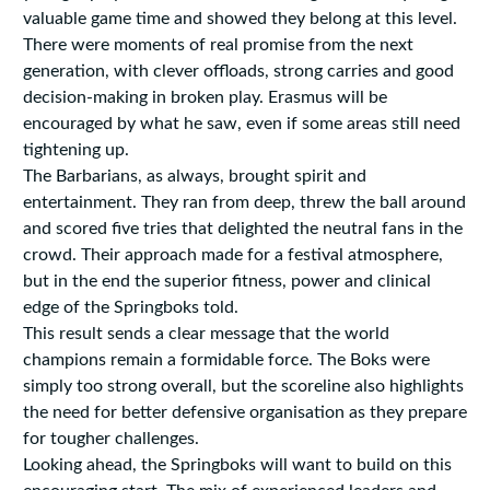
valuable game time and showed they belong at this level.
There were moments of real promise from the next
generation, with clever offloads, strong carries and good
decision-making in broken play. Erasmus will be
encouraged by what he saw, even if some areas still need
tightening up.
The Barbarians, as always, brought spirit and
entertainment. They ran from deep, threw the ball around
and scored five tries that delighted the neutral fans in the
crowd. Their approach made for a festival atmosphere,
but in the end the superior fitness, power and clinical
edge of the Springboks told.
This result sends a clear message that the world
champions remain a formidable force. The Boks were
simply too strong overall, but the scoreline also highlights
the need for better defensive organisation as they prepare
for tougher challenges.
Looking ahead, the Springboks will want to build on this