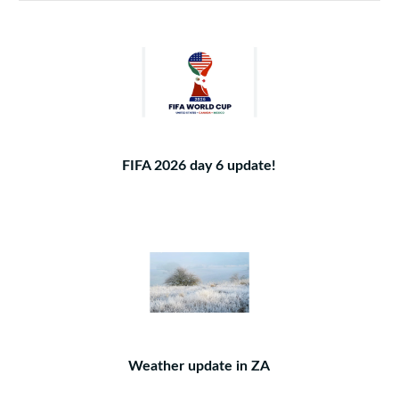
FIFA 2026 day 6 update!
Weather update in ZA