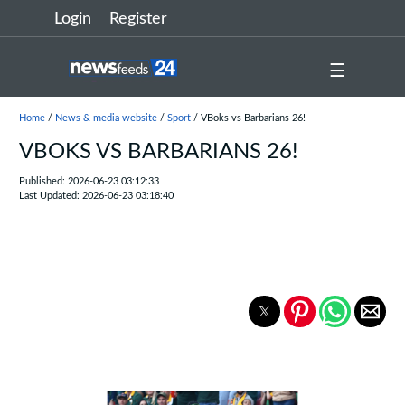
Login
Register
☰
Home
/
News & media website
/
Sport
/ VBoks vs Barbarians 26!
VBOKS VS BARBARIANS 26!
Published: 2026-06-23 03:12:33
Last Updated: 2026-06-23 03:18:40