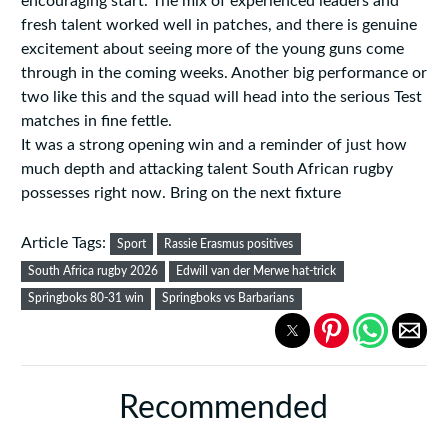
encouraging start. The mix of experienced leaders and
fresh talent worked well in patches, and there is genuine
excitement about seeing more of the young guns come
through in the coming weeks. Another big performance or
two like this and the squad will head into the serious Test
matches in fine fettle.
It was a strong opening win and a reminder of just how
much depth and attacking talent South African rugby
possesses right now. Bring on the next fixture
Article Tags:
Sport
Rassie Erasmus positives
South Africa rugby 2026
Edwill van der Merwe hat-trick
Springboks 80-31 win
Springboks vs Barbarians
Recommended