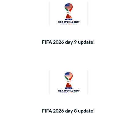
FIFA 2026 day 9 update!
FIFA 2026 day 8 update!