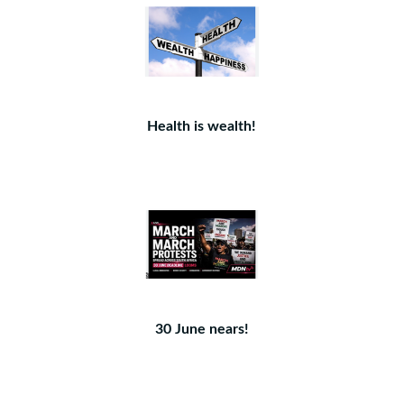
Health is wealth!
30 June nears!