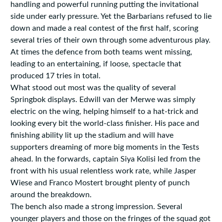
handling and powerful running putting the invitational
side under early pressure. Yet the Barbarians refused to lie
down and made a real contest of the first half, scoring
several tries of their own through some adventurous play.
At times the defence from both teams went missing,
leading to an entertaining, if loose, spectacle that
produced 17 tries in total.
What stood out most was the quality of several
Springbok displays. Edwill van der Merwe was simply
electric on the wing, helping himself to a hat-trick and
looking every bit the world-class finisher. His pace and
finishing ability lit up the stadium and will have
supporters dreaming of more big moments in the Tests
ahead. In the forwards, captain Siya Kolisi led from the
front with his usual relentless work rate, while Jasper
Wiese and Franco Mostert brought plenty of punch
around the breakdown.
The bench also made a strong impression. Several
younger players and those on the fringes of the squad got