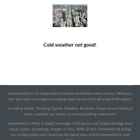
Cold weather not good!
Newsfeeds24 is an independent premier worldwide news source. Offering a
rich and wide coverage of breaking news reports from all areas of the globe.
Including World, Trending, Sports, Weather, Business, Financial and Political
News, updated top stories on every breaking news event.
Newsfeeds24 offers in-depth coverage of all stories and related footage from
visual, audio, recordings, images or clips. With all this, Newsfeeds24 brings
you cutting edge news featuring the latest sourceable information in one