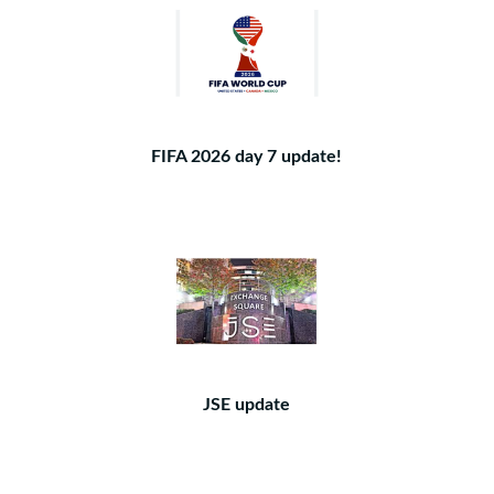
FIFA 2026 day 7 update!
JSE update