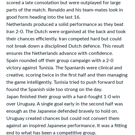
scored a late consolation but were outplayed for large
parts of the match. Ronaldo and his team-mates look in
good form heading into the last 16.
Netherlands produced a solid performance as they beat
Iran 2-0. The Dutch were organised at the back and took
their chances efficiently. Iran competed hard but could
not break down a disciplined Dutch defence. This result
ensures the Netherlands advance with confidence.
Spain rounded off their group campaign with a 2-0
victory against Tunisia. The Spaniards were clinical and
creative, scoring twice in the first half and then managing
the game intelligently. Tunisia tried to push forward but
found the Spanish side too strong on the day.
Japan finished their group with a hard-fought 1-0 win
over Uruguay. A single goal early in the second half was
enough as the Japanese defended bravely to hold on.
Uruguay created chances but could not convert them
against an inspired Japanese performance. It was a fitting
end to what has been a competitive group.