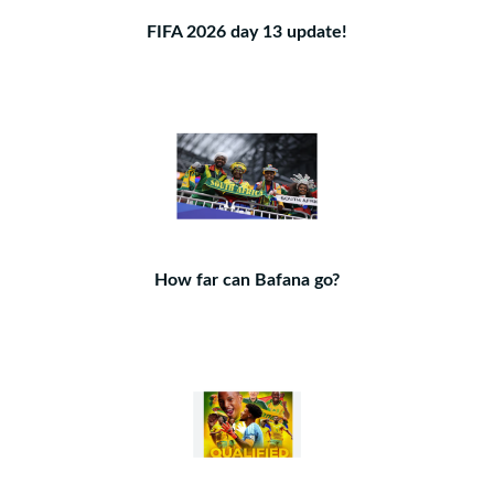
FIFA 2026 day 13 update!
How far can Bafana go?