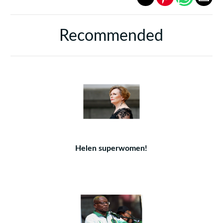
Recommended
Helen superwomen!