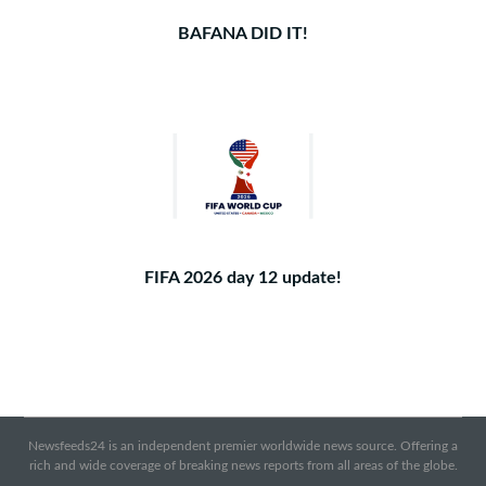
BAFANA DID IT!
FIFA 2026 day 12 update!
Newsfeeds24 is an independent premier worldwide news source. Offering a
rich and wide coverage of breaking news reports from all areas of the globe.