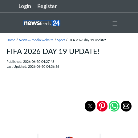
Login
Register
☰
Home
/
News & media website
/
Sport
/ FIFA 2026 day 19 update!
FIFA 2026 DAY 19 UPDATE!
Published: 2026-06-30 04:27:48
Last Updated: 2026-06-30 04:36:36