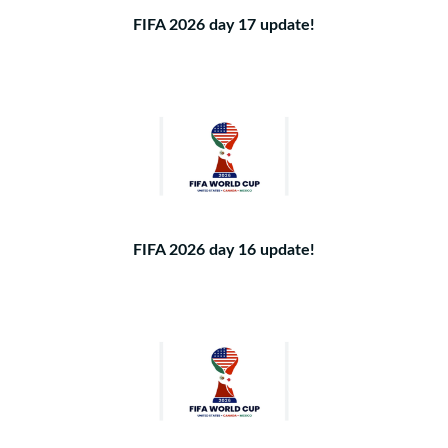
FIFA 2026 day 17 update!
FIFA 2026 day 16 update!