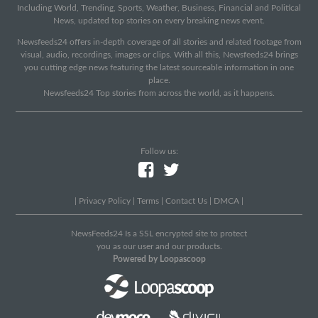
Including World, Trending, Sports, Weather, Business, Financial and Political
News, updated top stories on every breaking news event.
Newsfeeds24 offers in-depth coverage of all stories and related footage from
visual, audio, recordings, images or clips. With all this, Newsfeeds24 brings
you cutting edge news featuring the latest sourceable information in one
place.
Newsfeeds24 Top stories from across the world, as it happens.
Follow us:
|
Privacy Policy
|
Terms
|
Contact Us
|
DMCA
|
NewsFeeds24 Is a SSL encrypted site to protect
you as our user and our products.
Powered by Loopascoop