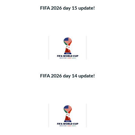
FIFA 2026 day 15 update!
FIFA 2026 day 14 update!