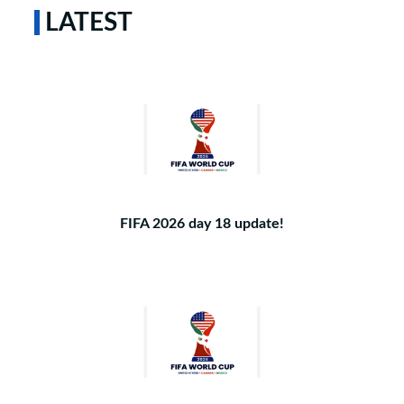
LATEST
FIFA 2026 day 18 update!