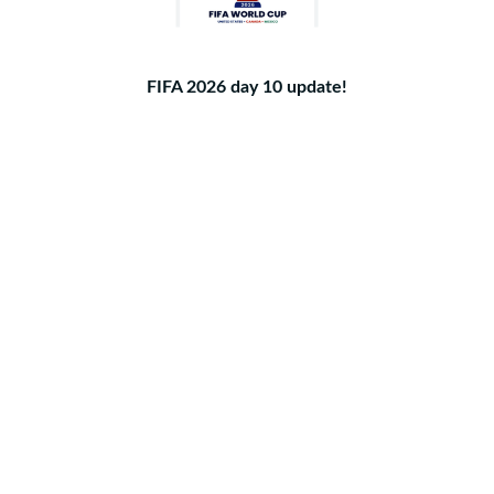
FIFA 2026 day 10 update!