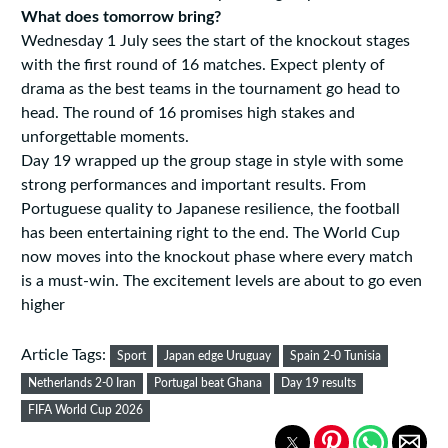
What does tomorrow bring?
Wednesday 1 July sees the start of the knockout stages
with the first round of 16 matches. Expect plenty of
drama as the best teams in the tournament go head to
head. The round of 16 promises high stakes and
unforgettable moments.
Day 19 wrapped up the group stage in style with some
strong performances and important results. From
Portuguese quality to Japanese resilience, the football
has been entertaining right to the end. The World Cup
now moves into the knockout phase where every match
is a must-win. The excitement levels are about to go even
higher
Article Tags:
Sport
Japan edge Uruguay
Spain 2-0 Tunisia
Netherlands 2-0 Iran
Portugal beat Ghana
Day 19 results
FIFA World Cup 2026