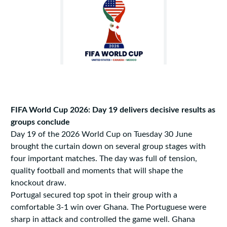
FIFA World Cup 2026: Day 19 delivers decisive results as
groups conclude
Day 19 of the 2026 World Cup on Tuesday 30 June
brought the curtain down on several group stages with
four important matches. The day was full of tension,
quality football and moments that will shape the
knockout draw.
Portugal secured top spot in their group with a
comfortable 3-1 win over Ghana. The Portuguese were
sharp in attack and controlled the game well. Ghana