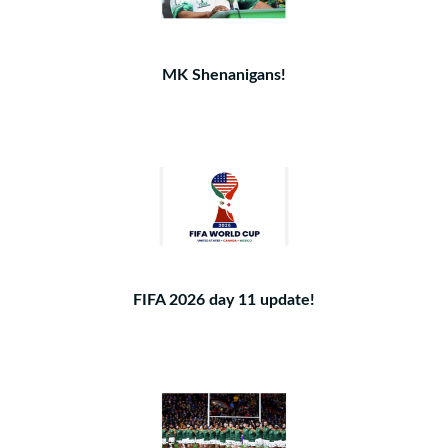
MK Shenanigans!
FIFA 2026 day 11 update!