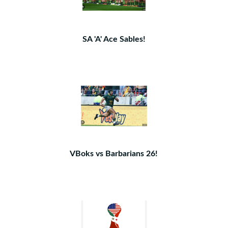
SA 'A' Ace Sables!
VBoks vs Barbarians 26!