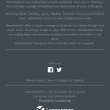
Newsfeeds24 is an independent premier worldwide news source. Offering a
rich and wide coverage of breaking news reports from all areas of the globe.
Including World, Trending, Sports, Weather, Business, Financial and Political
News, updated top stories on every breaking news event.
Newsfeeds24 offers in-depth coverage of all stories and related footage from
visual, audio, recordings, images or clips. With all this, Newsfeeds24 brings
you cutting edge news featuring the latest sourceable information in one
place.
Newsfeeds24 Top stories from across the world, as it happens.
Follow us:
|
Privacy Policy
|
Terms
|
Contact Us
|
DMCA
|
NewsFeeds24 Is a SSL encrypted site to protect
you as our user and our products.
Powered by Loopascoop