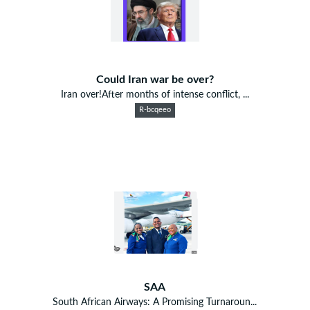
Could Iran war be over?
Iran over!After months of intense conflict, ...
R-bcqeeo
SAA
South African Airways: A Promising Turnaroun...