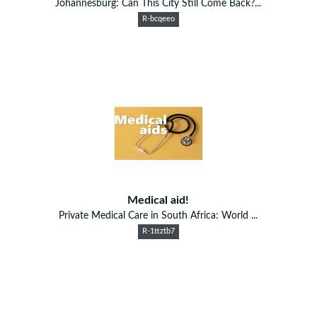
Johannesburg: Can This City Still Come Back?...
R-bcqeeo
Medical aid!
Private Medical Care in South Africa: World ...
R-1ttztb7