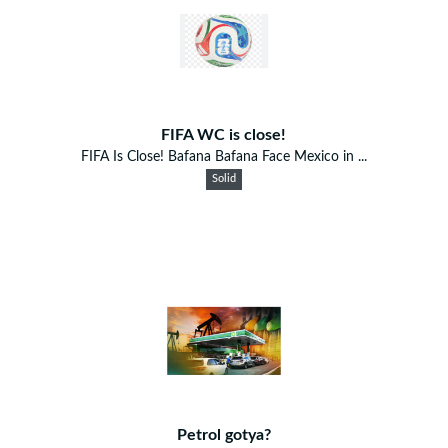
FIFA WC is close!
FIFA Is Close! Bafana Bafana Face Mexico in ...
Solid
Petrol gotya?