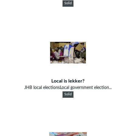
Solid
Local is lekker?
JHB local electionsLocal government election...
Solid