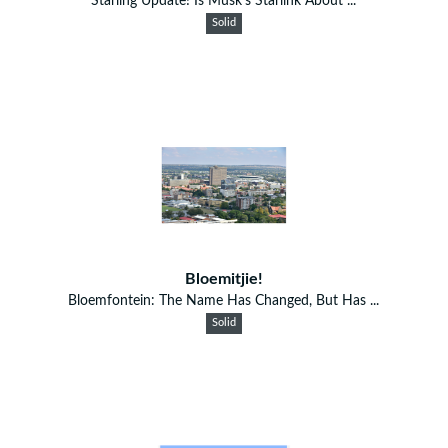
Starling Update! Is Musk’s Starlink About ...
Solid
Bloemitjie!
Bloemfontein: The Name Has Changed, But Has ...
Solid