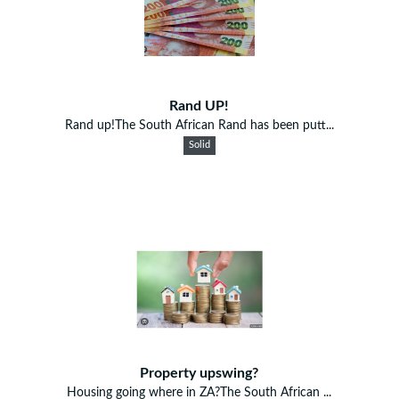
Rand UP!
Rand up!The South African Rand has been putt...
Solid
Property upswing?
Housing going where in ZA?The South African ...