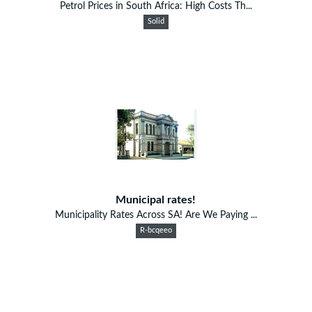
Petrol Prices in South Africa: High Costs Th...
Solid
Municipal rates!
Municipality Rates Across SA! Are We Paying ...
R-bcqeeo