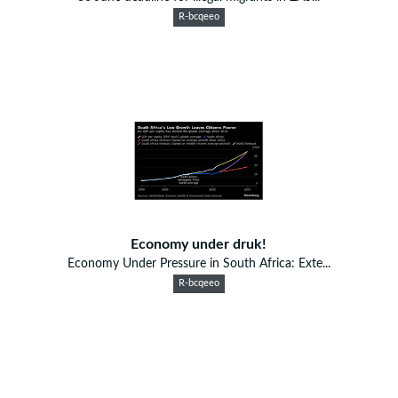
R-bcqeeo
Economy under druk!
Economy Under Pressure in South Africa: Exte...
R-bcqeeo