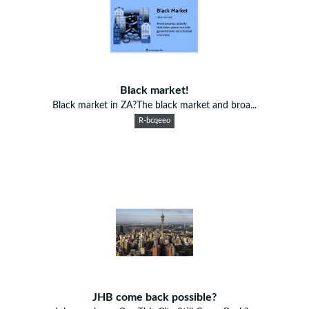
Black market!
Black market in ZA?The black market and broa...
R-bcqeeo
JHB come back possible?