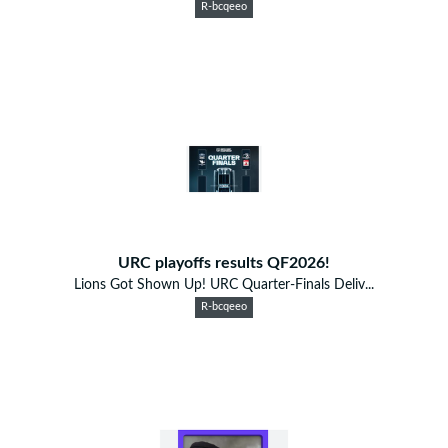
R-bcqeeo
URC playoffs results QF2026!
Lions Got Shown Up! URC Quarter-Finals Deliv...
R-bcqeeo