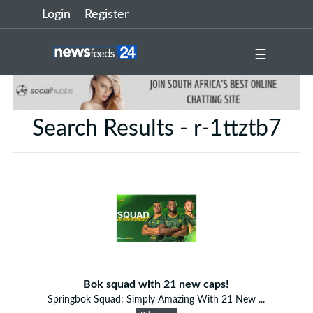
Login
Register
☰
Search Results - r-1ttztb7
Bok squad with 21 new caps!
Springbok Squad: Simply Amazing With 21 New ...