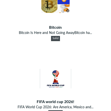
Bitcoin
Bitcoin Is Here and Not Going AwayBitcoin ha...
Solid
FIFA world cup 2026!
FIFA World Cup 2026: Are America, Mexico and...