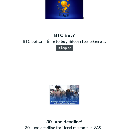
BTC Buy?
BTC bottom, time to buy!Bitcoin has taken a ...
R-bcqeeo
30 June deadline!
30 June deadline for illegal migrants in ZAS...