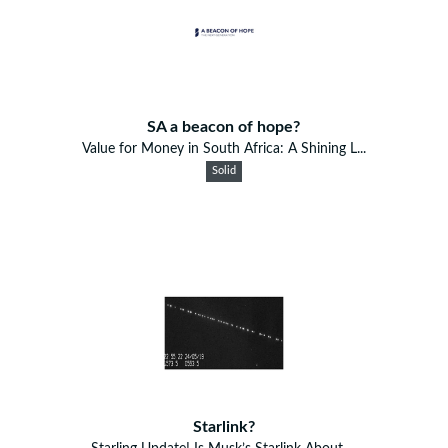
SA a beacon of hope?
Value for Money in South Africa: A Shining L...
Solid
Starlink?