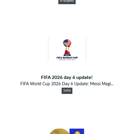
R-bcqeeo
FIFA 2026 day 6 update!
FIFA World Cup 2026 Day 6 Update: Messi Magi...
Solid