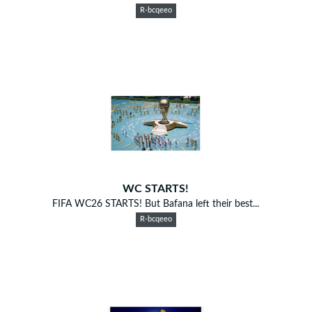
R-bcqeeo
WC STARTS!
FIFA WC26 STARTS! But Bafana left their best...
R-bcqeeo