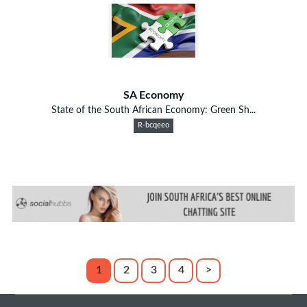
SA Economy
State of the South African Economy: Green Sh...
R-bcqeeo
1
2
3
4
>