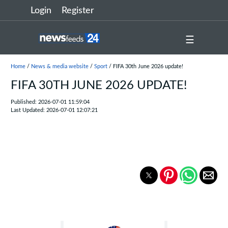
Login
Register
☰
Home
/
News & media website
/
Sport
/ FIFA 30th June 2026 update!
FIFA 30TH JUNE 2026 UPDATE!
Published: 2026-07-01 11:59:04
Last Updated: 2026-07-01 12:07:21