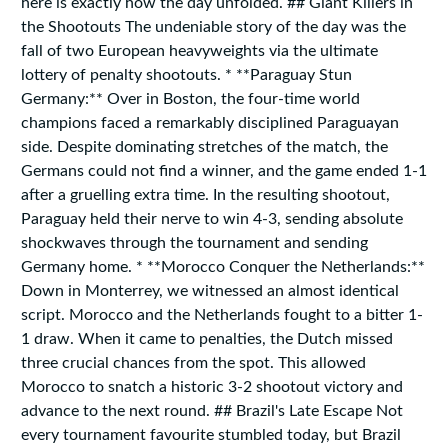
here is exactly how the day unfolded. ## Giant Killers in
the Shootouts The undeniable story of the day was the
fall of two European heavyweights via the ultimate
lottery of penalty shootouts. * **Paraguay Stun
Germany:** Over in Boston, the four-time world
champions faced a remarkably disciplined Paraguayan
side. Despite dominating stretches of the match, the
Germans could not find a winner, and the game ended 1-1
after a gruelling extra time. In the resulting shootout,
Paraguay held their nerve to win 4-3, sending absolute
shockwaves through the tournament and sending
Germany home. * **Morocco Conquer the Netherlands:**
Down in Monterrey, we witnessed an almost identical
script. Morocco and the Netherlands fought to a bitter 1-
1 draw. When it came to penalties, the Dutch missed
three crucial chances from the spot. This allowed
Morocco to snatch a historic 3-2 shootout victory and
advance to the next round. ## Brazil's Late Escape Not
every tournament favourite stumbled today, but Brazil