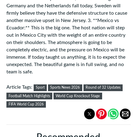
Germany and the Netherlands fall today, Sweden will
firmly believe they have the defensive structure to cause
another massive upset in New Jersey. 3. **Mexico vs
Ecuador:** This is the big one. The host nation will step
out in Mexico City with the weight of an entire country
on their shoulders. The atmosphere is going to be
completely electric, and the pressure on Mexico will be
immense. If today taught us anything, it is to expect the
unexpected. The beautiful game is in full swing, and no
team is safe.
Article Tags:
Sport
Sports News 2026
Round of 32 Updates
Football Match Highlights
World Cup Knockout Stage
FIFA World Cup 2026