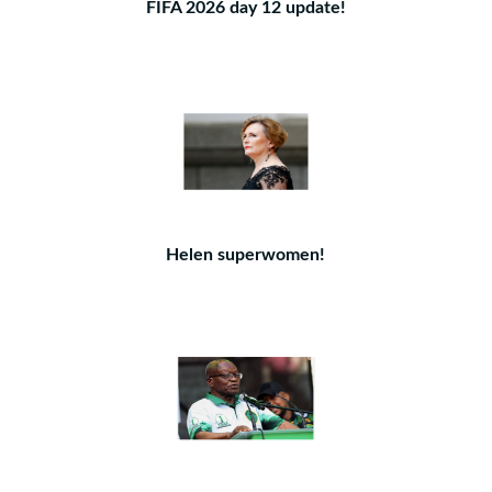
FIFA 2026 day 12 update!
Helen superwomen!