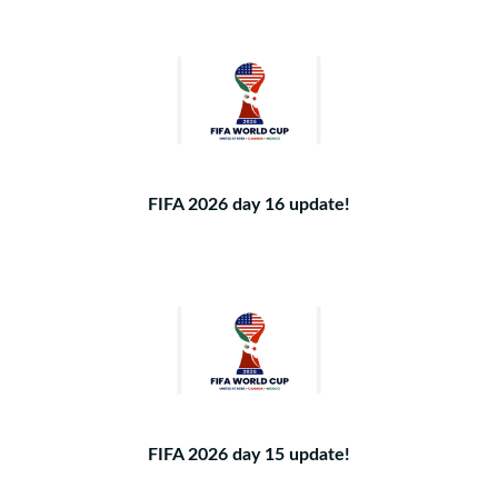
FIFA 2026 day 16 update!
FIFA 2026 day 15 update!