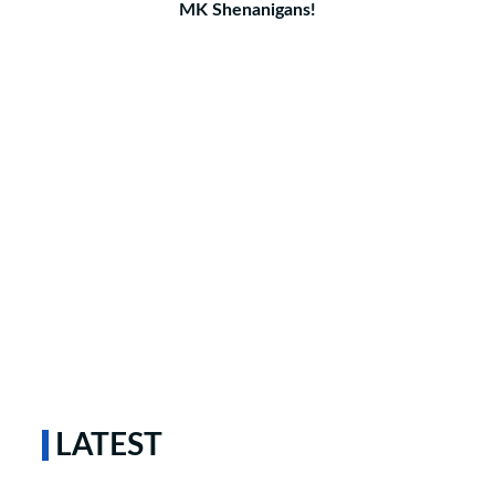
MK Shenanigans!
LATEST