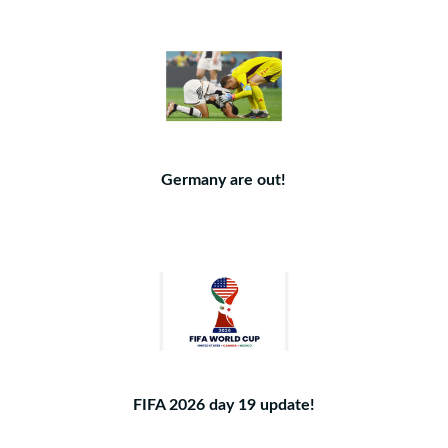
Germany are out!
FIFA 2026 day 19 update!