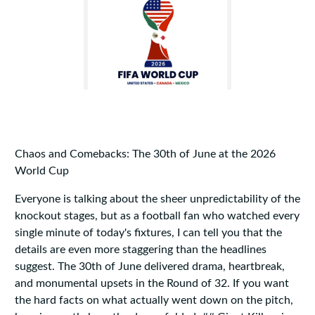
Chaos and Comebacks: The 30th of June at the 2026
World Cup
Everyone is talking about the sheer unpredictability of the
knockout stages, but as a football fan who watched every
single minute of today's fixtures, I can tell you that the
details are even more staggering than the headlines
suggest. The 30th of June delivered drama, heartbreak,
and monumental upsets in the Round of 32. If you want
the hard facts on what actually went down on the pitch,