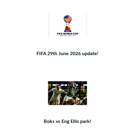
FIFA 29th June 2026 update!
Boks vs Eng Ellis park!