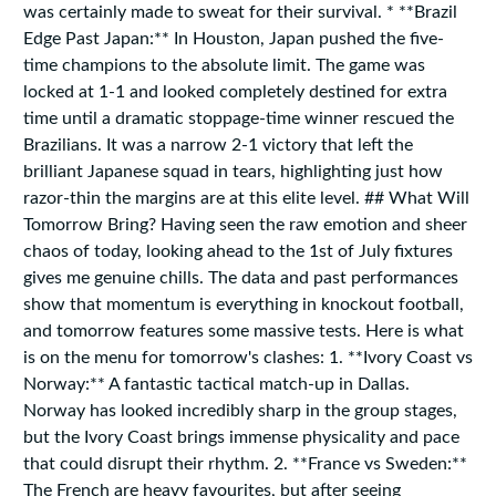
was certainly made to sweat for their survival. * **Brazil
Edge Past Japan:** In Houston, Japan pushed the five-
time champions to the absolute limit. The game was
locked at 1-1 and looked completely destined for extra
time until a dramatic stoppage-time winner rescued the
Brazilians. It was a narrow 2-1 victory that left the
brilliant Japanese squad in tears, highlighting just how
razor-thin the margins are at this elite level. ## What Will
Tomorrow Bring? Having seen the raw emotion and sheer
chaos of today, looking ahead to the 1st of July fixtures
gives me genuine chills. The data and past performances
show that momentum is everything in knockout football,
and tomorrow features some massive tests. Here is what
is on the menu for tomorrow's clashes: 1. **Ivory Coast vs
Norway:** A fantastic tactical match-up in Dallas.
Norway has looked incredibly sharp in the group stages,
but the Ivory Coast brings immense physicality and pace
that could disrupt their rhythm. 2. **France vs Sweden:**
The French are heavy favourites, but after seeing