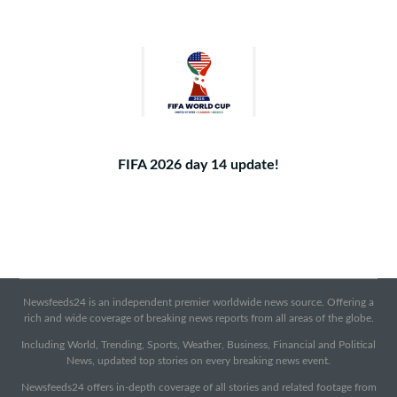
FIFA 2026 day 14 update!
Newsfeeds24 is an independent premier worldwide news source. Offering a
rich and wide coverage of breaking news reports from all areas of the globe.
Including World, Trending, Sports, Weather, Business, Financial and Political
News, updated top stories on every breaking news event.
Newsfeeds24 offers in-depth coverage of all stories and related footage from