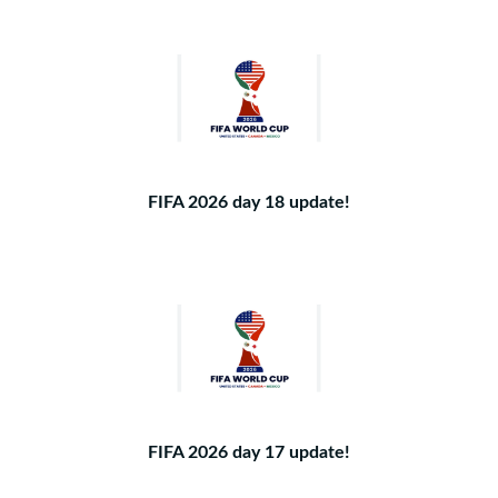
FIFA 2026 day 18 update!
FIFA 2026 day 17 update!