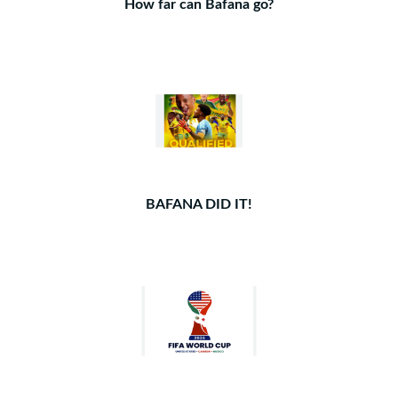
How far can Bafana go?
BAFANA DID IT!