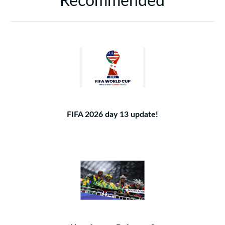
Recommended
FIFA 2026 day 13 update!