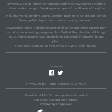
Newsfeeds24 is an independent premier worldwide news source. Offering a
rich and wide coverage of breaking news reports from all areas of the globe.
Including World, Trending, Sports, Weather, Business, Financial and Political
News, updated top stories on every breaking news event.
Newsfeeds24 offers in-depth coverage of all stories and related footage from
visual, audio, recordings, images or clips. With all this, Newsfeeds24 brings
you cutting edge news featuring the latest sourceable information in one
place.
Newsfeeds24 Top stories from across the world, as it happens.
Follow us:
|
Privacy Policy
|
Terms
|
Contact Us
|
DMCA
|
NewsFeeds24 Is a SSL encrypted site to protect
you as our user and our products.
Powered by Loopascoop