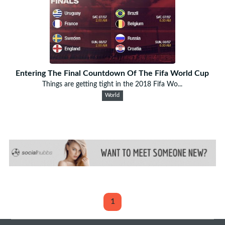
Entering The Final Countdown Of The Fifa World Cup
Things are getting tight in the 2018 Fifa Wo...
World
1