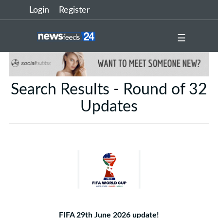
Login
Register
☰
Search Results - Round of 32
Updates
FIFA 29th June 2026 update!