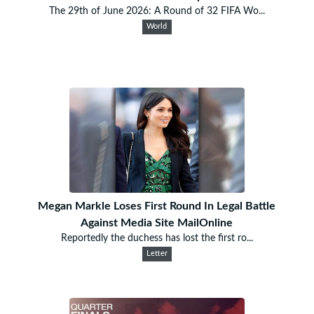
The 29th of June 2026: A Round of 32 FIFA Wo...
World
Megan Markle Loses First Round In Legal Battle
Against Media Site MailOnline
Reportedly the duchess has lost the first ro...
Letter