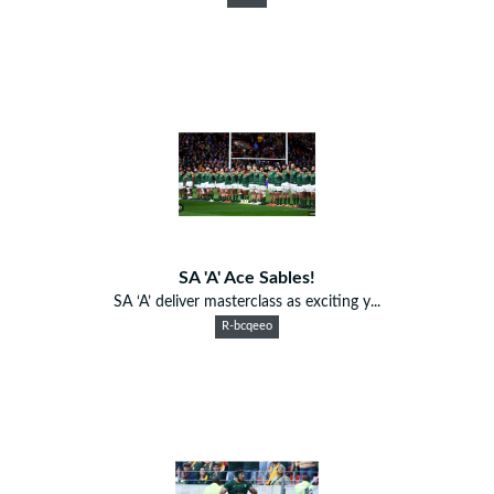
SA 'A' Ace Sables!
SA ‘A’ deliver masterclass as exciting y...
R-bcqeeo