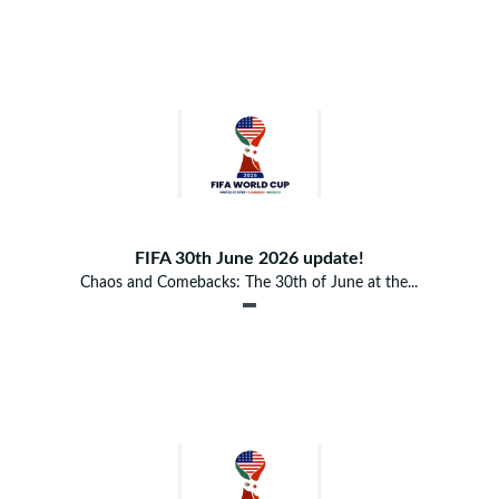
FIFA 30th June 2026 update!
Chaos and Comebacks: The 30th of June at the...