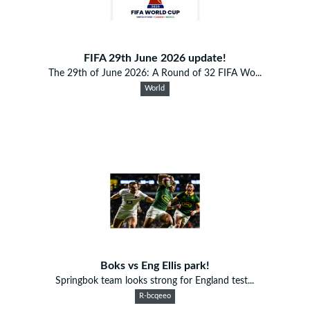
FIFA 29th June 2026 update!
The 29th of June 2026: A Round of 32 FIFA Wo...
World
Boks vs Eng Ellis park!
Springbok team looks strong for England test...
R-bcqeeo