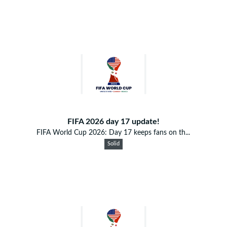
FIFA 2026 day 17 update!
FIFA World Cup 2026: Day 17 keeps fans on th...
Solid