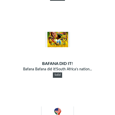
BAFANA DID IT!
Bafana Bafana did it!South Africa’s nation...
Solid