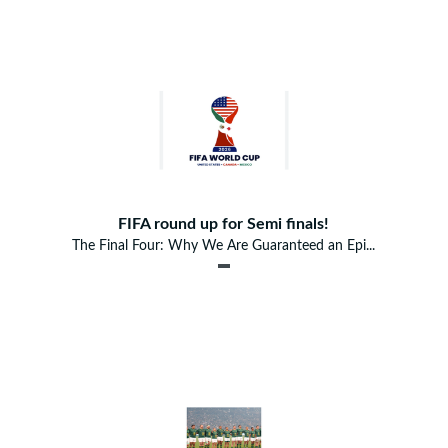
FIFA round up for Semi finals!
The Final Four: Why We Are Guaranteed an Epi...