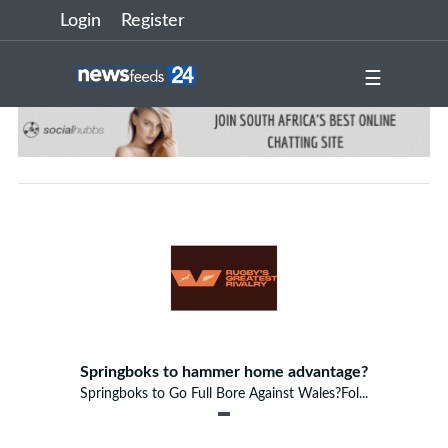
Login
Register
☰
Springboks to hammer home advantage?
Springboks to Go Full Bore Against Wales?Fol...