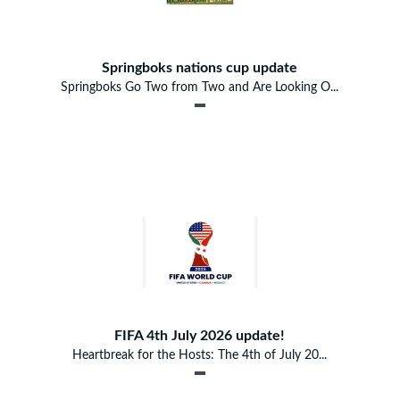
Springboks nations cup update
Springboks Go Two from Two and Are Looking O...
FIFA 4th July 2026 update!
Heartbreak for the Hosts: The 4th of July 20...