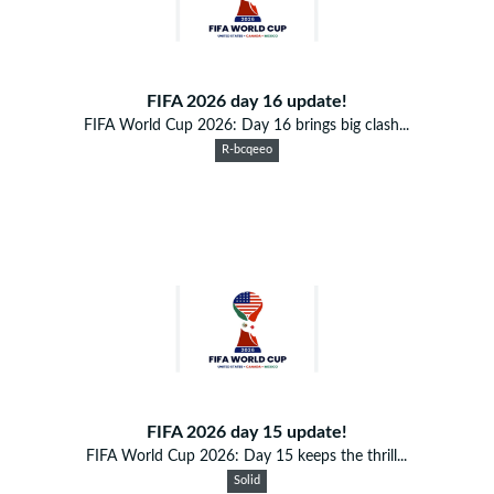
FIFA 2026 day 16 update!
FIFA World Cup 2026: Day 16 brings big clash...
R-bcqeeo
FIFA 2026 day 15 update!
FIFA World Cup 2026: Day 15 keeps the thrill...
Solid