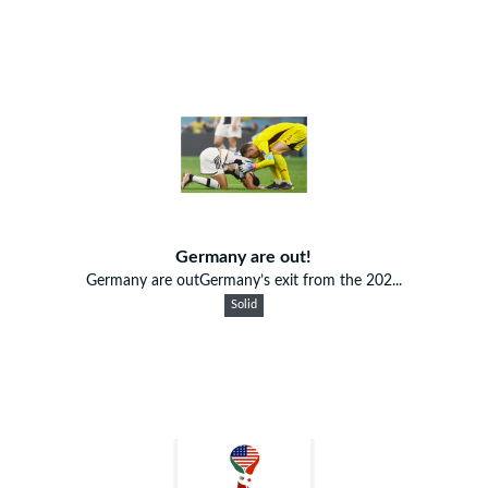
Germany are out!
Germany are outGermany’s exit from the 202...
Solid