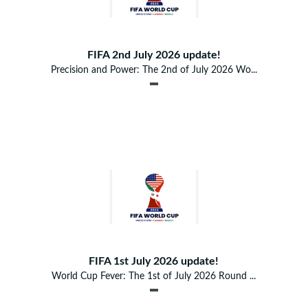
FIFA 2nd July 2026 update!
Precision and Power: The 2nd of July 2026 Wo...
FIFA 1st July 2026 update!
World Cup Fever: The 1st of July 2026 Round ...