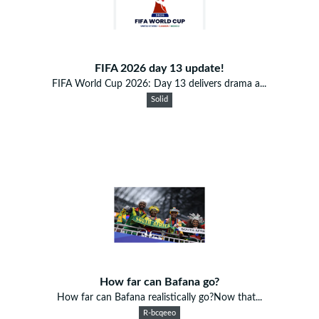
FIFA 2026 day 13 update!
FIFA World Cup 2026: Day 13 delivers drama a...
Solid
How far can Bafana go?
How far can Bafana realistically go?Now that...
R-bcqeeo