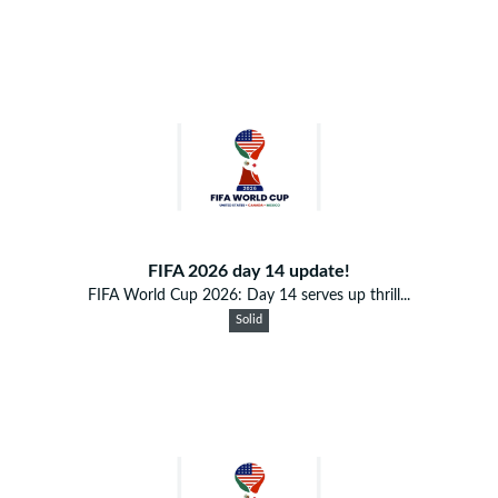
FIFA 2026 day 14 update!
FIFA World Cup 2026: Day 14 serves up thrill...
Solid