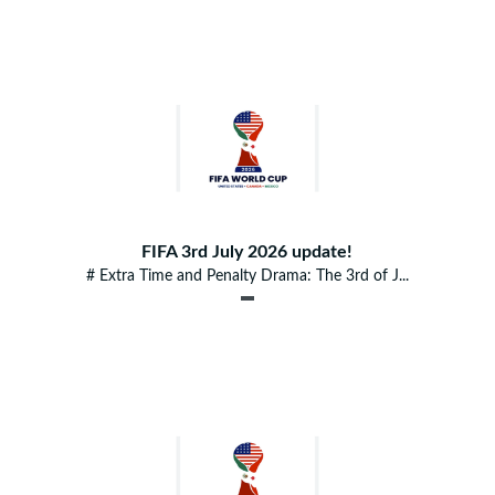
FIFA 3rd July 2026 update!
# Extra Time and Penalty Drama: The 3rd of J...