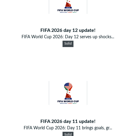
FIFA 2026 day 12 update!
FIFA World Cup 2026: Day 12 serves up shocks...
Solid
FIFA 2026 day 11 update!
FIFA World Cup 2026: Day 11 brings goals, gr...
Solid