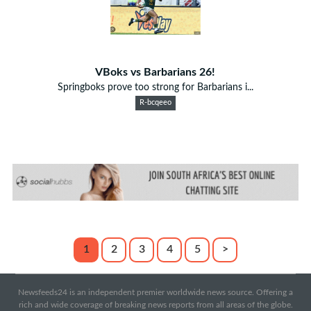
VBoks vs Barbarians 26!
Springboks prove too strong for Barbarians i...
R-bcqeeo
1
2
3
4
5
>
Newsfeeds24 is an independent premier worldwide news source. Offering a
rich and wide coverage of breaking news reports from all areas of the globe.