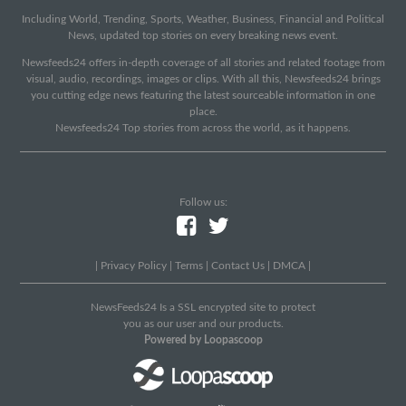
Including World, Trending, Sports, Weather, Business, Financial and Political
News, updated top stories on every breaking news event.
Newsfeeds24 offers in-depth coverage of all stories and related footage from
visual, audio, recordings, images or clips. With all this, Newsfeeds24 brings
you cutting edge news featuring the latest sourceable information in one
place.
Newsfeeds24 Top stories from across the world, as it happens.
Follow us:
|
Privacy Policy
|
Terms
|
Contact Us
|
DMCA
|
NewsFeeds24 Is a SSL encrypted site to protect
you as our user and our products.
Powered by Loopascoop