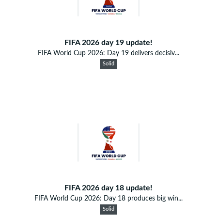
FIFA 2026 day 19 update!
FIFA World Cup 2026: Day 19 delivers decisiv...
Solid
FIFA 2026 day 18 update!
FIFA World Cup 2026: Day 18 produces big win...
Solid