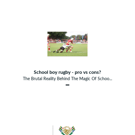
School boy rugby - pro vs cons?
The Brutal Reality Behind The Magic Of Schoo...