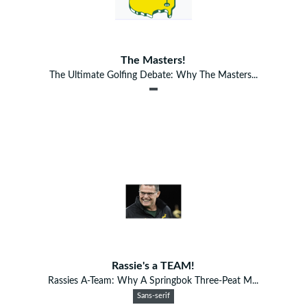
The Masters!
The Ultimate Golfing Debate: Why The Masters...
Rassie's a TEAM!
Rassies A-Team: Why A Springbok Three-Peat M...
Sans-serif