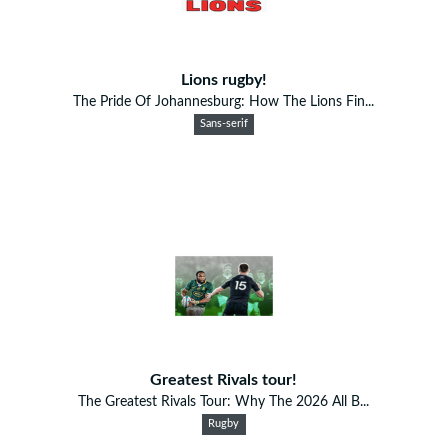
Lions rugby!
The Pride Of Johannesburg: How The Lions Fin...
Sans-serif
Greatest Rivals tour!
The Greatest Rivals Tour: Why The 2026 All B...
Rugby