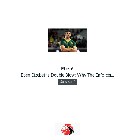
Eben!
Eben Etzebeths Double Blow: Why The Enforcer...
Sans-serif