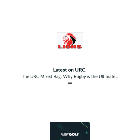
Latest on URC.
The URC Mixed Bag: Why Rugby is the Ultimate...