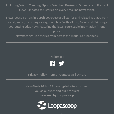
Including World, Trending, Sports, Weather, Business, Financial and Political
News, updated top stories on every breaking news event.
Newsfeeds24 offers in-depth coverage of all stories and related footage from
visual, audio, recordings, images or clips. With all this, Newsfeeds24 brings
you cutting edge news featuring the latest sourceable information in one
place.
Newsfeeds24 Top stories from across the world, as it happens.
Follow us:
|
Privacy Policy
|
Terms
|
Contact Us
|
DMCA
|
NewsFeeds24 Is a SSL encrypted site to protect
you as our user and our products.
Powered by Loopascoop