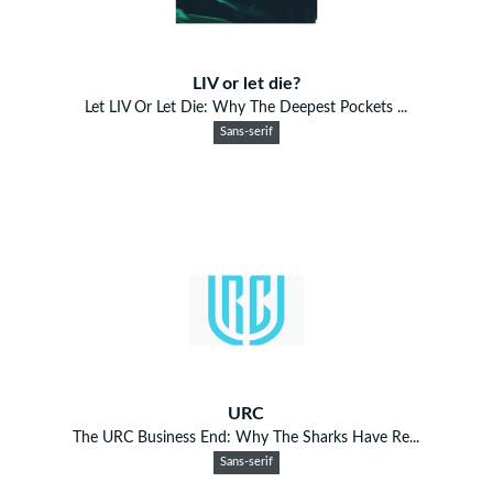
LIV or let die?
Let LIV Or Let Die: Why The Deepest Pockets ...
Sans-serif
URC
The URC Business End: Why The Sharks Have Re...
Sans-serif