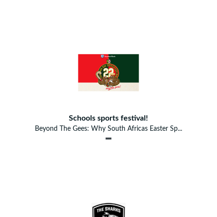
Schools sports festival!
Beyond The Gees: Why South Africas Easter Sp...