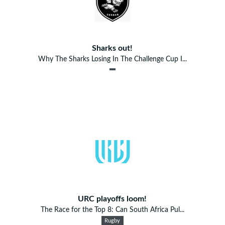
Sharks out!
Why The Sharks Losing In The Challenge Cup I...
URC playoffs loom!
The Race for the Top 8: Can South Africa Pul...
Rugby