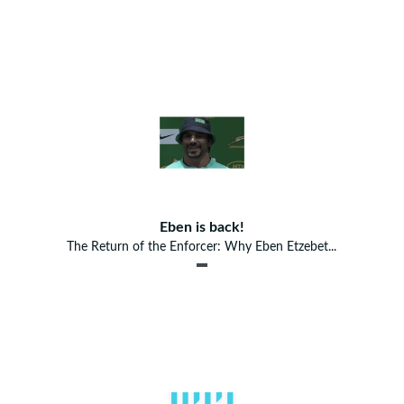
Eben is back!
The Return of the Enforcer: Why Eben Etzebet...