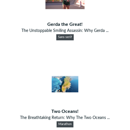
Gerda the Great!
The Unstoppable Smiling Assassin: Why Gerda ...
Sans-serif
Two Oceans!
The Breathtaking Return: Why The Two Oceans ...
Marathon