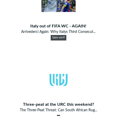
Italy out of FIFA WC - AGAIN!
Arrivederci Again: Why Italys Third Consecut...
Sans-serif
Three-peat at the URC this weekend?
The Three-Peat Threat: Can South African Rug...