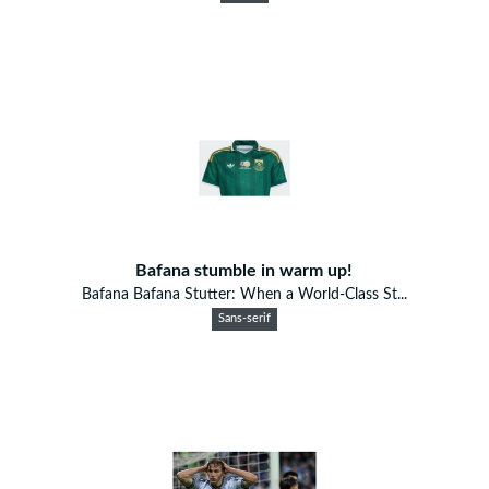
Bafana stumble in warm up!
Bafana Bafana Stutter: When a World-Class St...
Sans-serif