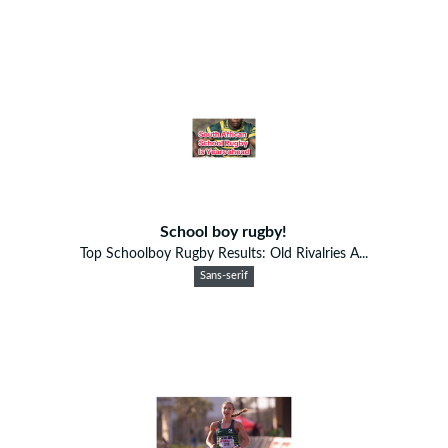
School boy rugby!
Top Schoolboy Rugby Results: Old Rivalries A...
Sans-serif