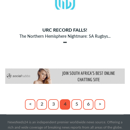
URC RECORD FALLS!
The Northern Hemisphere Nightmare: SA Rugbys...
<
2
3
4
5
6
>
Newsfeeds24 is an independent premier worldwide news source. Offering a
rich and wide coverage of breaking news reports from all areas of the globe.