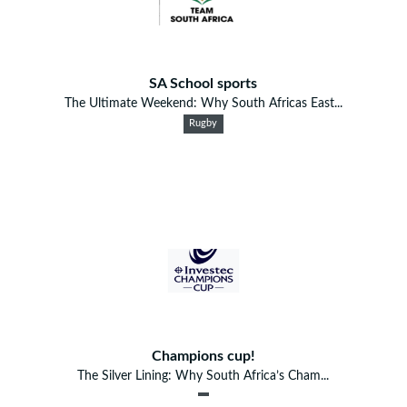
SA School sports
The Ultimate Weekend: Why South Africas East...
Rugby
Champions cup!
The Silver Lining: Why South Africa’s Cham...