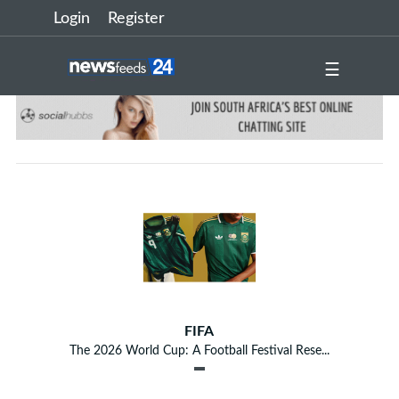
Login
Register
☰
FIFA
The 2026 World Cup: A Football Festival Rese...