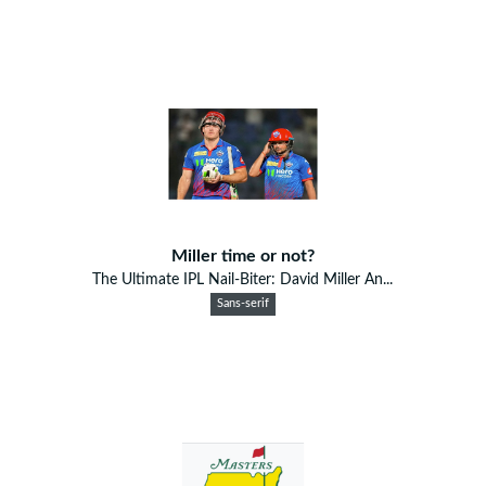
Miller time or not?
The Ultimate IPL Nail-Biter: David Miller An...
Sans-serif