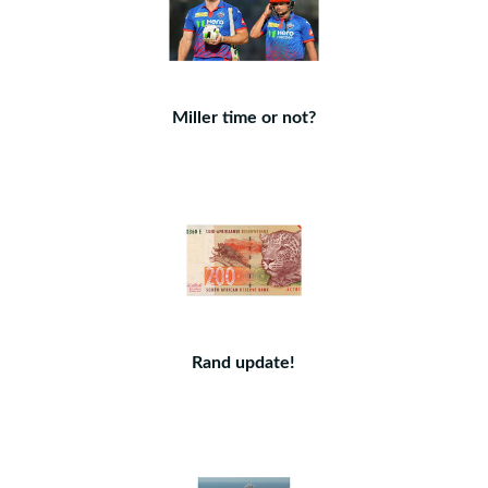
Miller time or not?
Rand update!