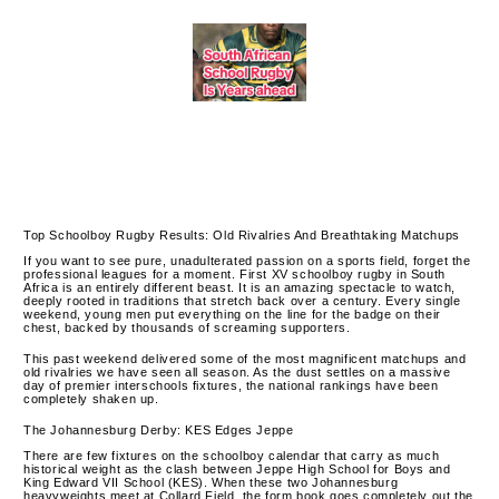
Top Schoolboy Rugby Results: Old Rivalries And Breathtaking Matchups
If you want to see pure, unadulterated passion on a sports field, forget the
professional leagues for a moment. First XV schoolboy rugby in South
Africa is an entirely different beast. It is an amazing spectacle to watch,
deeply rooted in traditions that stretch back over a century. Every single
weekend, young men put everything on the line for the badge on their
chest, backed by thousands of screaming supporters.
This past weekend delivered some of the most magnificent matchups and
old rivalries we have seen all season. As the dust settles on a massive
day of premier interschools fixtures, the national rankings have been
completely shaken up.
The Johannesburg Derby: KES Edges Jeppe
There are few fixtures on the schoolboy calendar that carry as much
historical weight as the clash between Jeppe High School for Boys and
King Edward VII School (KES). When these two Johannesburg
heavyweights meet at Collard Field, the form book goes completely out the