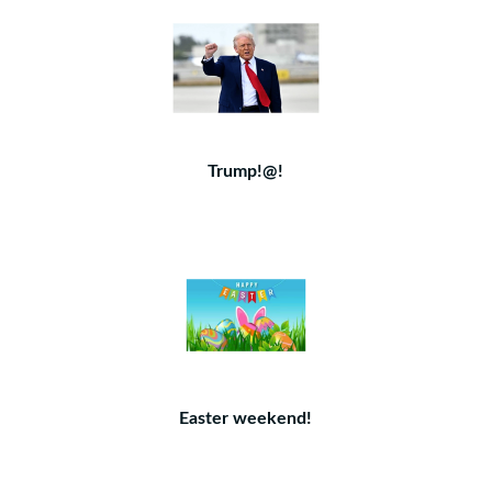
Trump!@!
Easter weekend!