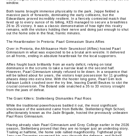
window.
Both teams brought immense physicality to the park. Jeppe fielded a
massive pack of forwards, dominating the early collisions, but the
Edwardians proved incredibly resilient. In a fiercely contested match that
lived up to every ounce of its billing, KES managed to secure a breathless
26 to 25 victory. It was a classic demonstration of how tight this rivalry
remains, with the visitors holding their nerve and doing just enough to shut
out the home side in the final, frantic minutes.
The Heartbreaker In Pretoria: Paarl Gimnasium Stuns Affies
Over in Pretoria, the Afrikaanse Hoër Seunskool (Affies) hosted Paarl
Gimnasium in what was expected to be a brutal arm wrestle. It delivered
on all fronts, ending in absolute heartbreak for the local supporters.
Affies fought back brilliantly from an early deficit, relying on total
dominance in the scrums to take a narrow lead in the second half.
However, Paarl Gimnasium simply refused to lie down. In a sequence that
will be talked about for years, the visitors kept possession for 11 gruelling
phases deep into extra time. With the hooter long gone, Paarl Gim lock
Adriaan Ludick crashed over the try line, leaving Daniël Beukes to slot the
crucial conversion. The Boland side snatched a 35 to 33 victory straight
from the jaws of defeat.
The Giant Killers: Stellenberg Dismantles Paul Roos
While the traditional powerhouses battled it out, the most significant
shockwave of the weekend came from Bellville. Stellenberg High School,
affectionately known as the Jade Brigade, hosted the previously unbeaten
Paul Roos Gimnasium.
Having already slain Paarl Gimnasium and Grey College earlier in the 2026
season, Stellenberg proved that they are no longer just an underdog story.
Trailing at halftime, the home side rallied magnificently. Tighthead prop
Janu van Deventer squeezed his way through the defence, and flyhalf