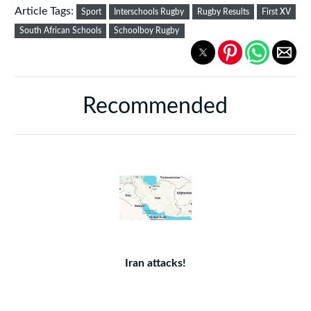
Article Tags:
Sport
Interschools Rugby
Rugby Results
First XV
South African Schools
Schoolboy Rugby
Recommended
Iran attacks!