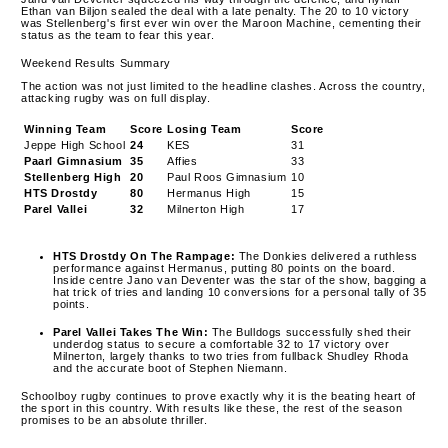
Ethan van Biljon sealed the deal with a late penalty. The 20 to 10 victory
was Stellenberg's first ever win over the Maroon Machine, cementing their
status as the team to fear this year.
Weekend Results Summary
The action was not just limited to the headline clashes. Across the country,
attacking rugby was on full display.
Winning Team
Score
Losing Team
Score
Jeppe High School
24
KES
31
Paarl Gimnasium
35
Affies
33
Stellenberg High
20
Paul Roos Gimnasium
10
HTS Drostdy
80
Hermanus High
15
Parel Vallei
32
Milnerton High
17
HTS Drostdy On The Rampage:
The Donkies delivered a ruthless
performance against Hermanus, putting 80 points on the board.
Inside centre Jano van Deventer was the star of the show, bagging a
hat trick of tries and landing 10 conversions for a personal tally of 35
points.
Parel Vallei Takes The Win:
The Bulldogs successfully shed their
underdog status to secure a comfortable 32 to 17 victory over
Milnerton, largely thanks to two tries from fullback Shudley Rhoda
and the accurate boot of Stephen Niemann.
Schoolboy rugby continues to prove exactly why it is the beating heart of
the sport in this country. With results like these, the rest of the season
promises to be an absolute thriller.