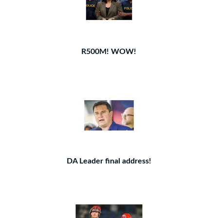
R500M! WOW!
DA Leader final address!