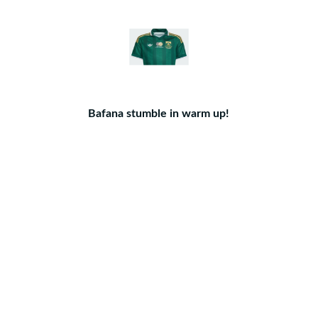
Bafana stumble in warm up!