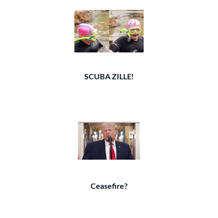
SCUBA ZILLE!
Ceasefire?