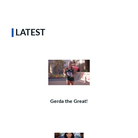
LATEST
Gerda the Great!