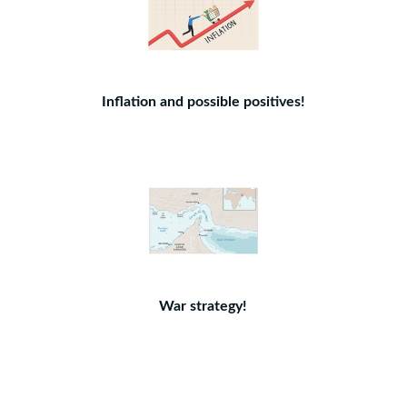
Inflation and possible positives!
War strategy!