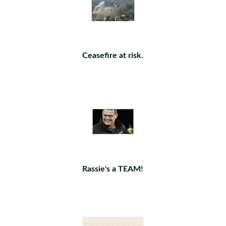
Ceasefire at risk.
Rassie's a TEAM!