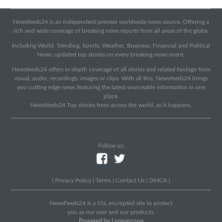
Newsfeeds24 is an independent premier worldwide news source. Offering a
rich and wide coverage of breaking news reports from all areas of the globe.
Including World, Trending, Sports, Weather, Business, Financial and Political
News, updated top stories on every breaking news event.
Newsfeeds24 offers in-depth coverage of all stories and related footage from
visual, audio, recordings, images or clips. With all this, Newsfeeds24 brings
you cutting edge news featuring the latest sourceable information in one
place.
Newsfeeds24 Top stories from across the world, as it happens.
Follow us:
|
Privacy Policy
|
Terms
|
Contact Us
|
DMCA
|
NewsFeeds24 Is a SSL encrypted site to protect
you as our user and our products.
Powered by Loopascoop