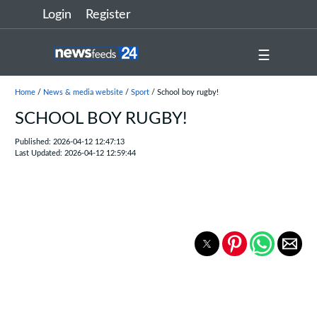
Login
Register
☰
Home
/
News & media website
/
Sport
/ School boy rugby!
SCHOOL BOY RUGBY!
Published: 2026-04-12 12:47:13
Last Updated: 2026-04-12 12:59:44