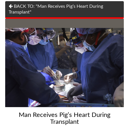
BACK TO: "Man Receives Pig’s Heart During
Transplant"
Man Receives Pig’s Heart During
Transplant