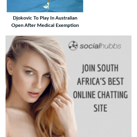
Djokovic To Play In Australian
Open After Medical Exemption