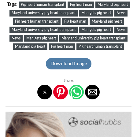
Tags:
Pig heart human transplant
Pig heart man
Maryland pig heart
Maryland university pig heart transplant
Man gets pig heart
News
Pig heart human transplant
Pig heart man
Maryland pig heart
Maryland university pig heart transplant
Man gets pig heart
News
News
Man gets pig heart
Maryland university pig heart transplant
Maryland pig heart
Pig heart man
Pig heart human transplant
Download Image
Share: