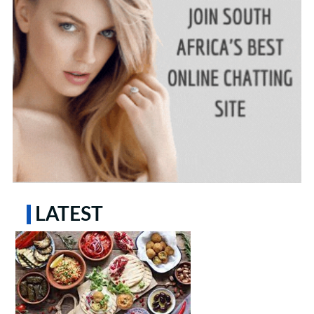
LATEST