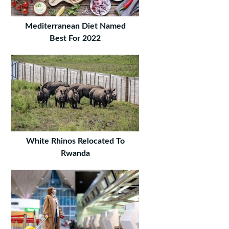
Mediterranean Diet Named
Best For 2022
White Rhinos Relocated To
Rwanda