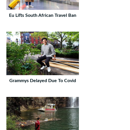
Eu Lifts South African Travel Ban
Grammys Delayed Due To Covid