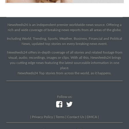
Newsfeeds24 is an independent premier worldwide news source. Offering a
rich and wide coverage of breaking news reports from all areas of the globe.
Including World, Trending, Sports, Weather, Business, Financial and Political
News, updated top stories on every breaking news event.
Newsfeeds24 offers in-depth coverage of all stories and related footage from
visual, audio, recordings, images or clips. With all this, Newsfeeds24 brings
you cutting edge news featuring the latest sourceable information in one
place.
Newsfeeds24 Top stories from across the world, as it happens.
Follow us:
|
Privacy Policy
|
Terms
|
Contact Us
|
DMCA
|