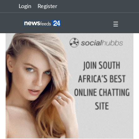
Login
Register
☰