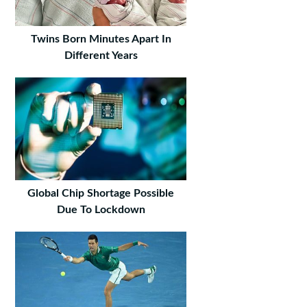
Twins Born Minutes Apart In
Different Years
Global Chip Shortage Possible
Due To Lockdown