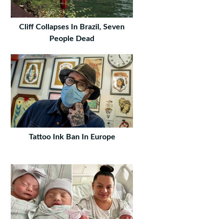
Cliff Collapses In Brazil, Seven
People Dead
Tattoo Ink Ban In Europe