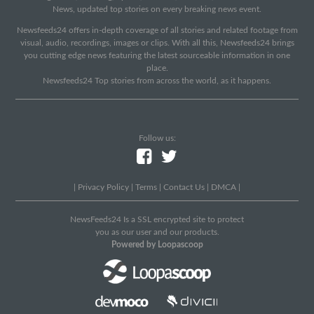
News, updated top stories on every breaking news event.
Newsfeeds24 offers in-depth coverage of all stories and related footage from
visual, audio, recordings, images or clips. With all this, Newsfeeds24 brings
you cutting edge news featuring the latest sourceable information in one
place.
Newsfeeds24 Top stories from across the world, as it happens.
Follow us:
|
Privacy Policy
|
Terms
|
Contact Us
|
DMCA
|
NewsFeeds24 Is a SSL encrypted site to protect
you as our user and our products.
Powered by Loopascoop