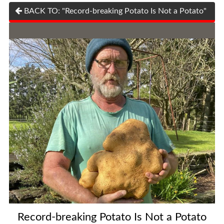
BACK TO: "Record-breaking Potato Is Not a Potato"
Record-breaking Potato Is Not a Potato