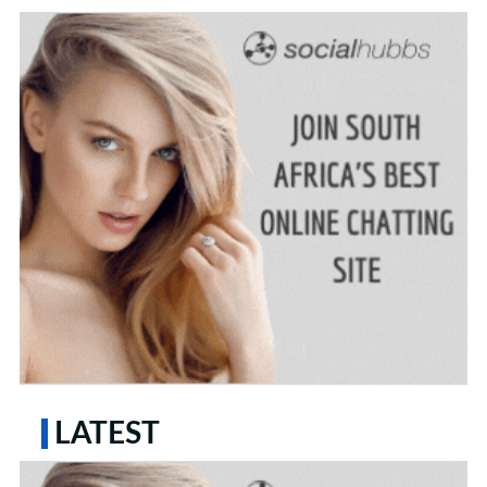
LATEST