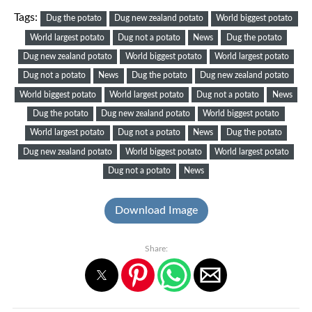
Tags:
Dug the potato
Dug new zealand potato
World biggest potato
World largest potato
Dug not a potato
News
Dug the potato
Dug new zealand potato
World biggest potato
World largest potato
Dug not a potato
News
Dug the potato
Dug new zealand potato
World biggest potato
World largest potato
Dug not a potato
News
Dug the potato
Dug new zealand potato
World biggest potato
World largest potato
Dug not a potato
News
Dug the potato
Dug new zealand potato
World biggest potato
World largest potato
Dug not a potato
News
Download Image
Share: