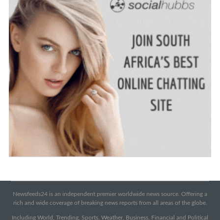
Newsfeeds24 is an independent premier worldwide news source. Offering a
rich and wide coverage of breaking news reports from all areas of the globe.
Including World, Trending, Sports, Weather, Business, Financial and Political