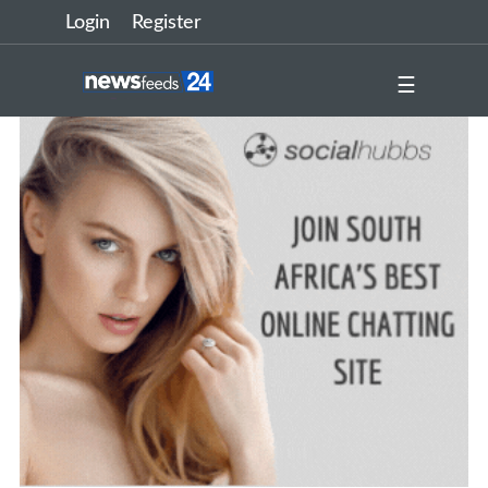
Login
Register
☰