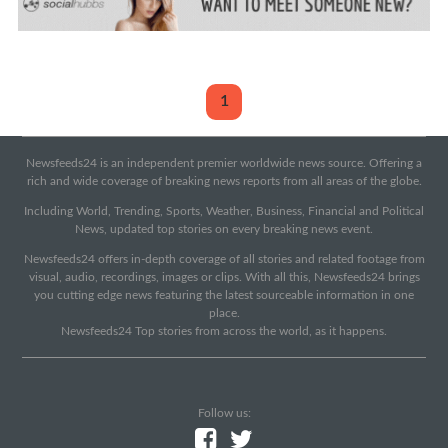
1
Newsfeeds24 is an independent premier worldwide news source. Offering a
rich and wide coverage of breaking news reports from all areas of the globe.
Including World, Trending, Sports, Weather, Business, Financial and Political
News, updated top stories on every breaking news event.
Newsfeeds24 offers in-depth coverage of all stories and related footage from
visual, audio, recordings, images or clips. With all this, Newsfeeds24 brings
you cutting edge news featuring the latest sourceable information in one
place.
Newsfeeds24 Top stories from across the world, as it happens.
Follow us: