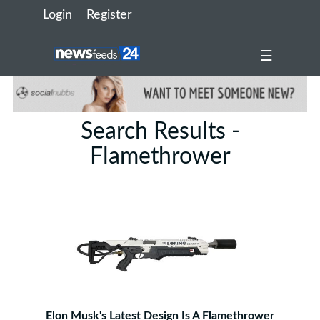
Login
Register
☰
Search Results -
Flamethrower
Elon Musk's Latest Design Is A Flamethrower