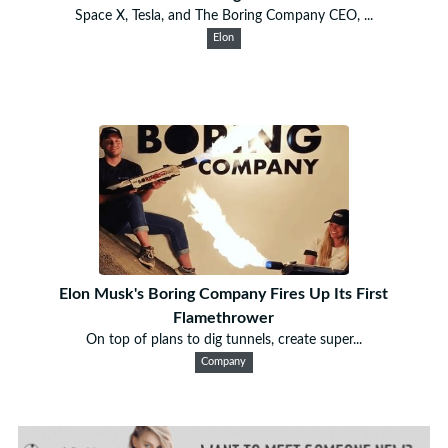
Space X, Tesla, and The Boring Company CEO, ...
Elon
Elon Musk's Boring Company Fires Up Its First
Flamethrower
On top of plans to dig tunnels, create super...
Company