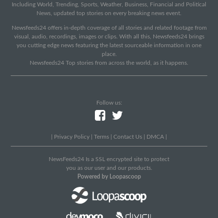
Including World, Trending, Sports, Weather, Business, Financial and Political
News, updated top stories on every breaking news event.
Newsfeeds24 offers in-depth coverage of all stories and related footage from
visual, audio, recordings, images or clips. With all this, Newsfeeds24 brings
you cutting edge news featuring the latest sourceable information in one
place.
Newsfeeds24 Top stories from across the world, as it happens.
Follow us:
|
Privacy Policy
|
Terms
|
Contact Us
|
DMCA
|
NewsFeeds24 Is a SSL encrypted site to protect
you as our user and our products.
Powered by Loopascoop