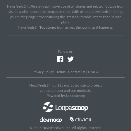
Newsfeeds24 offers in-depth coverage of all stories and related footage from
visual, audio, recordings, images or clips. With all this, Newsfeeds24 brings
you cutting edge news featuring the latest sourceable information in one
place.
Newsfeeds24 Top stories from across the world, as it happens.
Follow us:
|
Privacy Policy
|
Terms
|
Contact Us
|
DMCA
|
NewsFeeds24 Is a SSL encrypted site to protect
you as our user and our products.
Powered by Loopascoop
© 2026 NewsFeeds24, Inc. All Rights Reserved