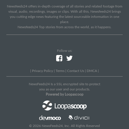
Newsfeeds24 offers in-depth coverage of all stories and related footage from
visual, audio, recordings, images or clips. With all this, Newsfeeds24 brings
you cutting edge news featuring the latest sourceable information in one
place.
Newsfeeds24 Top stories from across the world, as it happens.
Follow us:
|
Privacy Policy
|
Terms
|
Contact Us
|
DMCA
|
NewsFeeds24 Is a SSL encrypted site to protect
you as our user and our products.
Powered by Loopascoop
© 2026 NewsFeeds24, Inc. All Rights Reserved