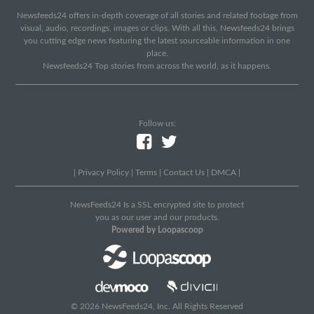
Newsfeeds24 offers in-depth coverage of all stories and related footage from
visual, audio, recordings, images or clips. With all this, Newsfeeds24 brings
you cutting edge news featuring the latest sourceable information in one
place.
Newsfeeds24 Top stories from across the world, as it happens.
Follow us:
|
Privacy Policy
|
Terms
|
Contact Us
|
DMCA
|
NewsFeeds24 Is a SSL encrypted site to protect
you as our user and our products.
Powered by Loopascoop
© 2026 NewsFeeds24, Inc. All Rights Reserved