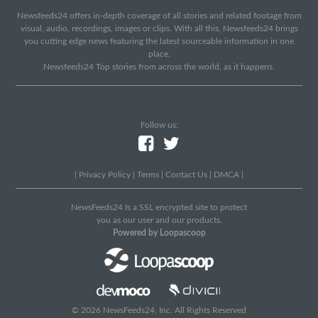
Newsfeeds24 offers in-depth coverage of all stories and related footage from
visual, audio, recordings, images or clips. With all this, Newsfeeds24 brings
you cutting edge news featuring the latest sourceable information in one
place.
Newsfeeds24 Top stories from across the world, as it happens.
Follow us:
|
Privacy Policy
|
Terms
|
Contact Us
|
DMCA
|
NewsFeeds24 Is a SSL encrypted site to protect
you as our user and our products.
Powered by Loopascoop
© 2026 NewsFeeds24, Inc. All Rights Reserved