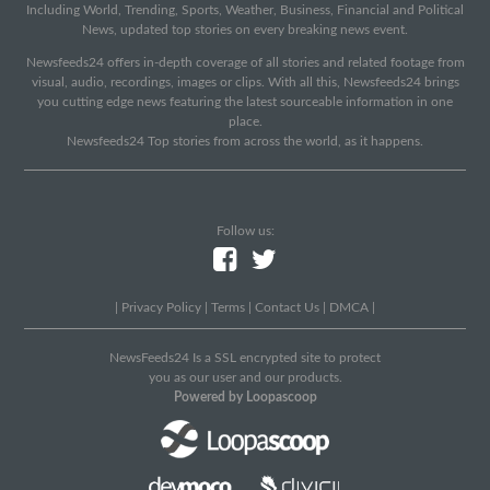
Including World, Trending, Sports, Weather, Business, Financial and Political
News, updated top stories on every breaking news event.
Newsfeeds24 offers in-depth coverage of all stories and related footage from
visual, audio, recordings, images or clips. With all this, Newsfeeds24 brings
you cutting edge news featuring the latest sourceable information in one
place.
Newsfeeds24 Top stories from across the world, as it happens.
Follow us:
|
Privacy Policy
|
Terms
|
Contact Us
|
DMCA
|
NewsFeeds24 Is a SSL encrypted site to protect
you as our user and our products.
Powered by Loopascoop