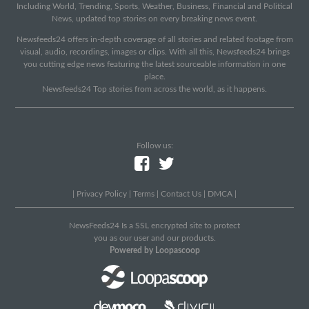
Including World, Trending, Sports, Weather, Business, Financial and Political
News, updated top stories on every breaking news event.
Newsfeeds24 offers in-depth coverage of all stories and related footage from
visual, audio, recordings, images or clips. With all this, Newsfeeds24 brings
you cutting edge news featuring the latest sourceable information in one
place.
Newsfeeds24 Top stories from across the world, as it happens.
Follow us:
|
Privacy Policy
|
Terms
|
Contact Us
|
DMCA
|
NewsFeeds24 Is a SSL encrypted site to protect
you as our user and our products.
Powered by Loopascoop