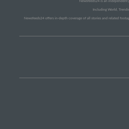
Newsfeeds24 is an independent pr
Including World, Trendin
Newsfeeds24 offers in-depth coverage of all stories and related footag