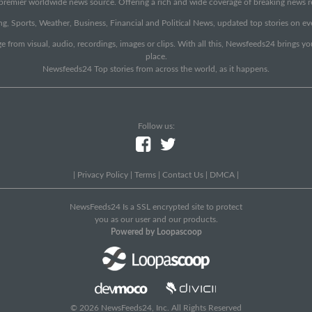
emier worldwide news source. Offering a rich and wide coverage of breaking news rep
g, Sports, Weather, Business, Financial and Political News, updated top stories on e
e from visual, audio, recordings, images or clips. With all this, Newsfeeds24 brings y
place.
Newsfeeds24 Top stories from across the world, as it happens.
Follow us:
|
Privacy Policy
|
Terms
|
Contact Us
|
DMCA
|
NewsFeeds24 Is a SSL encrypted site to protect
you as our user and our products.
Powered by Loopascoop
© 2026 NewsFeeds24, Inc. All Rights Reserved