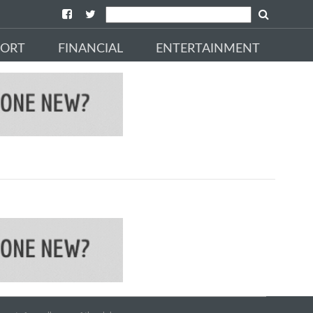
PORT
FINANCIAL
ENTERTAINMENT