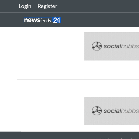
Login
Register