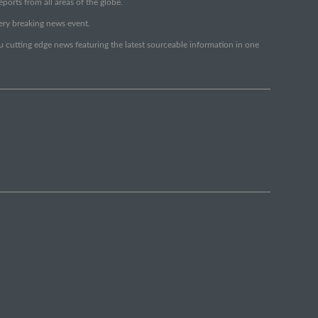
orts from all areas of the globe.
very breaking news event.
ou cutting edge news featuring the latest sourceable information in one