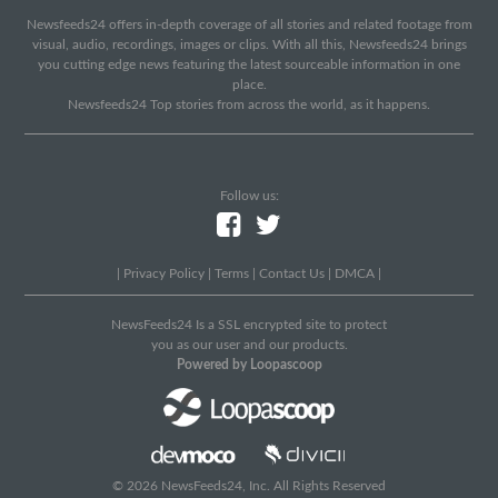
Newsfeeds24 offers in-depth coverage of all stories and related footage from
visual, audio, recordings, images or clips. With all this, Newsfeeds24 brings
you cutting edge news featuring the latest sourceable information in one
place.
Newsfeeds24 Top stories from across the world, as it happens.
Follow us:
|
Privacy Policy
|
Terms
|
Contact Us
|
DMCA
|
NewsFeeds24 Is a SSL encrypted site to protect
you as our user and our products.
Powered by Loopascoop
© 2026 NewsFeeds24, Inc. All Rights Reserved